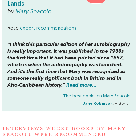
Lands
by
Mary Seacole
Read
expert recommendations
“I think this particular edition of her autobiography
is really important. It was published in the 1980s,
the first time that it had been printed since 1857,
which is when the autobiography was launched.
And it’s the first time that Mary was recognized as
someone really significant both in British and in
Afro-Caribbean history.”
Read more...
The best books on
Mary Seacole
Jane Robinson
, Historian
INTERVIEWS WHERE BOOKS BY MARY
SEACOLE WERE RECOMMENDED