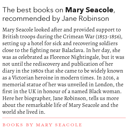
The best books on
Mary Seacole
,
recommended by Jane Robinson
Mary Seacole looked after and provided support to
British troops during the Crimean War (1853-1856),
setting up a hotel for sick and recovering soldiers
close to the fighting near Balaclava. In her day, she
was as celebrated as Florence Nightingale, but it was
not until the rediscovery and publication of her
diary in the 1980s that she came to be widely known
as a Victorian heroine in modern times. In 2016, a
memorial statue of her was unveiled in London, the
first in the UK in honour of a named Black woman.
Here her biographer, Jane Robinson, tells us more
about the remarkable life of Mary Seacole and the
world she lived in.
BOOKS BY MARY SEACOLE