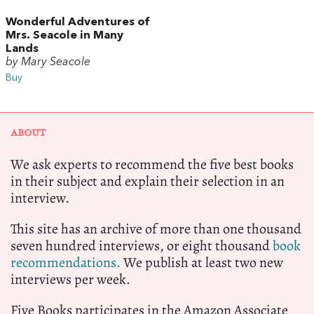
Wonderful Adventures of
Mrs. Seacole in Many
Lands
by Mary Seacole
Buy
ABOUT
We ask experts to recommend the five best books
in their subject and explain their selection in an
interview.
This site has an archive of more than one thousand
seven hundred interviews, or eight thousand
book
recommendations.
We publish at least two new
interviews per week.
Five Books participates in the Amazon Associate