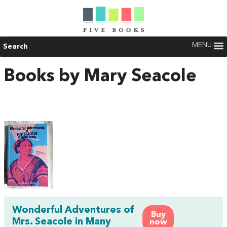
MENU
Search
Books by Mary Seacole
Wonderful Adventures of
Buy
Mrs. Seacole in Many
now