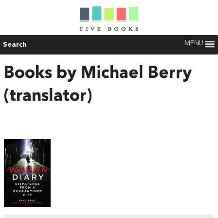
MENU
Search
Books by Michael Berry
(translator)