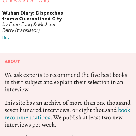
(TRANSLATOR)
Wuhan Diary: Dispatches
from a Quarantined City
by Fang Fang & Michael
Berry (translator)
Buy
ABOUT
We ask experts to recommend the five best books
in their subject and explain their selection in an
interview.
This site has an archive of more than one thousand
seven hundred interviews, or eight thousand
book
recommendations.
We publish at least two new
interviews per week.