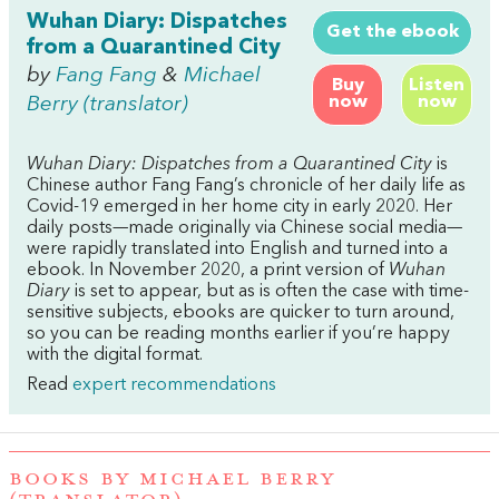
Wuhan Diary: Dispatches
Get the ebook
from a Quarantined City
by
Fang Fang
&
Michael
Buy
Listen
now
now
Berry (translator)
Wuhan Diary: Dispatches from a Quarantined City
is
Chinese author Fang Fang’s chronicle of her daily life as
Covid-19 emerged in her home city in early 2020. Her
daily posts—made originally via Chinese social media—
were rapidly translated into English and turned into a
ebook. In November 2020, a print version of
Wuhan
Diary
is set to appear, but as is often the case with time-
sensitive subjects, ebooks are quicker to turn around,
so you can be reading months earlier if you’re happy
with the digital format.
Read
expert recommendations
BOOKS BY MICHAEL BERRY