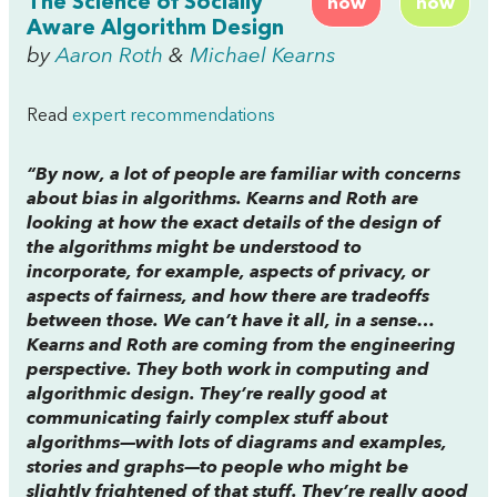
The Science of Socially
now
now
Aware Algorithm Design
by
Aaron Roth
&
Michael Kearns
Read
expert recommendations
“By now, a lot of people are familiar with concerns
about bias in algorithms. Kearns and Roth are
looking at how the exact details of the design of
the algorithms might be understood to
incorporate, for example, aspects of privacy, or
aspects of fairness, and how there are tradeoffs
between those. We can’t have it all, in a sense…
Kearns and Roth are coming from the engineering
perspective. They both work in computing and
algorithmic design. They’re really good at
communicating fairly complex stuff about
algorithms—with lots of diagrams and examples,
stories and graphs—to people who might be
slightly frightened of that stuff. They’re really good