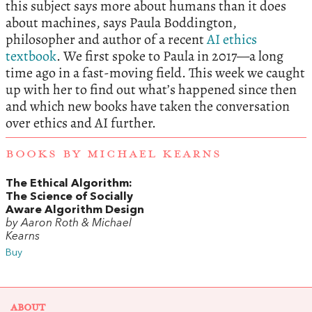
this subject says more about humans than it does
about machines, says Paula Boddington,
philosopher and author of a recent
AI ethics
textbook
. We first spoke to Paula in 2017—a long
time ago in a fast-moving field. This week we caught
up with her to find out what’s happened since then
and which new books have taken the conversation
over ethics and AI further.
BOOKS BY MICHAEL KEARNS
The Ethical Algorithm:
The Science of Socially
Aware Algorithm Design
by Aaron Roth & Michael
Kearns
Buy
ABOUT