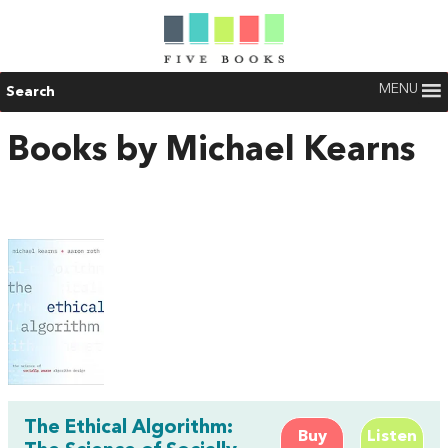
MENU
Search
Books by Michael Kearns
The Ethical Algorithm:
Buy
Listen