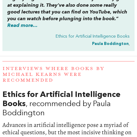
at explaining it. They’ve also done some really
good lectures that you can find on YouTube, which
you can watch before plunging into the book.”
Read more...
Ethics for Artificial Intelligence Books
Paula Boddington
,
INTERVIEWS WHERE BOOKS BY
MICHAEL KEARNS WERE
RECOMMENDED
Ethics for Artificial Intelligence
Books
, recommended by Paula
Boddington
Advances in artificial intelligence pose a myriad of
ethical questions, but the most incisive thinking on