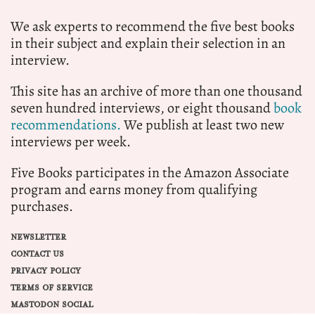
We ask experts to recommend the five best books
in their subject and explain their selection in an
interview.
This site has an archive of more than one thousand
seven hundred interviews, or eight thousand
book
recommendations.
We publish at least two new
interviews per week.
Five Books participates in the Amazon Associate
program and earns money from qualifying
purchases.
NEWSLETTER
CONTACT US
PRIVACY POLICY
TERMS OF SERVICE
MASTODON SOCIAL