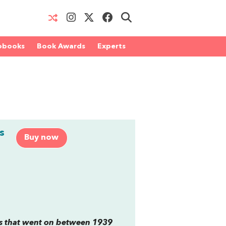
obooks
Book Awards
Experts
m
s
Buy now
es that went on between 1939