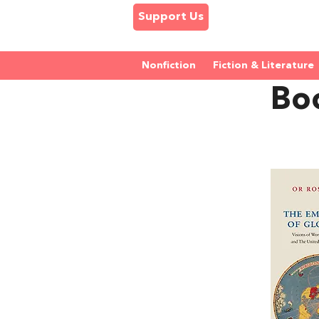
Support Us
Nonfiction
Fiction & Literature
Bo