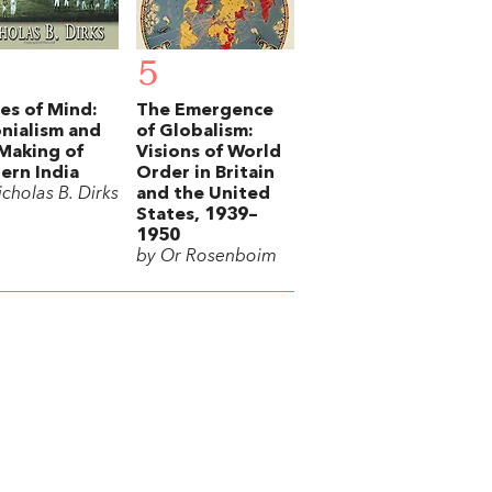
5
es of Mind:
The Emergence
nialism and
of Globalism:
Making of
Visions of World
rn India
Order in Britain
cholas B. Dirks
and the United
States, 1939–
1950
by Or Rosenboim