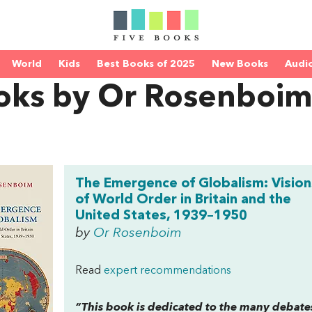
World
Kids
Best Books of 2025
New Books
Audi
oks by Or Rosenboi
The Emergence of Globalism: Vision
of World Order in Britain and the
United States, 1939–1950
by
Or Rosenboim
Read
expert recommendations
“This book is dedicated to the many debat