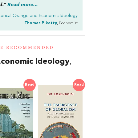
d.”
Read more...
torical Change and Economic Ideology
Thomas Piketty
, Economist
RE RECOMMENDED
Economic Ideology
,
Read
Read