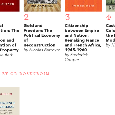
2
3
4
at
Gold and
Citizenship
Cast
tion: The
Freedom: The
between Empire
Colo
Political Economy
and Nation:
the 
ion and
of
Remaking France
Mode
ntion of
Reconstruction
and French Africa,
by Ni
Property
by Nicolas Barreyre
1945-1960
Blaufarb
by Frederick
Cooper
 BY OR ROSENBOIM