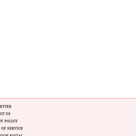
ETTER
CT US
CY POLICY
 OF SERVICE
DON SOCIAL