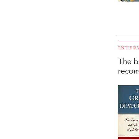
INTER
The b
recom