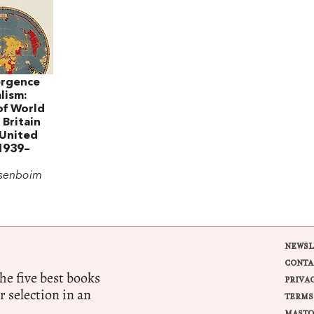
rgence
lism:
of World
 Britain
 United
 1939–
osenboim
NEWSL
CONTA
e five best books
PRIVA
r selection in an
TERMS
MASTO