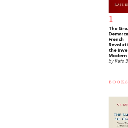
1
The Gre
Demarca
French
Revolut
the Inve
Modern 
by Rafe 
BOOKS