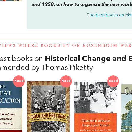
and 1950, on how to organise the new worl
The best books on
His
VIEWS WHERE BOOKS BY OR ROSENBOIM WE
est books on
Historical Change and 
mended by Thomas Piketty
Read
Read
Read