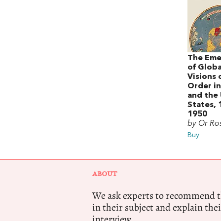
The Eme
of Globa
Visions 
Order in
and the
States,
1950
by Or R
Buy
ABOUT
We ask experts to recommend th
in their subject and explain thei
interview.