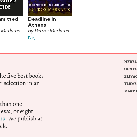
mmitted
Deadline in
Athens
 Markaris
by Petros Markaris
Buy
NEWSL
CONTA
e five best books
PRIVA
r selection in an
TERMS
MASTO
 than one
ews, or eight
ns.
We publish at
ek.