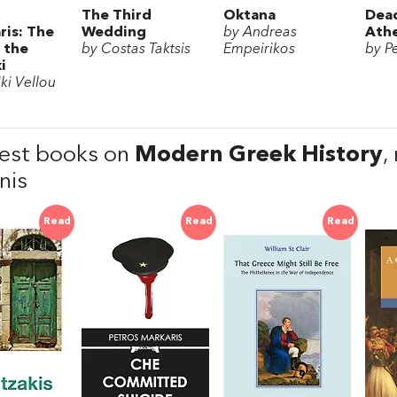
The Third
Oktana
Dead
ris: The
Wedding
by Andreas
Ath
 the
by Costas Taktsis
Empeirikos
by P
i
ki Vellou
est books on
Modern Greek History
,
nis
Read
Read
Read