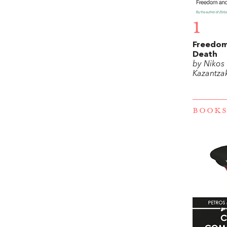
1
Freedom
Death
by Nikos
Kazantzak
BOOKS