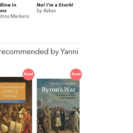
line in
No! I'm a Stork!
ens
by Azkas
etros Markaris
 recommended by Yanni
Read
Read