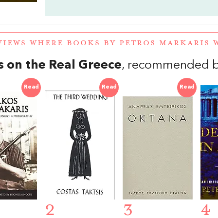
VIEWS WHERE BOOKS BY PETROS MARKARIS
 on the Real Greece
, recommended b
Read
Read
Read
2
3
4