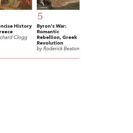
5
ncise History
Byron's War:
reece
Romantic
ichard Clogg
Rebellion, Greek
Revolution
by Roderick Beaton