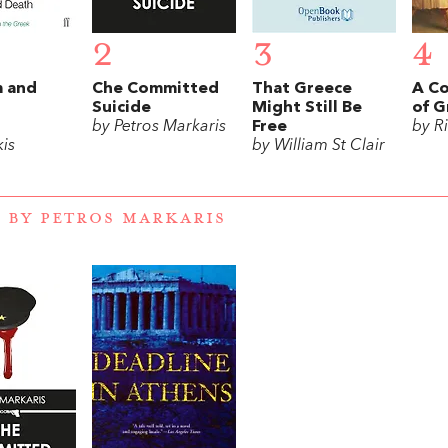
2
3
4
 and
Che Committed
That Greece
A Co
Suicide
Might Still Be
of G
by Petros Markaris
Free
by R
is
by William St Clair
 BY PETROS MARKARIS