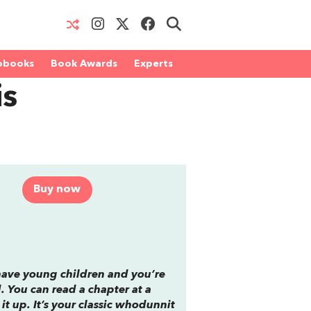
obooks
Book Awards
Experts
is
Buy now
 have young children and you’re
. You can read a chapter at a
it up. It’s your classic whodunnit