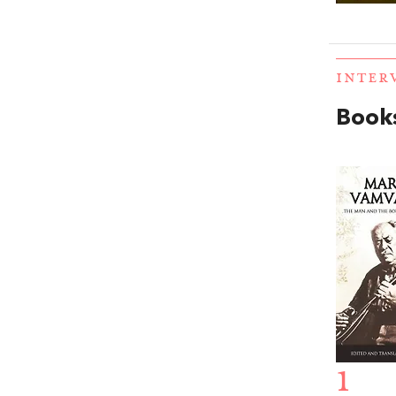
INTER
Books
1