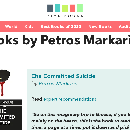
World
Kids
Best Books of 2025
New Books
Audi
ks by Petros Markar
Che Committed Suicide
by
Petros Markaris
Read
expert recommendations
“So on this imaginary trip to Greece, if you
mainly on the beach, this is the book to read
time, a page at a time, put it down and pick 