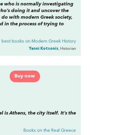
ive who is normally investigating
 who’s doing it and uncover the
to do with modern Greek society,
d in the process of trying to
 best books on
Modern Greek History
Yanni Kotsonis
, Historian
Buy now
is Athens, the city itself. It’s the
Books on the Real Greece