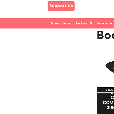
Support Us
Nonfiction
Fiction & Literature
Boo