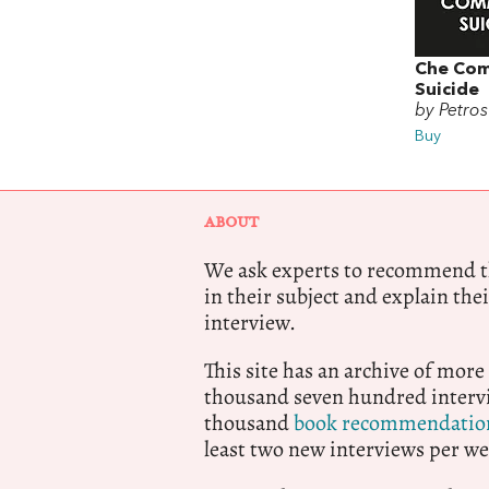
Che Co
Suicide
by Petros
Buy
ABOUT
We ask experts to recommend th
in their subject and explain thei
interview.
This site has an archive of more
thousand seven hundred intervi
thousand
book recommendatio
least two new interviews per we