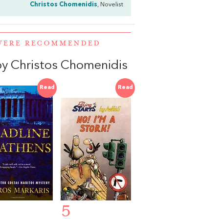
Christos Chomenidis
, Novelist
 WERE RECOMMENDED
y Christos Chomenidis
Read
Read
5