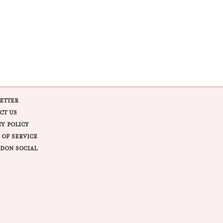
ETTER
CT US
CY POLICY
 OF SERVICE
DON SOCIAL