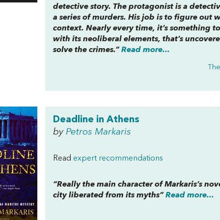
detective story. The protagonist is a detect
a series of murders. His job is to figure out
context. Nearly every time, it’s something 
with its neoliberal elements, that’s uncovere
solve the crimes.”
Read more...
The
Deadline in Athens
by
Petros Markaris
Read
expert recommendations
“Really the main character of Markaris’s novel 
city liberated from its myths”
Read more...