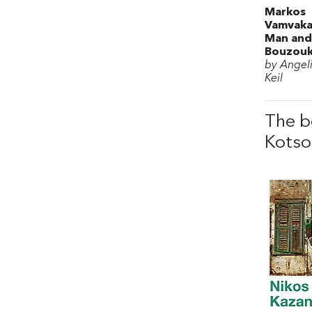
Markos
Vamvaka
Man and
Bouzouk
by Angeli
Keil
The b
Kotso