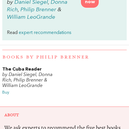
by
Daniel Siegel
,
Donna
now
Rich
,
Philip Brenner
&
William LeoGrande
Read
expert recommendations
BOOKS BY PHILIP BRENNER
The Cuba Reader
by Daniel Siegel, Donna
Rich, Philip Brenner &
William LeoGrande
Buy
ABOUT
We ask experts to recommend the five best books