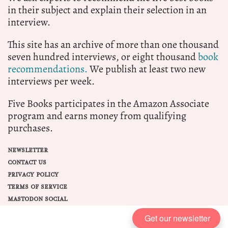
in their subject and explain their selection in an
interview.
This site has an archive of more than one thousand
seven hundred interviews, or eight thousand
book
recommendations.
We publish at least two new
interviews per week.
Five Books participates in the Amazon Associate
program and earns money from qualifying
purchases.
NEWSLETTER
CONTACT US
PRIVACY POLICY
TERMS OF SERVICE
MASTODON SOCIAL
Get our newsletter