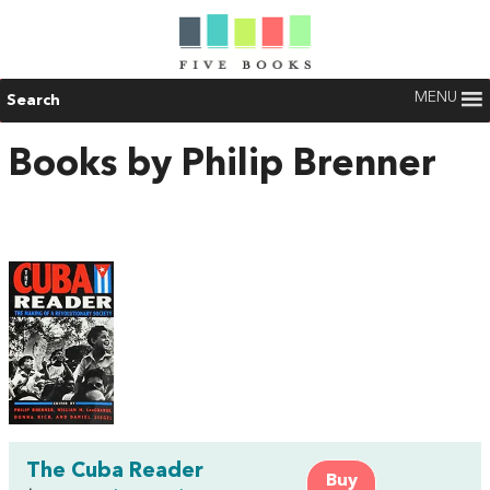
MENU
Search
Books by Philip Brenner
The Cuba Reader
Buy