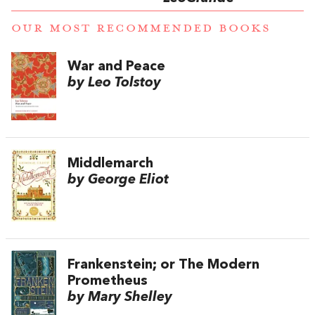
OUR MOST RECOMMENDED BOOKS
War and Peace
by Leo Tolstoy
Middlemarch
by George Eliot
Frankenstein; or The Modern
Prometheus
by Mary Shelley