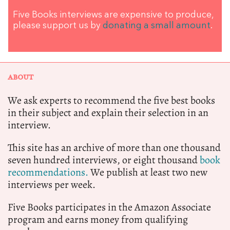
Five Books interviews are expensive to produce,
please support us by
donating a small amount
.
ABOUT
We ask experts to recommend the five best books
in their subject and explain their selection in an
interview.
This site has an archive of more than one thousand
seven hundred interviews, or eight thousand
book
recommendations.
We publish at least two new
interviews per week.
Five Books participates in the Amazon Associate
program and earns money from qualifying