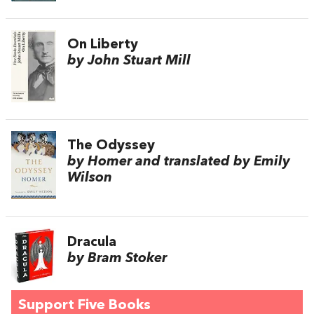
On Liberty
by John Stuart Mill
The Odyssey
by Homer and translated by Emily
Wilson
Dracula
by Bram Stoker
Support Five Books