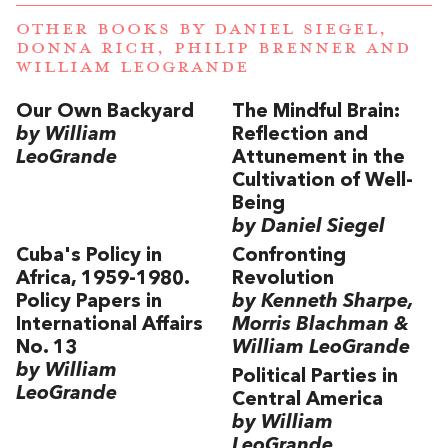
OTHER BOOKS BY
DANIEL SIEGEL
,
DONNA RICH
,
PHILIP BRENNER
AND
WILLIAM LEOGRANDE
Our Own Backyard
The Mindful Brain:
by William
Reflection and
LeoGrande
Attunement in the
Cultivation of Well-
Being
by Daniel Siegel
Cuba's Policy in
Confronting
Africa, 1959-1980.
Revolution
Policy Papers in
by Kenneth Sharpe,
International Affairs
Morris Blachman &
No. 13
William LeoGrande
by William
Political Parties in
LeoGrande
Central America
by William
LeoGrande