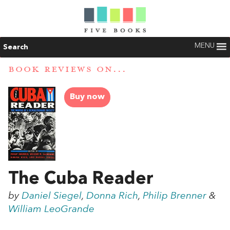
MENU
Search
BOOK REVIEWS ON...
Buy now
The Cuba Reader
by
Daniel Siegel
,
Donna Rich
,
Philip Brenner
&
William LeoGrande