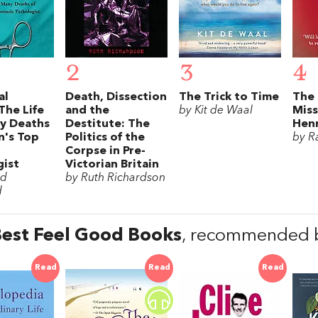
2
3
4
al
Death, Dissection
The Trick to Time
The 
The Life
and the
by Kit de Waal
Mis
y Deaths
Destitute: The
Hen
in's Top
Politics of the
by R
Corpse in Pre-
gist
Victorian Britain
rd
by Ruth Richardson
d
est Feel Good Books
, recommended b
Read
Read
Read