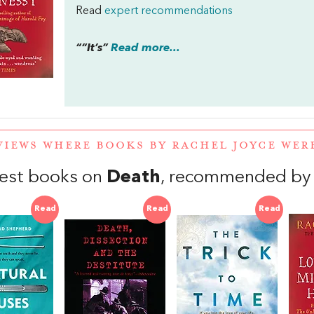
Read
expert recommendations
““It’s”
Read more...
VIEWS WHERE BOOKS BY RACHEL JOYCE WE
est books on
Death
, recommended by 
Read
Read
Read