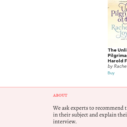
The Unli
Pilgrim
Harold F
by Rache
Buy
ABOUT
We ask experts to recommend th
in their subject and explain thei
interview.