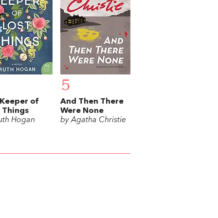
5
Keeper of
And Then There
 Things
Were None
uth Hogan
by Agatha Christie