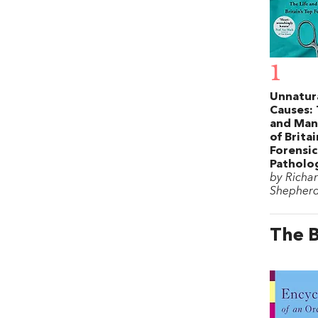
1
Unnatur
Causes: 
and Man
of Brita
Forensic
Patholo
by Richa
Shepher
The B