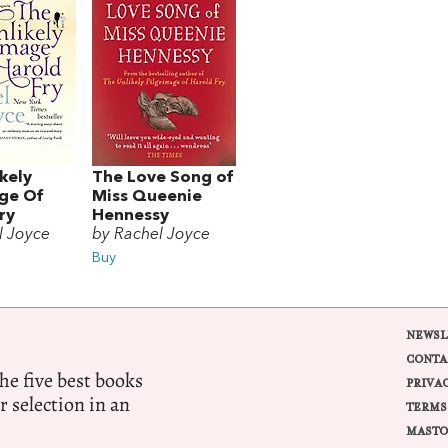
kely
The Love Song of
age Of
Miss Queenie
ry
Hennessy
l Joyce
by Rachel Joyce
Buy
NEWSL
CONTA
e five best books
PRIVA
r selection in an
TERMS
MASTO