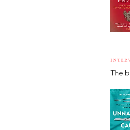
INTER
The b