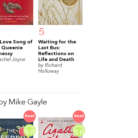
5
Love Song of
Waiting for the
s Queenie
Last Bus:
nessy
Reflections on
achel Joyce
Life and Death
by Richard
Holloway
y Mike Gayle
Read
Read