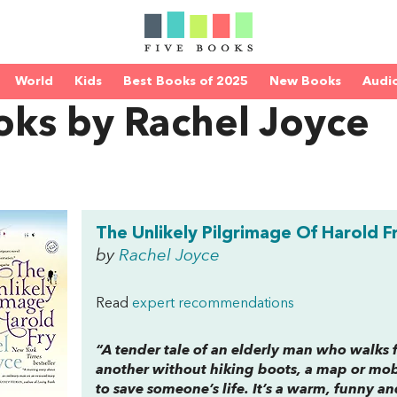
World
Kids
Best Books of 2025
New Books
Audi
oks by Rachel Joyce
The Unlikely Pilgrimage Of Harold F
by
Rachel Joyce
Read
expert recommendations
“A tender tale of an elderly man who walks 
another without hiking boots, a map or mobi
to save someone’s life. It’s a warm, funny and