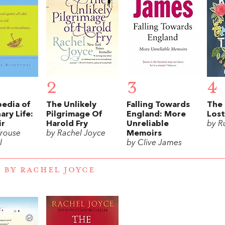
2
3
4
pedia of
The Unlikely
Falling Towards
The 
ary Life:
Pilgrimage Of
England: More
Lost
ir
Harold Fry
Unreliable
by R
rouse
by Rachel Joyce
Memoirs
l
by Clive James
 BY RACHEL JOYCE