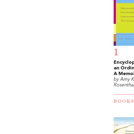
1
Encyclo
an Ordin
A Memo
by Amy K
Rosentha
BOOKS