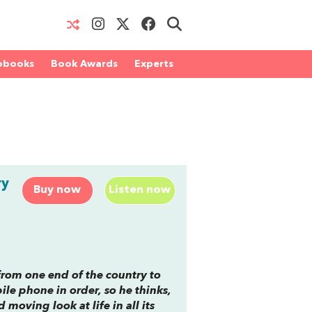
obooks
Book Awards
Experts
ry
Buy now
Listen now
from one end of the country to
le phone in order, so he thinks,
 moving look at life in all its