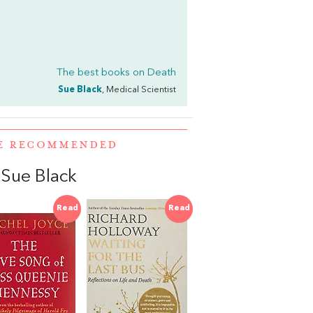
The best books on
Death
Sue Black
, Medical Scientist
RE RECOMMENDED
Sue Black
Read
Read