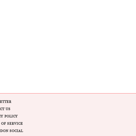
ETTER
CT US
CY POLICY
 OF SERVICE
DON SOCIAL