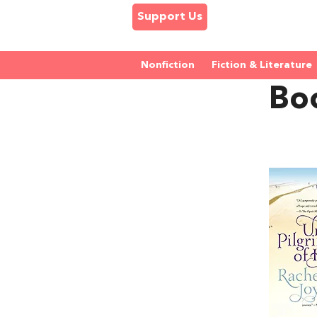
Support Us
Nonfiction
Fiction & Literature
Bo