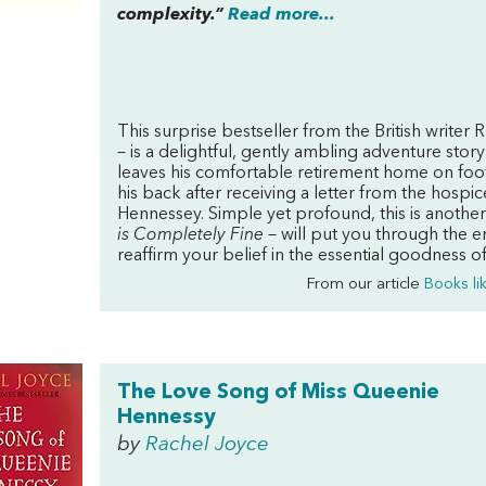
complexity.”
Read more...
This surprise bestseller from the British writer
– is a delightful, gently ambling adventure story 
leaves his comfortable retirement home on foot
his back after receiving a letter from the hospi
Hennessey. Simple yet profound, this is another
is Completely Fine
– will put you through the e
reaffirm your belief in the essential goodness o
From our article
Books li
The Love Song of Miss Queenie
Hennessy
by
Rachel Joyce