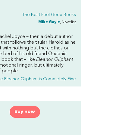
The Best Feel Good Books
Mike Gayle
, Novelist
 Rachel Joyce – then a debut author
that follows the titular Harold as he
 with nothing but the clothes on
ce bed of his old friend Queenie
 book that – like
Eleanor Oliphant
motional ringer, but ultimately
f people.
ke Eleanor Oliphant is Completely Fine
Buy now