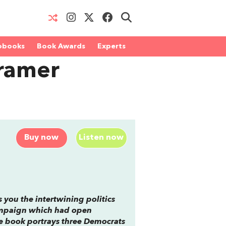
obooks
Book Awards
Experts
Cramer
Buy now
Listen now
s you the intertwining politics
 campaign which had open
he book portrays three Democrats