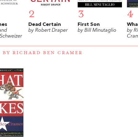
2
3
4
hes
Dead Certain
First Son
What
 and
by Robert Draper
by Bill Minutaglio
by R
 Schweizer
Cra
 BY RICHARD BEN CRAMER