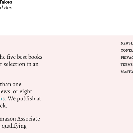
Takes
rd Ben
NEWSL
CONTA
e five best books
PRIVA
r selection in an
TERMS
MASTO
 than one
ews, or eight
ns.
We publish at
ek.
 Amazon Associate
qualifying