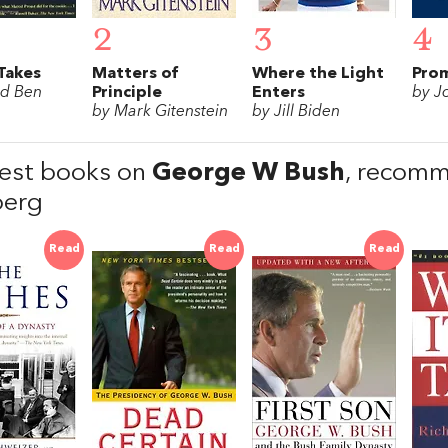
2
3
4
Takes
Matters of
Where the Light
Prom
rd Ben
Principle
Enters
by J
by Mark Gitenstein
by Jill Biden
est books on
George W Bush
, recom
berg
Read
Read
Read