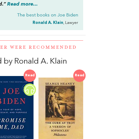
ad.”
Read more...
The best books on
Joe Biden
Ronald A. Klain
, Lawyer
MER WERE RECOMMENDED
by Ronald A. Klain
Read
Read