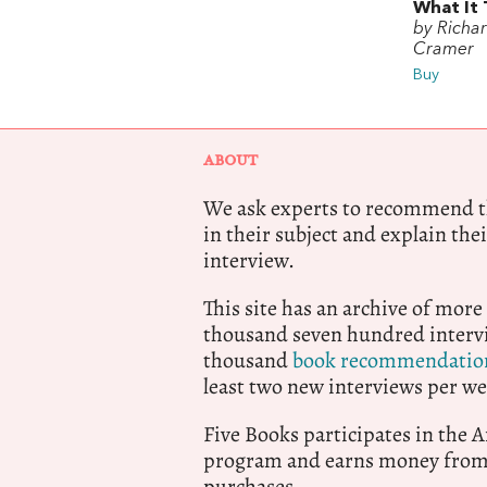
What It 
by Richa
Cramer
Buy
ABOUT
We ask experts to recommend th
in their subject and explain thei
interview.
This site has an archive of more
thousand seven hundred intervi
thousand
book recommendatio
least two new interviews per we
Five Books participates in the
program and earns money from 
purchases.