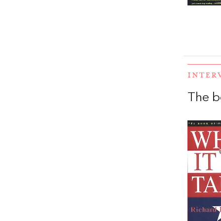
INTER
The b