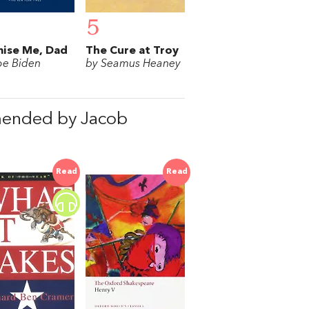
5
ise Me, Dad
The Cure at Troy
oe Biden
by Seamus Heaney
mended by Jacob
Read
Read