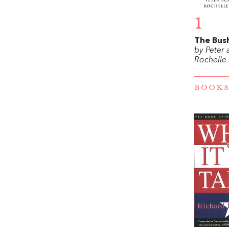
1
The Bus
by Peter
Rochelle
BOOKS