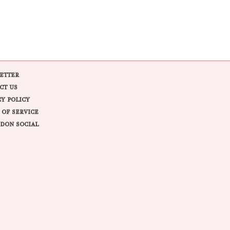
ETTER
CT US
CY POLICY
 OF SERVICE
DON SOCIAL