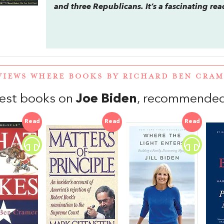
and three Republicans. It’s a fascinating re
VIEWS WHERE BOOKS BY RICHARD BEN CRA
est books on
Joe Biden
, recommended 
Read
Read
Read