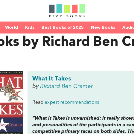
World
Kids
Best Books of 2025
New Books
Audi
oks by Richard Ben 
What It Takes
by
Richard Ben Cramer
Read
expert recommendations
“
What it Takes
is unvarnished; it really show
and personalities of the participants in a
competitive primary races on both sides. T