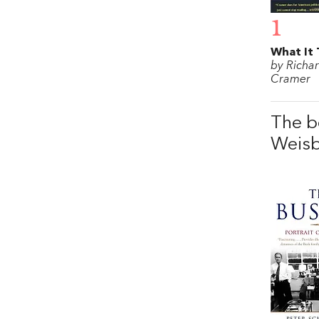
1
What It 
by Richa
Cramer
The b
Weis