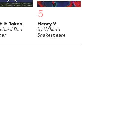
5
 It Takes
Henry V
ichard Ben
by William
mer
Shakespeare