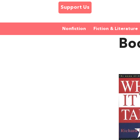
Support Us
Nonfiction
Fiction & Literature
Bo