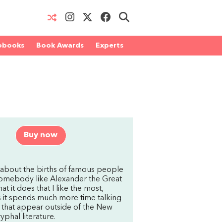
obooks
Book Awards
Experts
Buy now
 about the births of famous people
 somebody like Alexander the Great
t it does that I like the most,
is it spends much more time talking
d that appear outside of the New
yphal literature.