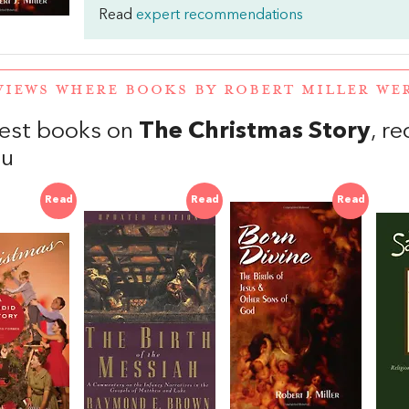
Read
expert recommendations
VIEWS WHERE BOOKS BY ROBERT MILLER W
est books on
The Christmas Story
, r
au
Read
Read
Read