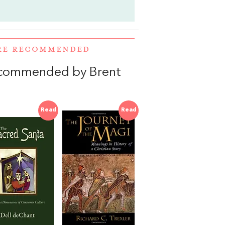
ERE RECOMMENDED
ecommended by Brent
Read
Read