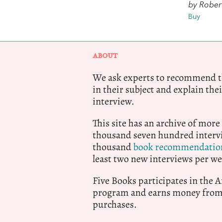
by Robert
Buy
ABOUT
We ask experts to recommend th
in their subject and explain thei
interview.
This site has an archive of more
thousand seven hundred intervi
thousand
book recommendatio
least two new interviews per we
Five Books participates in the
program and earns money from 
purchases.