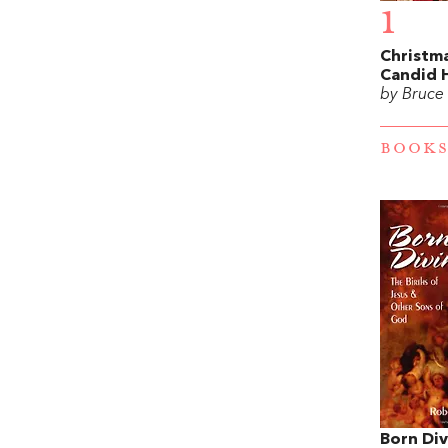
1
Christma
Candid 
by Bruce
BOOKS
Born Div