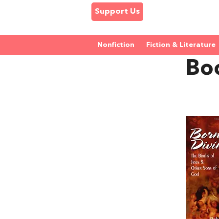
Support Us
Nonfiction
Fiction & Literature
Boo