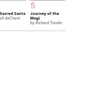
5
Sacred Santa
Journey of the
ell deChant
Magi
by Richard Trexler