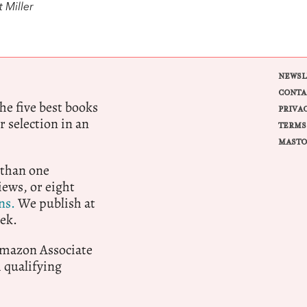
 Miller
NEWSL
CONTA
e five best books
PRIVA
r selection in an
TERMS
MASTO
 than one
ews, or eight
ns.
We publish at
ek.
 Amazon Associate
qualifying