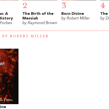
2
3
4
s: A
The Birth of the
Born Divine
The 
History
Messiah
by Robert Miller
by D
 Forbes
by Raymond Brown
 BY ROBERT MILLER
ine