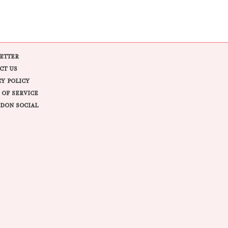
ETTER
CT US
CY POLICY
 OF SERVICE
DON SOCIAL