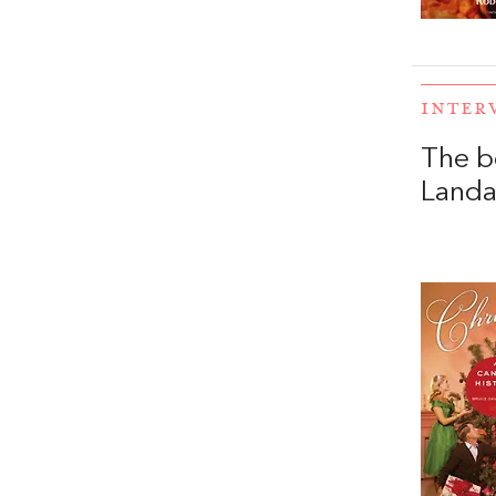
INTER
The b
Land