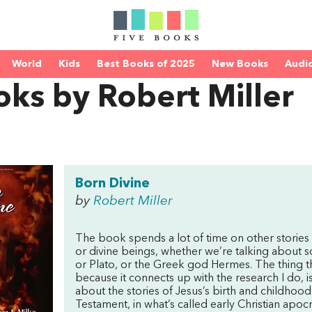
World
Kids
Best Books of 2025
New Books
Audi
ks by Robert Miller
Born Divine
by
Robert Miller
The book spends a lot of time on other stories
or divine beings, whether we’re talking about
or Plato, or the Greek god Hermes. The thing tha
because it connects up with the research I do, 
about the stories of Jesus’s birth and childhoo
Testament, in what’s called early Christian apocr