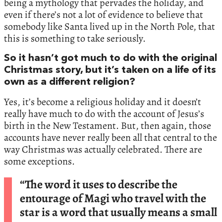
being a mythology that pervades the holiday, and
even if there’s not a lot of evidence to believe that
somebody like Santa lived up in the North Pole, that
this is something to take seriously.
So it hasn’t got much to do with the original
Christmas story, but it’s taken on a life of its
own as a different religion?
Yes, it’s become a religious holiday and it doesn’t
really have much to do with the account of Jesus’s
birth in the New Testament. But, then again, those
accounts have never really been all that central to the
way Christmas was actually celebrated. There are
some exceptions.
“The word it uses to describe the
entourage of Magi who travel with the
star is a word that usually means a small