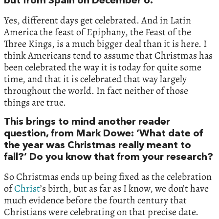
but from Spain on December 6.
Yes, different days get celebrated. And in Latin
America the feast of Epiphany, the Feast of the
Three Kings, is a much bigger deal than it is here. I
think Americans tend to assume that Christmas has
been celebrated the way it is today for quite some
time, and that it is celebrated that way largely
throughout the world. In fact neither of those
things are true.
This brings to mind another reader
question, from Mark Dowe: ‘What date of
the year was Christmas really meant to
fall?’ Do you know that from your research?
So Christmas ends up being fixed as the celebration
of
Christ
’s birth, but as far as I know, we don’t have
much evidence before the fourth century that
Christians were celebrating on that precise date.