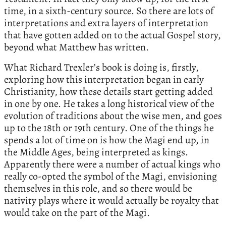
time, in a sixth-century source. So there are lots of
interpretations and extra layers of interpretation
that have gotten added on to the actual Gospel story,
beyond what Matthew has written.
What Richard Trexler’s book is doing is, firstly,
exploring how this interpretation began in early
Christianity, how these details start getting added
in one by one. He takes a long historical view of the
evolution of traditions about the wise men, and goes
up to the 18th or 19th century. One of the things he
spends a lot of time on is how the Magi end up, in
the Middle Ages, being interpreted as kings.
Apparently there were a number of actual kings who
really co-opted the symbol of the Magi, envisioning
themselves in this role, and so there would be
nativity plays where it would actually be royalty that
would take on the part of the Magi.