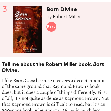
3
Born Divine
by Robert Miller
Read
Tell me about the Robert Miller book,
Born
Divine
.
I like
Born Divine
because it covers a decent amount
of the same ground that Raymond Brown’s book
does, but it does a couple of things differently. First
of all, it’s not quite as dense as Raymond Brown. Not
that Raymond Brown is difficult to read, but it’s an
800-page book, whereas
Born Divine
is much less