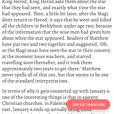
King Herod, King Herod asks them about the star
that they had seen, and exactly what time the star
had appeared. Then, a little bit later, after the Magi
don’t return to Herod, it says that he went and killed
all the children in Bethlehem under age two, because
of the information that the wise men had given him
about when the star appeared. Readers of Matthew
have put two and two together and suggested, ‘Oh,
so the Magi must have seen the star in their country
at the moment Jesus was born, and started
travelling soon thereafter, and it took them
approximately two years to get there.’ Matthew
never spells all of that out, but that seems to be one
of the standard interpretations.
In terms of why it gets connected up with January 6,
one of the interesting things is that in eastern
Christian churches, in Palestine, Syria, and further
Get our newsletter
east, January 6 ends up actually being more