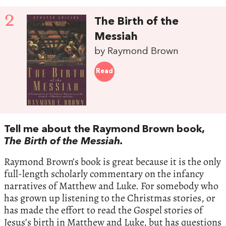
2
The Birth of the
Messiah
by Raymond Brown
Read
Tell me about the Raymond Brown book,
The Birth of the Messiah.
Raymond Brown’s book is great because it is the only
full-length scholarly commentary on the infancy
narratives of Matthew and Luke. For somebody who
has grown up listening to the Christmas stories, or
has made the effort to read the Gospel stories of
Jesus’s birth in Matthew and Luke, but has questions