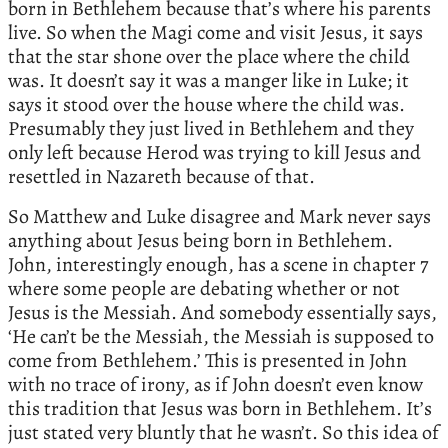
born in Bethlehem because that’s where his parents
live. So when the Magi come and visit Jesus, it says
that the star shone over the place where the child
was. It doesn’t say it was a manger like in Luke; it
says it stood over the house where the child was.
Presumably they just lived in Bethlehem and they
only left because Herod was trying to kill Jesus and
resettled in Nazareth because of that.
So Matthew and Luke disagree and Mark never says
anything about Jesus being born in Bethlehem.
John, interestingly enough, has a scene in chapter 7
where some people are debating whether or not
Jesus is the Messiah. And somebody essentially says,
‘He can’t be the Messiah, the Messiah is supposed to
come from Bethlehem.’ This is presented in John
with no trace of irony, as if John doesn’t even know
this tradition that Jesus was born in Bethlehem. It’s
just stated very bluntly that he wasn’t. So this idea of