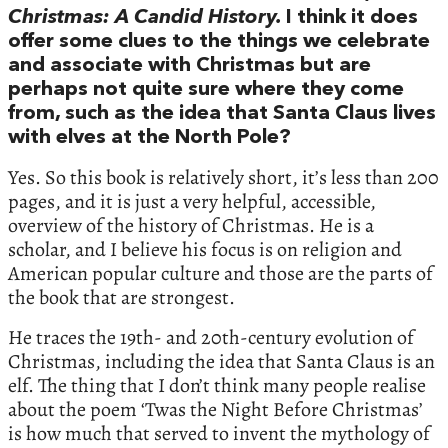
Christmas: A Candid History.
I think it does
offer some clues to the things we celebrate
and associate with Christmas but are
perhaps not quite sure where they come
from, such as the idea that Santa Claus lives
with elves at the North Pole?
Yes. So this book is relatively short, it’s less than 200
pages, and it is just a very helpful, accessible,
overview of the history of Christmas. He is a
scholar, and I believe his focus is on religion and
American popular culture and those are the parts of
the book that are strongest.
He traces the 19th- and 20th-century evolution of
Christmas, including the idea that Santa Claus is an
elf. The thing that I don’t think many people realise
about the poem ‘Twas the Night Before Christmas’
is how much that served to invent the mythology of