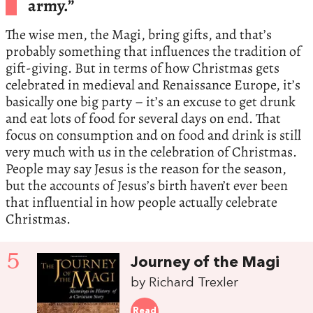
army.”
The wise men, the Magi, bring gifts, and that’s
probably something that influences the tradition of
gift-giving. But in terms of how Christmas gets
celebrated in medieval and Renaissance Europe, it’s
basically one big party – it’s an excuse to get drunk
and eat lots of food for several days on end. That
focus on consumption and on food and drink is still
very much with us in the celebration of Christmas.
People may say Jesus is the reason for the season,
but the accounts of Jesus’s birth haven’t ever been
that influential in how people actually celebrate
Christmas.
5
Journey of the Magi
by Richard Trexler
Read