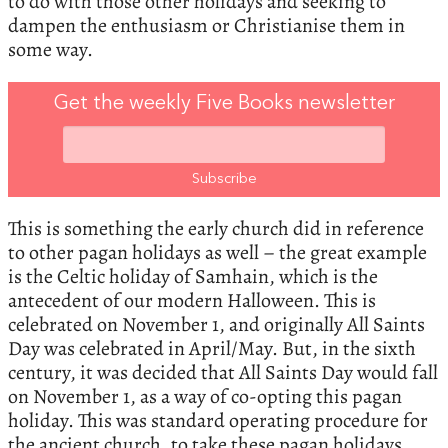
to do with those other holidays and seeking to
dampen the enthusiasm or Christianise them in
some way.
Get the weekly Five Books newsletter
This is something the early church did in reference
to other pagan holidays as well – the great example
is the Celtic holiday of Samhain, which is the
antecedent of our modern Halloween. This is
celebrated on November 1, and originally All Saints
Day was celebrated in April/May. But, in the sixth
century, it was decided that All Saints Day would fall
on November 1, as a way of co-opting this pagan
holiday. This was standard operating procedure for
the ancient church, to take these pagan holidays,