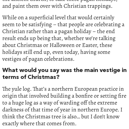
and paint them over with Christian trappings.
While on a superficial level that would certainly
seem to be satisfying – that people are celebrating a
Christian rather than a pagan holiday – the end
result ends up being that, whether we’re talking
about Christmas or Halloween or Easter, these
holidays still end up, even today, having some
vestiges of pagan celebrations.
What would you say was the main vestige in
terms of Christmas?
The yule log. That’s a northern European practice in
origin that involved building a bonfire or setting fire
to a huge log as a way of warding off the extreme
darkness of that time of year in northern Europe. I
think the Christmas tree is also… but I don’t know
exactly where that comes from.