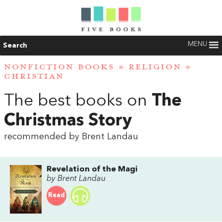
MENU
Search
NONFICTION BOOKS
»
RELIGION
»
CHRISTIAN
The best books on
The
Christmas Story
recommended by Brent Landau
Revelation of the Magi
by Brent Landau
Read