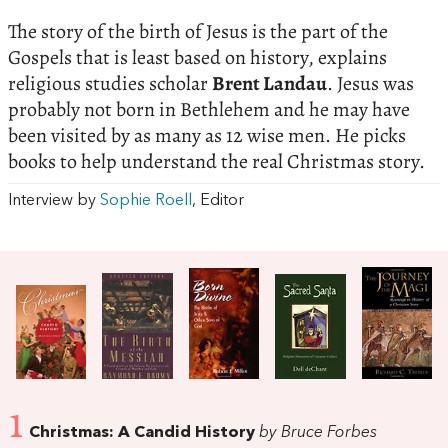
The story of the birth of Jesus is the part of the
Gospels that is least based on history, explains
religious studies scholar
Brent Landau
. Jesus was
probably not born in Bethlehem and he may have
been visited by as many as 12 wise men. He picks
books to help understand the real Christmas story.
Interview by
Sophie Roell
, Editor
1
Christmas: A Candid History
by Bruce Forbes