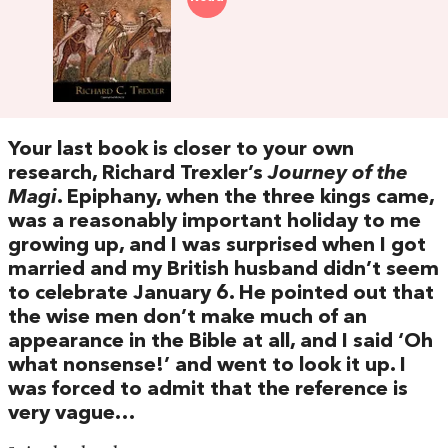
Your last book is closer to your own
research, Richard Trexler’s
Journey of the
Magi
. Epiphany, when the three kings came,
was a reasonably important holiday to me
growing up, and I was surprised when I got
married and my British husband didn’t seem
to celebrate January 6. He pointed out that
the wise men don’t make much of an
appearance in the Bible at all, and I said ‘Oh
what nonsense!’ and went to look it up. I
was forced to admit that the reference is
very vague…