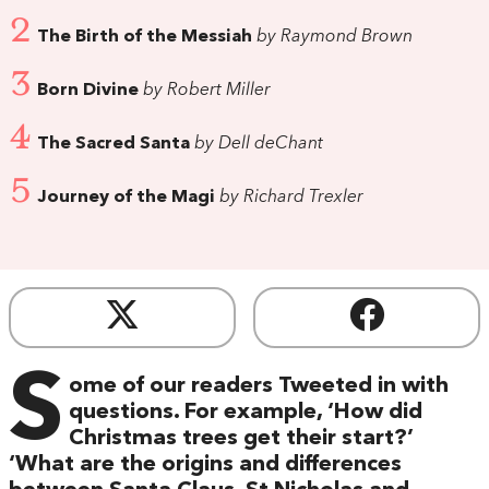
2
The Birth of the Messiah
by Raymond Brown
3
Born Divine
by Robert Miller
4
The Sacred Santa
by Dell deChant
5
Journey of the Magi
by Richard Trexler
S
ome of our readers Tweeted in with
questions. For example, ‘How did
Christmas trees get their start?’
‘What are the origins and differences