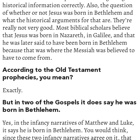
historical information correctly. Also, the question
of whether or not Jesus was born in Bethlehem and
what the historical arguments for that are. They’re
really not very good. Most biblical scholars believe
that Jesus was born in Nazareth, in Galilee, and that
he was later said to have been born in Bethlehem
because that was where the Messiah was believed to
have to come from.
According to the Old Testament
prophecies, you mean?
Exactly.
But in two of the Gospels it does say he was
born in Bethlehem.
Yes, in the infancy narratives of Matthew and Luke,
it says he is born in Bethlehem. You would think,
since these two infancy narratives agree on it, that