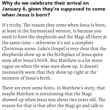
Why do we celebrate their arrival on
January 6, given they’re supposed to come
when Jesus is born?
It’s tricky. The reason they come when Jesus is born,
at least in the harmonised version, is because you
need to have the shepherds and the Magi all there at
the same time – otherwise it’s not a complete
Christmas scene. Luke’s Gospel is very clear that the
shepherds show up at the birthplace of Jesus quite
soon after Jesus’s birth. But Matthew is a lot more
vague on when the wise men show up. It doesn’t
necessarily seem that they show up right at the
moment of Jesus’s birth.
There are even some hints, in Matthew’s story, that
maybe Matthew is envisioning that the Magi
showed up when Jesus was about two years old. The
reason for that is that after the Magi go and talk to