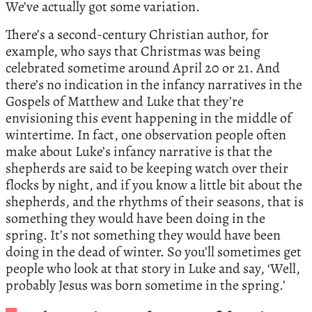
We’ve actually got some variation.
There’s a second-century Christian author, for
example, who says that Christmas was being
celebrated sometime around April 20 or 21. And
there’s no indication in the infancy narratives in the
Gospels of Matthew and Luke that they’re
envisioning this event happening in the middle of
wintertime. In fact, one observation people often
make about Luke’s infancy narrative is that the
shepherds are said to be keeping watch over their
flocks by night, and if you know a little bit about the
shepherds, and the rhythms of their seasons, that is
something they would have been doing in the
spring. It’s not something they would have been
doing in the dead of winter. So you’ll sometimes get
people who look at that story in Luke and say, ‘Well,
probably Jesus was born sometime in the spring.’