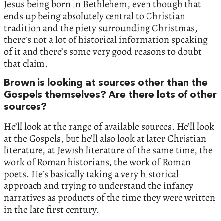
Jesus being born in Bethlehem, even though that
ends up being absolutely central to Christian
tradition and the piety surrounding Christmas,
there’s not a lot of historical information speaking
of it and there’s some very good reasons to doubt
that claim.
Brown is looking at sources other than the
Gospels themselves? Are there lots of other
sources?
He’ll look at the range of available sources. He’ll look
at the Gospels, but he’ll also look at later Christian
literature, at Jewish literature of the same time, the
work of Roman historians, the work of Roman
poets. He’s basically taking a very historical
approach and trying to understand the infancy
narratives as products of the time they were written
in the late first century.