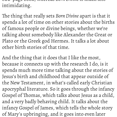
intimidating.
The thing that really sets
Born Divine
apart is that it
spends a lot of time on other stories about the births
of famous people or divine beings, whether we’re
talking about somebody like Alexander the Great or
Plato or the Greek god Hermes. It talks a lot about
other birth stories of that time.
And the thing that it does that I like the most,
because it connects up with the research I do, is it
spends much more time talking about the stories of
Jesus’s birth and childhood that appear outside of
the New Testament, in what’s called early Christian
apocryphal literature. So it goes through the infancy
Gospel of Thomas, which talks about Jesus as a child,
and a very badly behaving child. It talks about the
infancy Gospel of James, which tells the whole story
of Mary’s upbringing, and it goes into even later