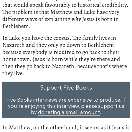
that would speak favourably to historical credibility.
The problem is that Matthew and Luke have very
different ways of explaining
why
Jesus is born in
Bethlehem.
In Luke you have the census. The family lives in
Nazareth and they only go down to Bethlehem
because everybody is required to go back to their
home town. Jesus is born while they’re there and
then they go back to Nazareth, because that’s where
they live.
Support Five Books
Five Books interviews are expensive to produce. If
you're enjoying this interview, please support us
by
donating a small amount
.
In Matthew, on the other hand, it seems as if Jesus is