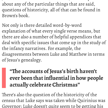
about any of the particular things that are said,
questions of historicity, all of that can be found in
Brown’s book.
Not only is there detailed word-by-word
explanation of what every single verse means, but
there are also a number of helpful appendices that
deal with specific issues that come up in the study of
the infancy narratives. For example, the
disagreements between Luke and Matthew in terms
of Jesus’s genealogy.
“The accounts of Jesus’s birth haven’t
ever been that influential in how people
actually celebrate Christmas”
There’s also the question of the historicity of the
census that Luke says was taken while Quirinius was
Governor: Luke doesn’t quite seem to be getting his