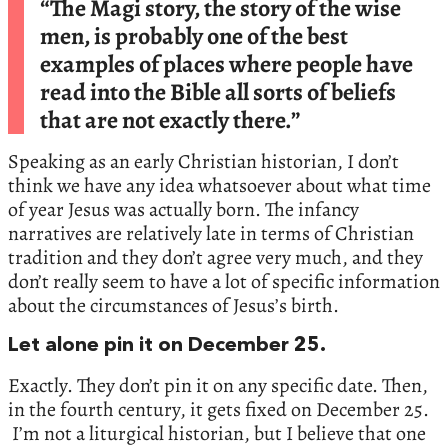
“The Magi story, the story of the wise
men, is probably one of the best
examples of places where people have
read into the Bible all sorts of beliefs
that are not exactly there.”
Speaking as an early Christian historian, I don’t
think we have any idea whatsoever about what time
of year Jesus was actually born. The infancy
narratives are relatively late in terms of Christian
tradition and they don’t agree very much, and they
don’t really seem to have a lot of specific information
about the circumstances of Jesus’s birth.
Let alone pin it on December 25.
Exactly. They don’t pin it on any specific date. Then,
in the fourth century, it gets fixed on December 25.
I’m not a liturgical historian, but I believe that one