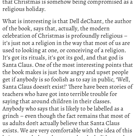
that Christmas is somehow being compromised as a
religious holiday.
What is interesting is that Dell deChant, the author
of the book, says that, actually, the modern
celebration of Christmas is profoundly religious –
it’s just not a religion in the way that most of us are
used to looking at one, or conceiving of a religion.
It’s got its rituals, it’s got its god, and that god is
Santa Claus. One of the most interesting points that
the book makes is just how angry and upset people
get if anybody is so foolish as to say in public, ‘Well,
Santa Claus doesn’t exist!’ There have been stories of
teachers who have got into terrible trouble for
saying that around children in their classes.
Anybody who says that is likely to be labelled as a
grinch – even though the fact remains that most of
us adults don’t actually believe that Santa Claus
exists. We are very comfortable with the idea of this