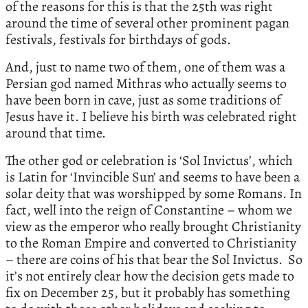
of the reasons for this is that the 25th was right
around the time of several other prominent pagan
festivals, festivals for birthdays of gods.
And, just to name two of them, one of them was a
Persian god named Mithras who actually seems to
have been born in cave, just as some traditions of
Jesus have it. I believe his birth was celebrated right
around that time.
The other god or celebration is ‘Sol Invictus’, which
is Latin for ‘Invincible Sun’ and seems to have been a
solar deity that was worshipped by some Romans. In
fact, well into the reign of Constantine – whom we
view as the emperor who really brought Christianity
to the Roman Empire and converted to Christianity
– there are coins of his that bear the Sol Invictus. So
it’s not entirely clear how the decision gets made to
fix on December 25, but it probably has something