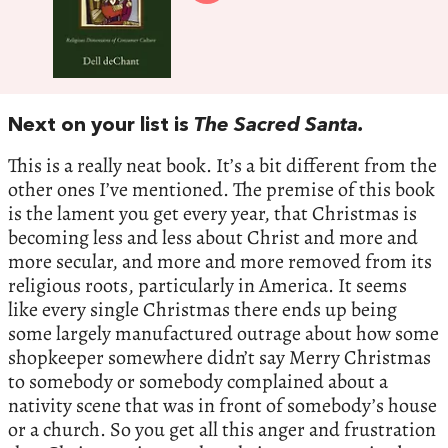
Next on your list is
The Sacred Santa.
This is a really neat book. It’s a bit different from the
other ones I’ve mentioned. The premise of this book
is the lament you get every year, that Christmas is
becoming less and less about Christ and more and
more secular, and more and more removed from its
religious roots, particularly in America. It seems
like every single Christmas there ends up being
some largely manufactured outrage about how some
shopkeeper somewhere didn’t say Merry Christmas
to somebody or somebody complained about a
nativity scene that was in front of somebody’s house
or a church. So you get all this anger and frustration