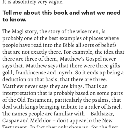
It is absolutely very vague.
Tell me about this book and what we need
to know.
The Magi story, the story of the wise men, is
probably one of the best examples of places where
people have read into the Bible all sorts of beliefs
that are not exactly there. For example, the idea that
there are three of them, Matthew’s Gospel never
says that. Matthew says that there were three gifts –
gold, frankincense and myrrh. So it ends up being a
deduction on that basis, that there are three.
Matthew never says they are kings. That is an
interpretation that is probably based on some parts
of the Old Testament, particularly the psalms, that
deal with kings bringing tribute to a ruler of Israel.
The names people are familiar with – Balthazar,
Caspar and Melchior – don’t appear in the New
Testament. In fact they only show up, for the first