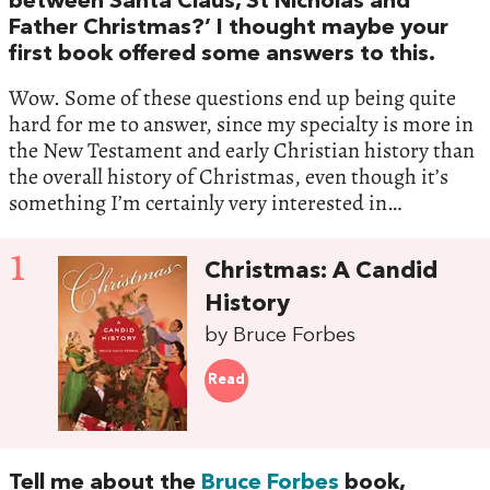
between Santa Claus, St Nicholas and
Father Christmas?’ I thought maybe your
first book offered some answers to this.
Wow. Some of these questions end up being quite
hard for me to answer, since my specialty is more in
the New Testament and early Christian history than
the overall history of Christmas, even though it’s
something I’m certainly very interested in…
1
Christmas: A Candid
History
by Bruce Forbes
Read
Tell me about the
Bruce Forbes
book,