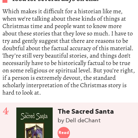
Which makes it difficult for a historian like me,
when we’re talking about these kinds of things at
Christmas time and people want to know more
about these stories that they love so much. I have to
try and gently suggest that there are reasons to be
doubtful about the factual accuracy of this material.
They’re still very beautiful stories, and things don’t
necessarily have to be historically factual to be true
on some religious or spiritual level. But you’re right,
if a person is extremely devout, the standard
scholarly interpretation of the Christmas story is
hard to look at.
4
The Sacred Santa
by Dell deChant
Read