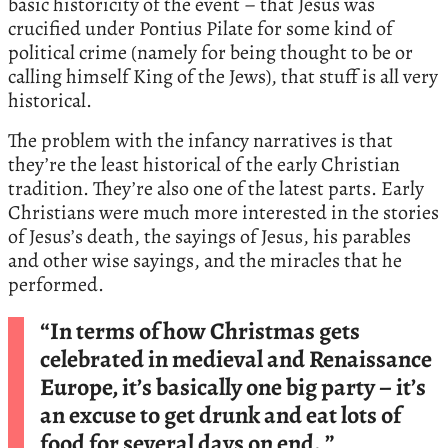
basic historicity of the event – that Jesus was
crucified under Pontius Pilate for some kind of
political crime (namely for being thought to be or
calling himself King of the Jews), that stuff is all very
historical.
The problem with the infancy narratives is that
they’re the least historical of the early Christian
tradition. They’re also one of the latest parts. Early
Christians were much more interested in the stories
of Jesus’s death, the sayings of Jesus, his parables
and other wise sayings, and the miracles that he
performed.
“In terms of how Christmas gets
celebrated in medieval and Renaissance
Europe, it’s basically one big party – it’s
an excuse to get drunk and eat lots of
food for several days on end. ”