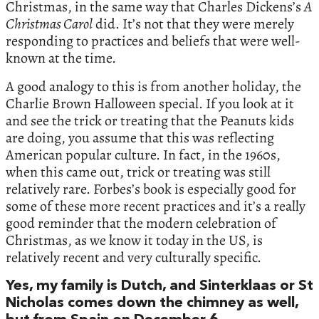
Christmas, in the same way that Charles Dickens’s
A
Christmas Carol
did. It’s not that they were merely
responding to practices and beliefs that were well-
known at the time.
A good analogy to this is from another holiday, the
Charlie Brown Halloween special. If you look at it
and see the trick or treating that the Peanuts kids
are doing, you assume that this was reflecting
American popular culture. In fact, in the 1960s,
when this came out, trick or treating was still
relatively rare. Forbes’s book is especially good for
some of these more recent practices and it’s a really
good reminder that the modern celebration of
Christmas, as we know it today in the US, is
relatively recent and very culturally specific.
Yes, my family is Dutch, and Sinterklaas or St
Nicholas comes down the chimney as well,