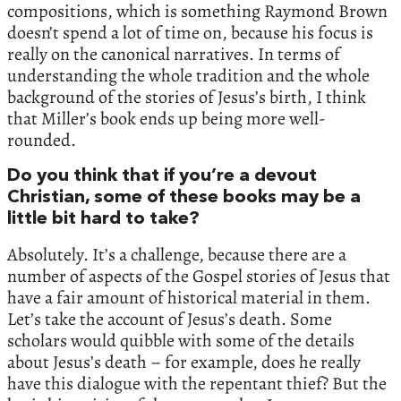
compositions, which is something Raymond Brown
doesn’t spend a lot of time on, because his focus is
really on the canonical narratives. In terms of
understanding the whole tradition and the whole
background of the stories of Jesus’s birth, I think
that Miller’s book ends up being more well-
rounded.
Do you think that if you’re a devout
Christian, some of these books may be a
little bit hard to take?
Absolutely. It’s a challenge, because there are a
number of aspects of the Gospel stories of Jesus that
have a fair amount of historical material in them.
Let’s take the account of Jesus’s death. Some
scholars would quibble with some of the details
about Jesus’s death – for example, does he really
have this dialogue with the repentant thief? But the