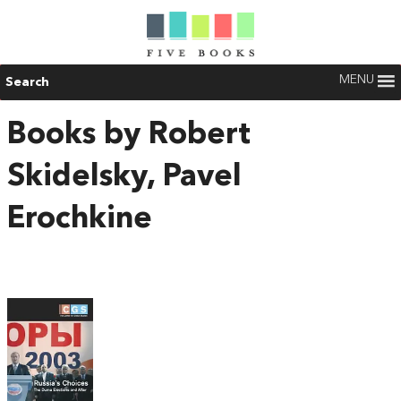
MENU
Search
Books by Robert
Skidelsky, Pavel
Erochkine