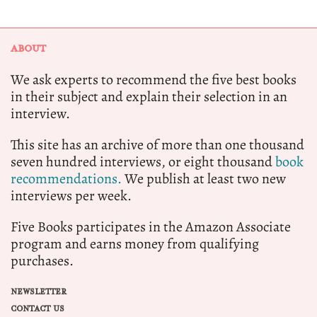
ABOUT
We ask experts to recommend the five best books
in their subject and explain their selection in an
interview.
This site has an archive of more than one thousand
seven hundred interviews, or eight thousand
book
recommendations.
We publish at least two new
interviews per week.
Five Books participates in the Amazon Associate
program and earns money from qualifying
purchases.
NEWSLETTER
CONTACT US