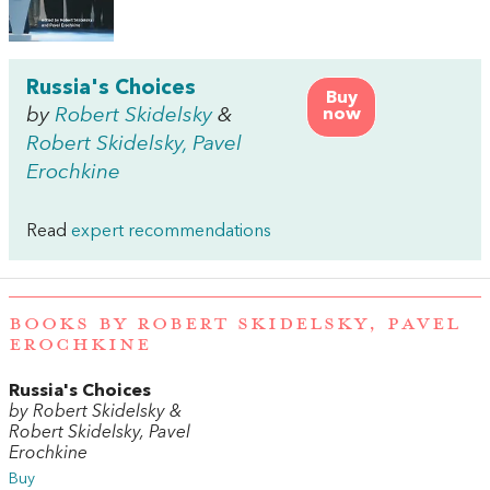
Russia's Choices
Buy
by
Robert Skidelsky
&
now
Robert Skidelsky, Pavel
Erochkine
Read
expert recommendations
BOOKS BY ROBERT SKIDELSKY, PAVEL
EROCHKINE
Russia's Choices
by Robert Skidelsky &
Robert Skidelsky, Pavel
Erochkine
Buy