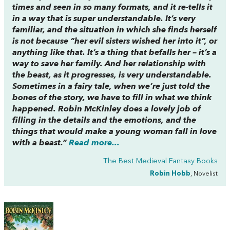
times and seen in so many formats, and it re-tells it
in a way that is super understandable. It’s very
familiar, and the situation in which she finds herself
is not because “her evil sisters wished her into it”, or
anything like that. It’s a thing that befalls her – it’s a
way to save her family. And her relationship with
the beast, as it progresses, is very understandable.
Sometimes in a fairy tale, when we’re just told the
bones of the story, we have to fill in what we think
happened. Robin McKinley does a lovely job of
filling in the details and the emotions, and the
things that would make a young woman fall in love
with a beast.”
Read more...
The Best Medieval Fantasy Books
Robin Hobb
, Novelist