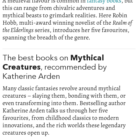
A medieval flavour is common in
fantasy books
, but
this can range from chivalric adventures and
mythical beasts to grimdark realities. Here Robin
Hobb, multi-award winning novelist of the
Realm of
the Elderlings
series, introduces her five favourites,
spanning the breadth of the genre.
The best books on
Mythical
Creatures
, recommended by
Katherine Arden
Many classic fantasies revolve around mythical
creatures – slaying them, bonding with them, or
even transforming into them. Bestselling author
Katherine Arden talks us through her five
favourites, from childhood classics to modern
innovations, and the rich worlds these legendary
creatures open up.