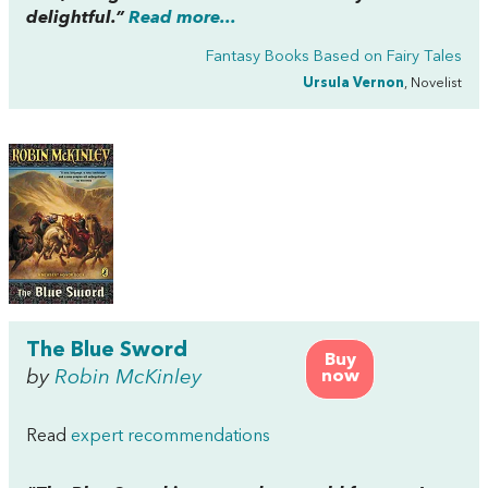
delightful.”
Read more...
Fantasy Books Based on Fairy Tales
Ursula Vernon
, Novelist
The Blue Sword
Buy
by
Robin McKinley
now
Read
expert recommendations