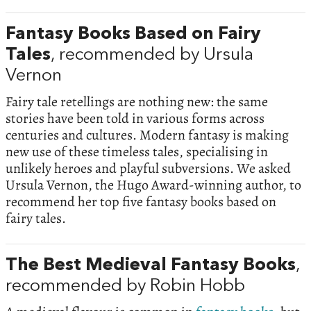
Fantasy Books Based on Fairy
Tales
, recommended by Ursula
Vernon
Fairy tale retellings are nothing new: the same
stories have been told in various forms across
centuries and cultures. Modern fantasy is making
new use of these timeless tales, specialising in
unlikely heroes and playful subversions. We asked
Ursula Vernon, the Hugo Award-winning author, to
recommend her top five fantasy books based on
fairy tales.
The Best Medieval Fantasy Books
,
recommended by Robin Hobb