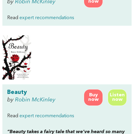
by
Robin McKinley
now
Read
expert recommendations
Beauty
Buy
Listen
by
Robin McKinley
now
now
Read
expert recommendations
“
Beauty
takes a fairy tale that we’ve heard so many