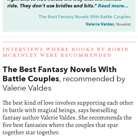
ride. They don’t use bridles and bits.”
Read more...
The Best Fantasy Novels With Battle Couples
Valerie Valdes
, Novelist
INTERVIEWS WHERE BOOKS BY ROBIN
MCKINLEY WERE RECOMMENDED
The Best Fantasy Novels With
Battle Couples
, recommended by
Valerie Valdes
The best kind of love involves supporting each other
in battle with magical beings, says bestselling
fantasy author Valerie Valdes. She recommends the
five best fantasies where the couples that spar
together star together.