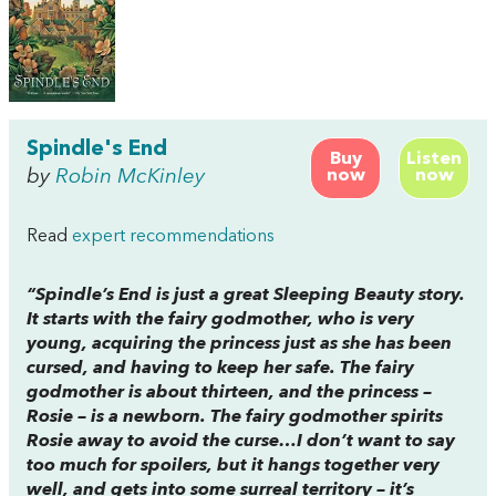
Spindle's End
Buy
Listen
by
Robin McKinley
now
now
Read
expert recommendations
“
Spindle’s End
is just a great Sleeping Beauty story.
It starts with the fairy godmother, who is very
young, acquiring the princess just as she has been
cursed, and having to keep her safe. The fairy
godmother is about thirteen, and the princess –
Rosie – is a newborn. The fairy godmother spirits
Rosie away to avoid the curse…I don’t want to say
too much for spoilers, but it hangs together very
well, and gets into some surreal territory – it’s