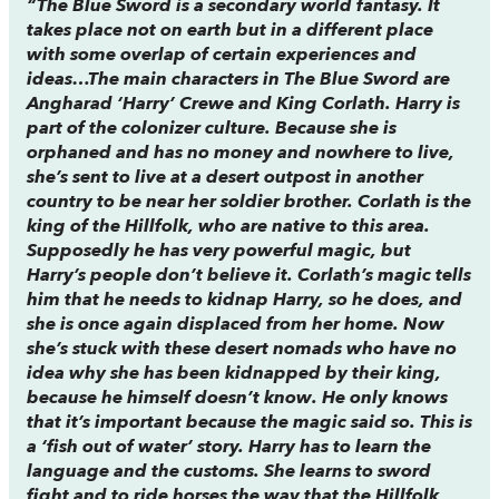
“
The Blue Sword
is a secondary world fantasy. It
takes place not on earth but in a different place
with some overlap of certain experiences and
ideas…The main characters in
The Blue Sword
are
Angharad ‘Harry’ Crewe and King Corlath. Harry is
part of the colonizer culture. Because she is
orphaned and has no money and nowhere to live,
she’s sent to live at a desert outpost in another
country to be near her soldier brother. Corlath is the
king of the Hillfolk, who are native to this area.
Supposedly he has very powerful magic, but
Harry’s people don’t believe it. Corlath’s magic tells
him that he needs to kidnap Harry, so he does, and
she is once again displaced from her home. Now
she’s stuck with these desert nomads who have no
idea why she has been kidnapped by their king,
because he himself doesn’t know. He only knows
that it’s important because the magic said so. This is
a ‘fish out of water’ story. Harry has to learn the
language and the customs. She learns to sword
fight and to ride horses the way that the Hillfolk