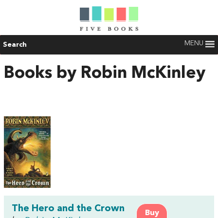
MENU
Search
Books by Robin McKinley
The Hero and the Crown
Buy