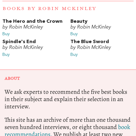
BOOKS BY ROBIN MCKINLEY
The Hero and the Crown
Beauty
by Robin McKinley
by Robin McKinley
Buy
Buy
Spindle's End
The Blue Sword
by Robin McKinley
by Robin McKinley
Buy
Buy
ABOUT
We ask experts to recommend the five best books
in their subject and explain their selection in an
interview.
This site has an archive of more than one thousand
seven hundred interviews, or eight thousand
book
recommendations.
We publish at least two new