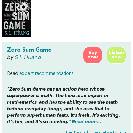
Zero Sum Game
Buy
Listen
by
S L Huang
now
now
Read
expert recommendations
“
Zero Sum Game
has an action hero whose
superpower is math. The hero is an expert in
mathematics, and has the ability to see the math
behind everyday things, and she uses that to
perform superhuman feats. It’s fresh, it’s exciting,
it’s fun, and it’s so moving.”
Read more...
The Best of Speculative Fiction