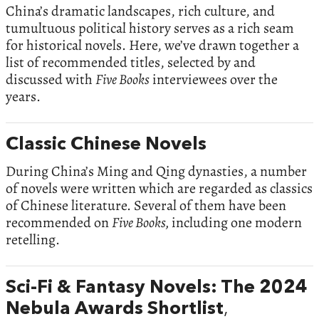
China’s dramatic landscapes, rich culture, and
tumultuous political history serves as a rich seam
for historical novels. Here, we’ve drawn together a
list of recommended titles, selected by and
discussed with
Five Books
interviewees over the
years.
Classic Chinese Novels
During China’s Ming and Qing dynasties, a number
of novels were written which are regarded as classics
of Chinese literature. Several of them have been
recommended on
Five Books,
including one modern
retelling.
Sci-Fi & Fantasy Novels: The 2024
Nebula Awards Shortlist
,