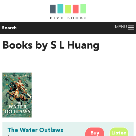
MENU
Search
Books by S L Huang
The Water Outlaws
Buy
Listen