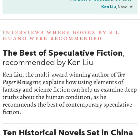
Ken Liu
, Novelist
INTERVIEWS WHERE BOOKS BY S L
HUANG WERE RECOMMENDED
The Best of Speculative Fiction
,
recommended by Ken Liu
Ken Liu, the multi-award winning author of
The
Paper Menagerie,
explains how using elements of
fantasy and science fiction can help us examine deep
truths about the human condition, as he
recommends the best of contemporary speculative
fiction.
Ten Historical Novels Set in China