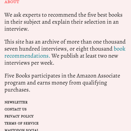
ABOUT
We ask experts to recommend the five best books
in their subject and explain their selection in an
interview.
This site has an archive of more than one thousand
seven hundred interviews, or eight thousand
book
recommendations.
We publish at least two new
interviews per week.
Five Books participates in the Amazon Associate
program and earns money from qualifying
purchases.
NEWSLETTER
CONTACT US
PRIVACY POLICY
TERMS OF SERVICE
MASTODON SOCIAL