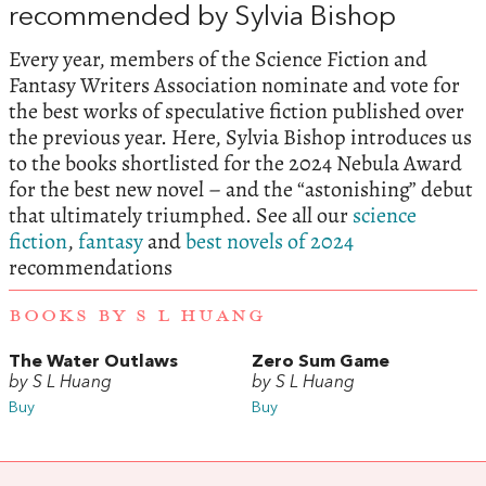
recommended by Sylvia Bishop
Every year, members of the Science Fiction and
Fantasy Writers Association nominate and vote for
the best works of speculative fiction published over
the previous year. Here, Sylvia Bishop introduces us
to the books shortlisted for the 2024 Nebula Award
for the best new novel – and the “astonishing” debut
that ultimately triumphed. See all our
science
fiction
,
fantasy
and
best novels of 2024
recommendations
BOOKS BY S L HUANG
The Water Outlaws
Zero Sum Game
by S L Huang
by S L Huang
Buy
Buy