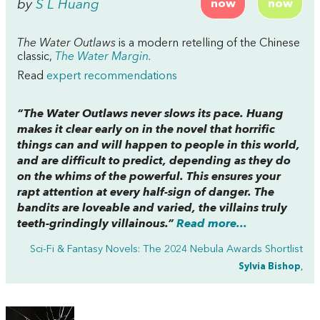
by
S L Huang
now
now
The Water Outlaws
is a modern retelling of the Chinese
classic,
The Water Margin.
Read
expert recommendations
“
The Water Outlaws
never slows its pace. Huang
makes it clear early on in the novel that horrific
things can and will happen to people in this world,
and are difficult to predict, depending as they do
on the whims of the powerful. This ensures your
rapt attention at every half-sign of danger. The
bandits are loveable and varied, the villains truly
teeth-grindingly villainous.”
Read more...
Sci-Fi & Fantasy Novels: The 2024 Nebula Awards Shortlist
Sylvia Bishop
,