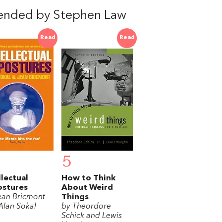
ended by Stephen Law
Read
Read
5
llectual
How to Think
ostures
About Weird
ean Bricmont
Things
Alan Sokal
by Theordore
Schick and Lewis