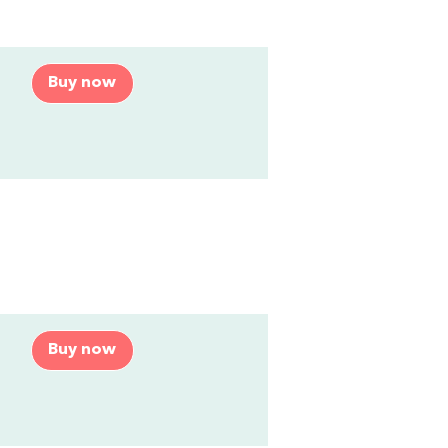
Buy now
Buy now