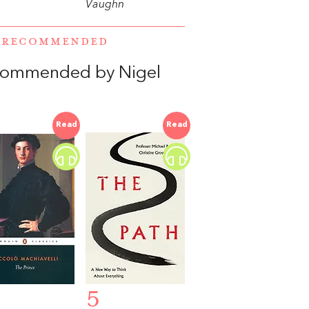
Vaughn
E RECOMMENDED
ecommended by Nigel
Read
Read
5