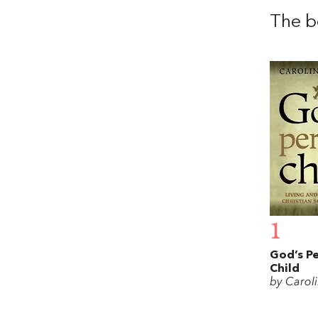
The b
1
God’s Pe
Child
by Caroli