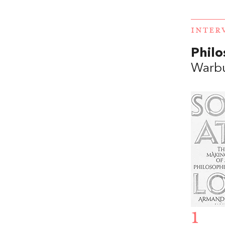
INTER
Philo
Warb
1