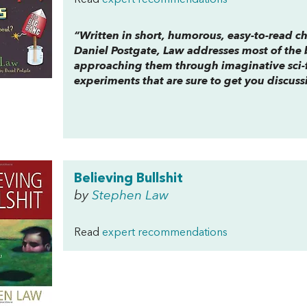
Read
expert recommendations
“Written in short, humorous, easy-to-read ch
Daniel Postgate, Law addresses most of the 
approaching them through imaginative sci-f
experiments that are sure to get you discus
Believing Bullshit
by
Stephen Law
Read
expert recommendations