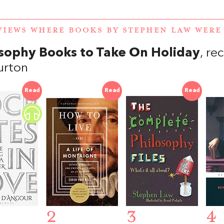
VIEWS WHERE BOOKS BY STEPHEN LAW WER
sophy Books to Take On Holiday
, r
urton
Read
Read
Read
2
3
4