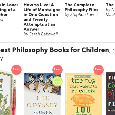
 in Love:
How to Live: A
The Complete
The 
ing of a
Life of Montaigne
Philosophy Files
by N
pher
in One Question
by Stephen Law
Mach
nd
and Twenty
r
Attempts at an
Answer
by Sarah Bakewell
est Philosophy Books for Children
,
y
Read
Read
Read