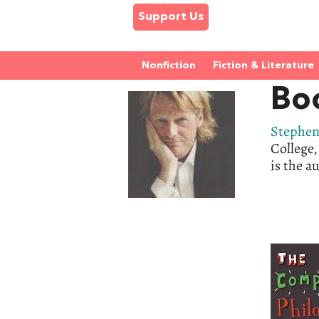
Support Us
Nonfiction
Fiction & Literature
Bo
Stephen
College,
is the a