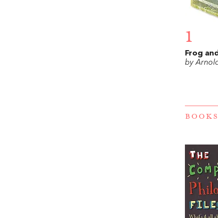
1
Frog an
by Arnol
BOOKS