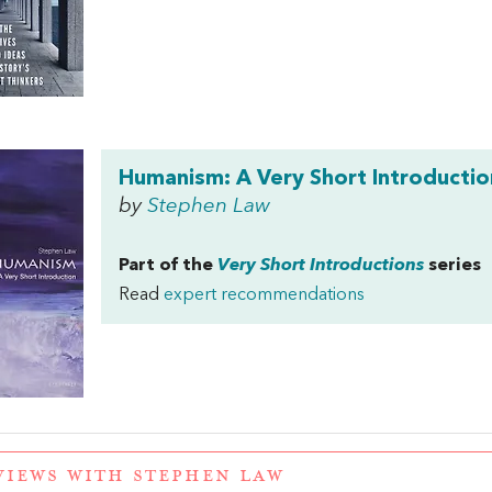
Humanism: A Very Short Introductio
by
Stephen Law
Part of the
Very Short Introductions
series
Read
expert recommendations
VIEWS WITH STEPHEN LAW