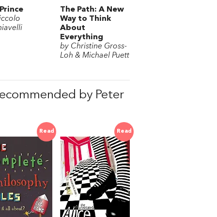
Prince
The Path: A New
iccolo
Way to Think
iavelli
About
Everything
by Christine Gross-
Loh & Michael Puett
 recommended by Peter
Read
Read