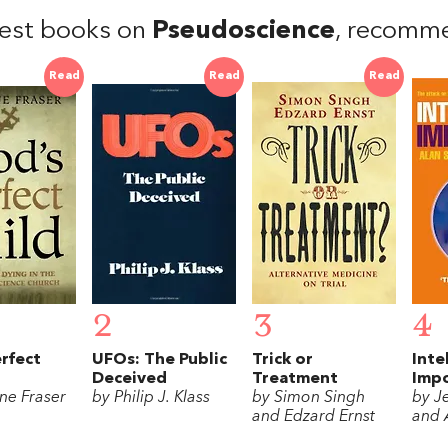
est books on
Pseudoscience
, recomm
Read
Read
Read
2
3
4
rfect
UFOs: The Public
Trick or
Inte
Deceived
Treatment
Imp
ne Fraser
by Philip J. Klass
by Simon Singh
by J
and Edzard Ernst
and 