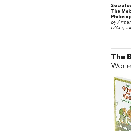
Socrates
The Mak
Philoso
by Arma
D'Angou
The B
Worle