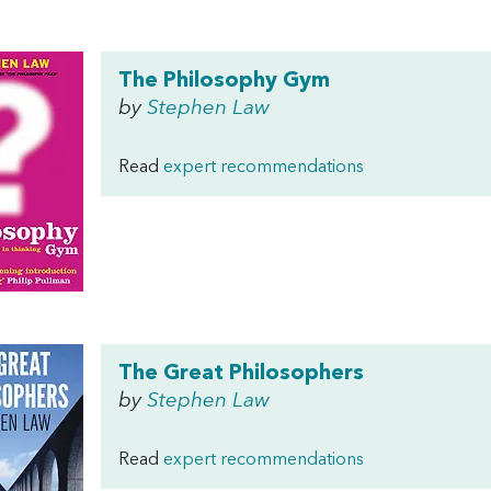
The Philosophy Gym
by
Stephen Law
Read
expert recommendations
The Great Philosophers
by
Stephen Law
Read
expert recommendations