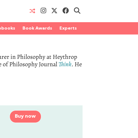
obooks
Book Awards
Experts
urer in Philosophy at Heythrop
te of Philosophy Journal
Think
. He
Buy now