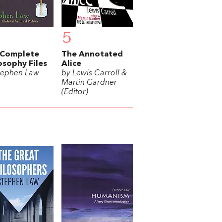
5
 Complete
The Annotated
osophy Files
Alice
tephen Law
by Lewis Carroll &
Martin Gardner
(Editor)