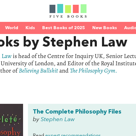
World
Kids
Best Books of 2025
New Books
Audi
oks by Stephen Law
 Law
is head of the Centre for Inquiry UK, Senior Lect
 University of London, and Editor of the Royal Institu
uthor of
Believing Bullshit
and
The Philosophy Gym.
The Complete Philosophy Files
by
Stephen Law