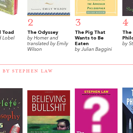
2
3
4
d Toad
The Odyssey
The Pig That
The
d Lobel
by Homer and
Wants to Be
Phil
translated by Emily
Eaten
by S
Wilson
by Julian Baggini
 BY STEPHEN LAW