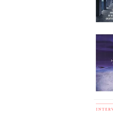
INTER