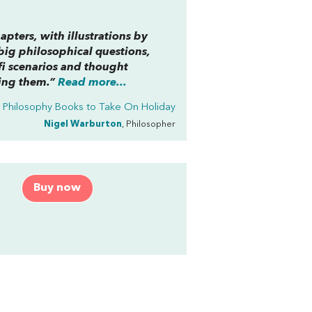
apters, with illustrations by
big philosophical questions,
i scenarios and thought
sing them.”
Read more...
Philosophy Books to Take On Holiday
Nigel Warburton
, Philosopher
Buy now