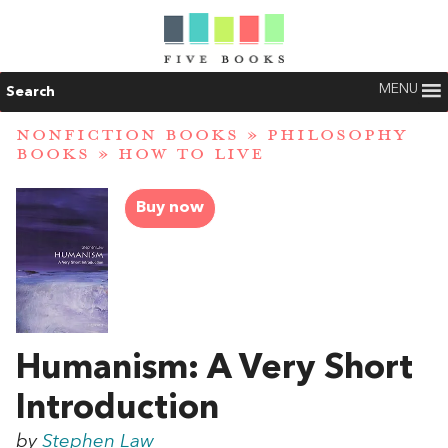
MENU
Search
NONFICTION BOOKS
»
PHILOSOPHY
BOOKS
»
HOW TO LIVE
Buy now
Humanism: A Very Short
Introduction
by
Stephen Law