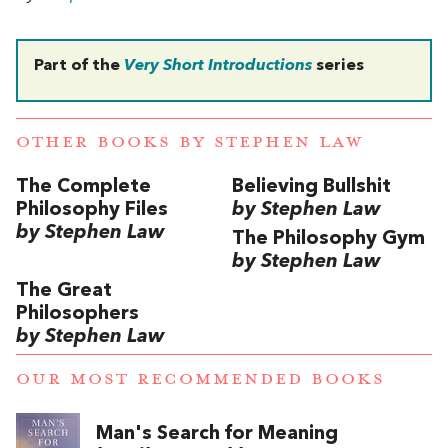
Part of the
Very Short Introductions
series
OTHER BOOKS BY
STEPHEN LAW
The Complete
Believing Bullshit
Philosophy Files
by Stephen Law
by Stephen Law
The Philosophy Gym
by Stephen Law
The Great
Philosophers
by Stephen Law
OUR MOST RECOMMENDED BOOKS
Man's Search for Meaning