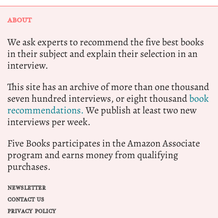
ABOUT
We ask experts to recommend the five best books
in their subject and explain their selection in an
interview.
This site has an archive of more than one thousand
seven hundred interviews, or eight thousand
book
recommendations.
We publish at least two new
interviews per week.
Five Books participates in the Amazon Associate
program and earns money from qualifying
purchases.
NEWSLETTER
CONTACT US
PRIVACY POLICY