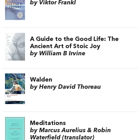
by Viktor Frankl
A Guide to the Good Life: The
Ancient Art of Stoic Joy
by William B Irvine
Walden
by Henry David Thoreau
Meditations
by Marcus Aurelius & Robin
Waterfield (translator)