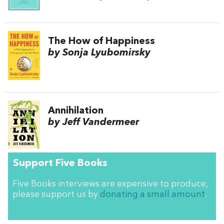
The How of Happiness
by Sonja Lyubomirsky
Annihilation
by Jeff Vandermeer
Support Five Books
Five Books interviews are expensive to produce,
please support us by
donating a small amount
.