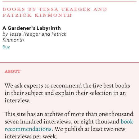
BOOKS BY TESSA TRAEGER AND
PATRICK KINMONTH
A Gardener's Labyrinth
by Tessa Traeger and Patrick
Kinmonth
Buy
ABOUT
We ask experts to recommend the five best books
in their subject and explain their selection in an
interview.
This site has an archive of more than one thousand
seven hundred interviews, or eight thousand
book
recommendations.
We publish at least two new
interviews per week.