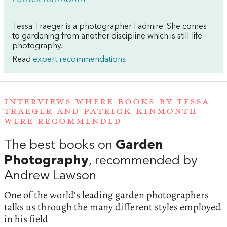
Tessa Traeger is a photographer I admire. She comes
to gardening from another discipline which is still-life
photography.
Read
expert recommendations
INTERVIEWS WHERE BOOKS BY TESSA
TRAEGER AND PATRICK KINMONTH
WERE RECOMMENDED
The best books on
Garden
Photography
, recommended by
Andrew Lawson
One of the world’s leading garden photographers
talks us through the many different styles employed
in his field