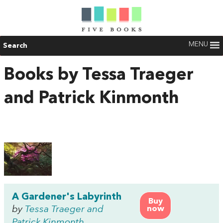
MENU
Search
Books by Tessa Traeger
and Patrick Kinmonth
A Gardener's Labyrinth
Buy
by
Tessa Traeger and
now
Patrick Kinmonth