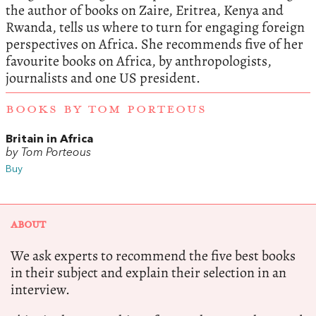
the author of books on Zaire, Eritrea, Kenya and
Rwanda, tells us where to turn for engaging foreign
perspectives on Africa. She recommends five of her
favourite books on Africa, by anthropologists,
journalists and one US president.
BOOKS BY TOM PORTEOUS
Britain in Africa
by Tom Porteous
Buy
ABOUT
We ask experts to recommend the five best books
in their subject and explain their selection in an
interview.