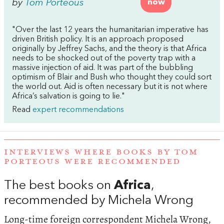
by
Tom Porteous
now
"Over the last 12 years the humanitarian imperative has
driven British policy. It is an approach proposed
originally by Jeffrey Sachs, and the theory is that Africa
needs to be shocked out of the poverty trap with a
massive injection of aid. It was part of the bubbling
optimism of Blair and Bush who thought they could sort
the world out. Aid is often necessary but it is not where
Africa’s salvation is going to lie."
Read
expert recommendations
INTERVIEWS WHERE BOOKS BY TOM
PORTEOUS WERE RECOMMENDED
The best books on
Africa
,
recommended by Michela Wrong
Long-time foreign correspondent Michela Wrong,