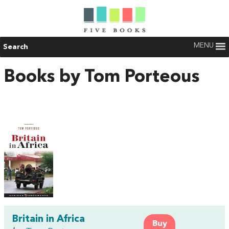
MENU
Search
Books by Tom Porteous
Britain in Africa
Buy