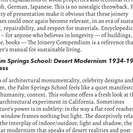
sh, German, Japanese. This is no nostalgic throwback. 
ity of presentation make it obvious that these joinery
es could once again become relevant, in an era of sust
, repairability, and respect for materials. Encyclopedic
 – for anyone who believes in longevity — of buildings,
re, books — The Joinery Compendium is a reference tha
ser’s manual for sustainable living.
lm Springs School: Desert Modernism 1934-1
ess
a of architectural monumentality, celebrity designs an
m, the Palm Springs School feels like a quiet manifesto
, humanity, context. This volume offers a fresh look at 
 architectural experiment in California. Sometimes
ture’s power is in subtlety: in the way a flat roof reach
a window frames nothing but light. The deceptively rel
the interplay of indoor/outdoor, light and shadow, the
ar modernism that speaks of desert realities and post