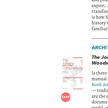
export,
transfo
is how N
history 
familiar
———
ARCHI
The Jo
Woodw
Is there
manual o
Book Aw
— tradit
are the 
Read
documen
world, w