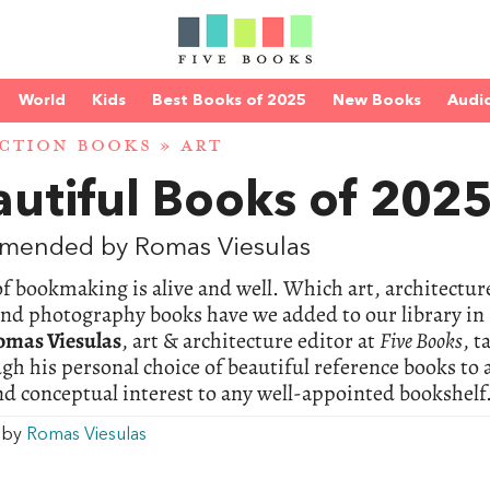
World
Kids
Best Books of 2025
New Books
Audi
CTION BOOKS
»
ART
utiful Books of 202
mended by Romas Viesulas
of bookmaking is alive and well. Which art, architectur
and photography books have we added to our library in
omas Viesulas
, art & architecture editor at
Five Books
, t
gh his personal choice of beautiful reference books to
nd conceptual interest to any well-appointed bookshelf
w by
Romas Viesulas