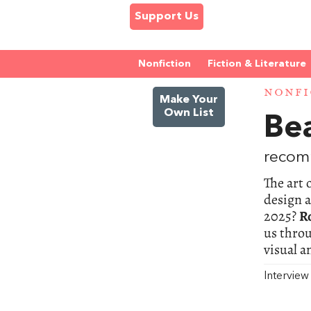
Support Us
Nonfiction
Fiction & Literature
NONFI
Make Your
Own List
Bea
recom
The art 
design 
2025?
R
us throu
visual a
Intervie