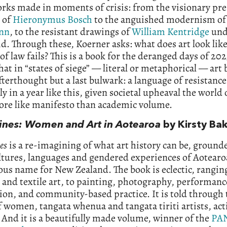
orks made in moments of crisis: from the visionary p
 of
Hieronymus Bosch
to the anguished modernism o
nn
, to the resistant drawings of
William Kentridge
und
d. Through these, Koerner asks: what does art look li
 of law fails? This is a book for the deranged days of 202
that in “states of siege” — literal or metaphorical — ar
fterthought but a last bulwark: a language of resistance
ly in a year like this, given societal upheaval the world 
ore like manifesto than academic volume.
Lines: Women and Art in Aotearoa
by Kirsty Ba
es
is a re-imagining of what art history can be, ground
ltures, languages and gendered experiences of Aotearo
us name for New Zealand. The book is eclectic, rangi
and textile art, to painting, photography, performanc
tion, and community-based practice. It is told through 
f women, tangata whenua and tangata tiriti artists, acti
And it is a beautifully made volume, winner of the
PA