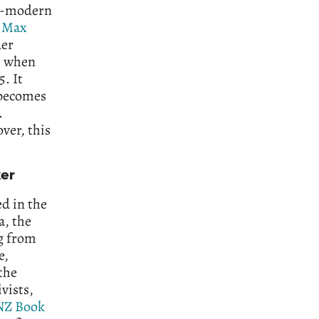
re-modern
f
Max
er
ke when
5. It
t becomes
.
over, this
ker
ed in the
a, the
ng from
e,
the
vists,
NZ Book