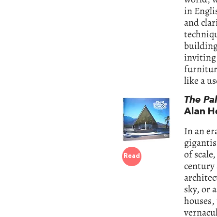
in Engli
and clar
techniqu
building
inviting
furnitu
like a u
The Pa
Alan H
In an er
gigantis
of scale
Read
century
architec
sky, or 
houses, 
vernacul