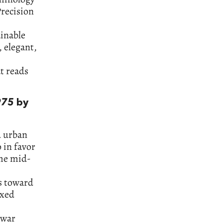
Precision
ainable
, elegant,
t reads
975
by
d urban
 in favor
the mid-
es toward
axed
-war