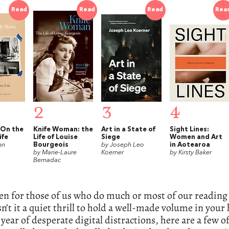
Read
Read
Read
Rea
2
3
4
 On the
Knife Woman: the
Art in a State of
Sight Lines:
ife
Life of Louise
Siege
Women and Art
nn
Bourgeois
by Joseph Leo
in Aotearoa
by Marie-Laure
Koerner
by Kirsty Baker
Bernadac
en for those of us who do much or most of our reading 
sn’t it a quiet thrill to hold a well-made volume in your
 year of desperate digital distractions, here are a few o