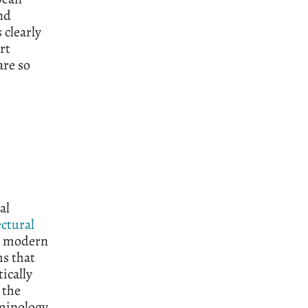
nd
clearly
rt
are so
al
ctural
d modern
ms that
ically
 the
rminology