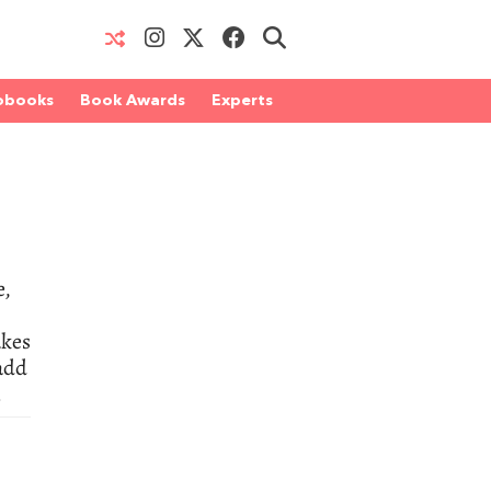
obooks
Book Awards
Experts
5
e,
akes
 add
.