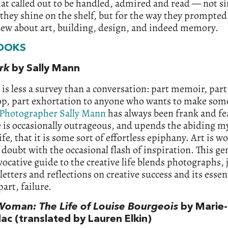
at called out to be handled, admired and read — not s
they shine on the shelf, but for the way they prompted
new about art, building, design, and indeed memory.
OOKS
rk
by Sally Mann
is less a survey than a conversation: part memoir, part
p, part exhortation to anyone who wants to make som
Photographer Sally Mann
has always been frank and fe
 is occasionally outrageous, and upends the abiding m
life, that it is some sort of effortless epiphany. Art is wo
 doubt with the occasional flash of inspiration. This g
ocative guide to the creative life blends photographs, 
 letters and reflections on creative success and its essen
art, failure.
Woman: The Life of Louise Bourgeois
by Marie-
ac (translated by Lauren Elkin)