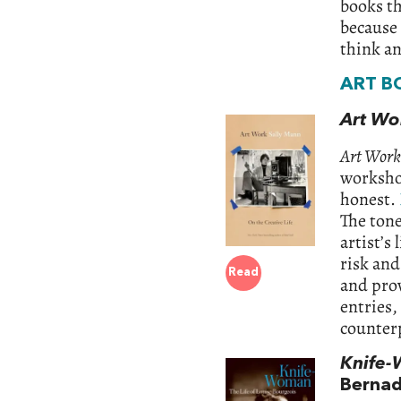
books th
because 
think a
ART B
Art Wo
Art Work
worksho
honest.
The tone
artist’s 
risk and
Read
and prov
entries,
counterp
Knife-
Bernad