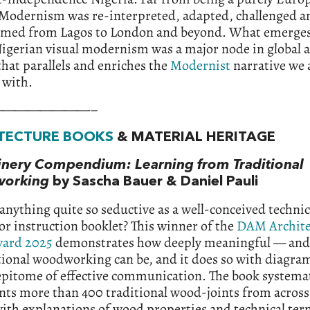
 Modernism was re-interpreted, adapted, challenged a
rmed from Lagos to London and beyond. What emerges 
igerian visual modernism was a major node in global a
that parallels and enriches the
Modernist
narrative we 
 with.
————————–
TECTURE BOOKS
& MATERIAL HERITAGE
inery Compendium: Learning from Tra
ditional
orking
by Sascha Bauer & Daniel Pauli
 anything quite so seductive as a well-conceived technic
r instruction booklet? This winner of the
DAM Archite
ard 2025
demonstrates how deeply meaningful — an
ional woodworking can be, and it does so with diagra
epitome of effective communication. The book systemat
ts more than 400 traditional wood-joints from across
ith explanations of wood properties and technical te