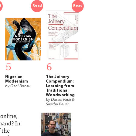
d
Read
Read
5
6
Nigerian
The Joinery
Modernism
Compendium:
by Osei Bonsu
Learning from
Traditional
Woodworking
by Daniel Pauli &
Sascha Bauer
online,
 hand? In
f the