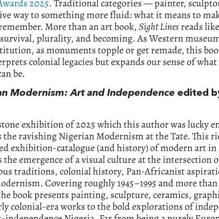
Awards 2025
. Traditional categories — painter, sculptor
ive way to something more fluid: what it means to ma
 remember. More than an art book,
Sight Lines
reads lik
 survival, plurality, and becoming. As Western museum
titution, as monuments topple or get remade, this boo
erprets colonial legacies but expands our sense of what 
can be.
an Modernism: Art and Independence
edited b
tone exhibition of 2025 which this author was lucky e
s the ravishing Nigerian Modernism at the Tate. This ri
ted exhibition-catalogue (and history) of modern art in
 the emergence of a visual culture at the intersection o
us traditions, colonial history, Pan-Africanist aspirat
modernism. Covering roughly 1945–1995 and more than
 the book presents painting, sculpture, ceramics, graph
ly colonial-era works to the bold explorations of ind
t-independence Nigeria. Far from being a purely Euro