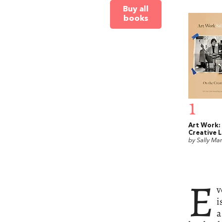
Buy all
books
1
Art Work:
Creative L
by Sally Ma
E
v
i
a