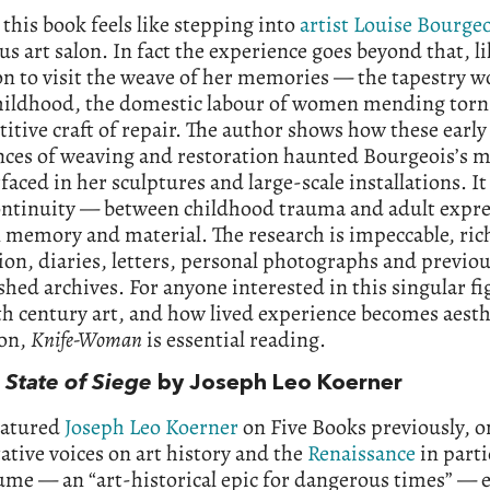
this book feels like stepping into
artist Louise Bourge
s art salon. In fact the experience goes beyond that, li
on to visit the weave of her memories — the tapestry 
childhood, the domestic labour of women mending torn
titive craft of repair. The author shows how these early
nces of weaving and restoration haunted Bourgeois’s 
rfaced in her sculptures and large-scale installations. It
ontinuity — between childhood trauma and adult expre
 memory and material. The research is impeccable, ric
tion, diaries, letters, personal photographs and previou
hed archives. For anyone interested in this singular fi
h century art, and how lived experience becomes aesth
ion,
Knife-Woman
is essential reading.
a State of Siege
by Joseph Leo Koerner
eatured
Joseph Leo Koerner
on Five Books previously, o
ative voices on art history and the
Renaissance
in parti
ume — an “art-historical epic for dangerous times” —