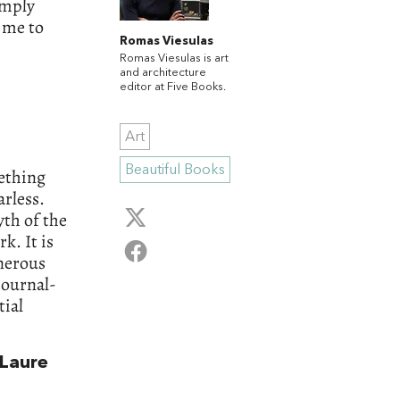
imply
 me to
Romas Viesulas
Romas Viesulas is art
and architecture
editor at Five Books.
Art
Beautiful Books
ething
arless.
yth of the
rk. It is
enerous
journal-
tial
Laure