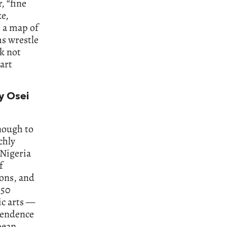
, “fine
ke,
e a map of
s wrestle
k not
art
y Osei
nough to
chly
 Nigeria
f
ions, and
 50
ic arts —
ependence
pean