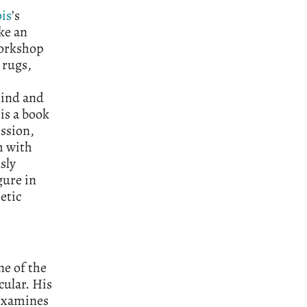
ois
’s
ke an
workshop
 rugs,
mind and
 is a book
ssion,
h with
sly
gure in
etic
ne of the
cular. His
 examines