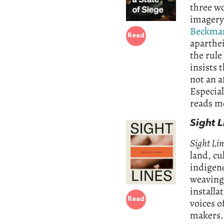
three w
imagery
Beckma
Read
aparthei
the rule
insists 
not an a
Especial
reads m
Sight 
Sight Lin
land, cu
indigeno
weaving 
installa
Read
voices o
makers. 