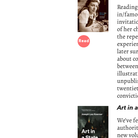
Reading 
in/famou
invitati
of her 
the repe
Read
experie
later su
about c
between
illustra
unpublis
twentiet
convict
Art in 
We’ve f
authorit
new vol