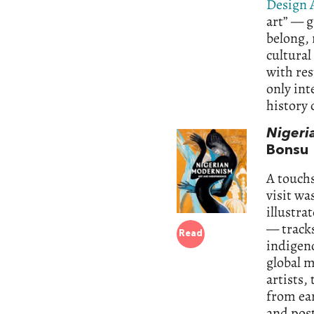
Design 
art” — g
belong,
cultural
with res
only int
history 
Nigeri
Bonsu
A touchs
visit wa
illustra
— tracks
Read
indigeno
global 
artists,
from ear
and pos