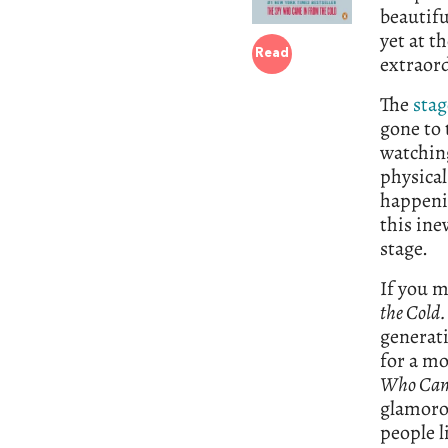
beautiful
yet at th
Read
extraor
The
stag
gone to 
watching
physical
happenin
this ine
stage.
If you m
the Cold
generati
for a mo
Who Came
glamoro
people l