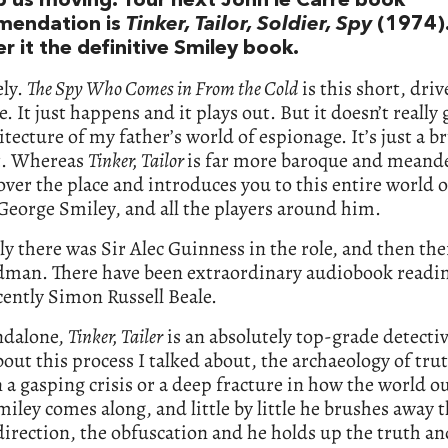
ep us moving. Your next John le Carré book
mendation is
Tinker, Tailor, Soldier, Spy
(1974)
r it the definitive Smiley book.
ely.
The Spy Who Comes in From the Cold
is this short, driv
e. It just happens and it plays out. But it doesn’t really
itecture of my father’s world of espionage. It’s just a br
t. Whereas
Tinker, Tailor
is far more baroque and meande
 over the place and introduces you to this entire world 
George Smiley, and all the players around him.
y there was Sir Alec Guinness in the role, and then th
dman. There have been extraordinary audiobook read
ently Simon Russell Beale.
ndalone,
Tinker, Tailer
is an absolutely top-grade detectiv
 about this process I talked about, the archaeology of tru
 a gasping crisis or a deep fracture in how the world o
iley comes along, and little by little he brushes away t
irection, the obfuscation and he holds up the truth an