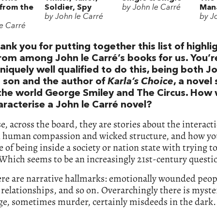
 from the
Soldier, Spy
by John le Carré
Mana
by John le Carré
by J
le Carré
ank you for putting together this list of highli
rom among John le Carré’s books for us. You’r
niquely well qualified to do this, being both J
s son and the author of
Karla’s Choice
, a novel 
 the world George Smiley and The Circus. How
aracterise a John le Carré novel?
e, across the board, they are stories about the interact
 human compassion and wicked structure, and how yo
le of being inside a society or nation state with trying t
Which seems to be an increasingly 21st-century questi
ere are narrative hallmarks: emotionally wounded peop
t relationships, and so on. Overarchingly there is myste
ge, sometimes murder, certainly misdeeds in the dark.