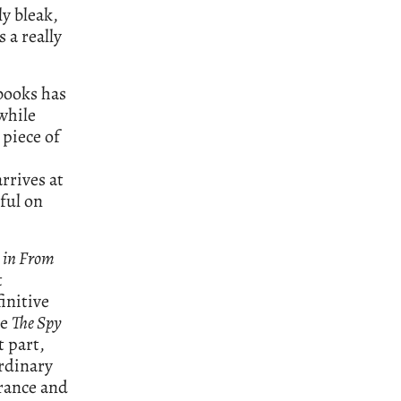
ly bleak,
s a really
 books has
while
 piece of
rrives at
rful on
 in From
t
initive
re
The Spy
t part,
rdinary
rance and