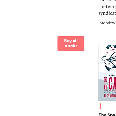
contempo
syndicat
Intervie
Buy all
books
1
The Spy