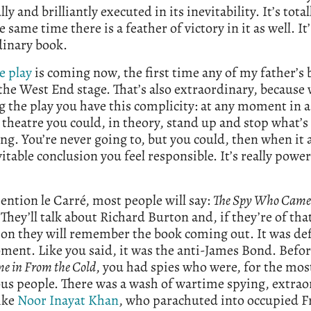
ly and brilliantly executed in its inevitability. It’s total
e same time there is a feather of victory in it as well. It’
dinary book.
e play
is coming now, the first time any of my father’s
the West End stage. That’s also extraordinary, because 
 the play you have this complicity: at any moment in a
 theatre you could, in theory, stand up and stop what’s
g. You’re never going to, but you could, then when it a
vitable conclusion you feel responsible. It’s really powe
ention le Carré, most people will say:
The Spy Who Came
.
They’ll talk about Richard Burton and, if they’re of tha
on they will remember the book coming out. It was def
ment. Like you said, it was the anti-James Bond. Befo
 in From the Cold
, you had spies who were, for the mos
us people. There was a wash of wartime spying, extrao
ike
Noor Inayat Khan
, who parachuted into occupied F