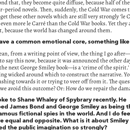
nd that, they become quite diffuse, because half of th
r-period novels. Then, suddenly, the Cold War comes t
get these other novels which are still very strongly ‘le C
even more le Carré than the Cold War books. Yet they 
nt, because the world has changed around them.
ave a common emotional core, something like 
ean, from a writing point of view, the thing I go after
to say this now, because it was announced the other da
the next George Smiley book—is a ‘crime of the spirit.’
ng wicked around which to construct the narrative. Yo
ushing towards it or trying to veer off from it. The ques
we avoid this outcome? Or: How do we repair the dam
ke to Shane Whaley of Spybrary recently. He
bed James Bond and George Smiley as being t
mous fictional spies in the world. And I do fee
re equal and opposite. What is it about Smiley
ed the public imagination so strongly?