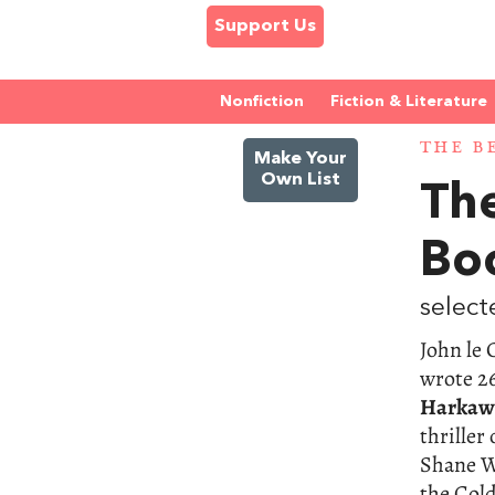
Support Us
Nonfiction
Fiction & Literature
THE B
Make Your
Own List
The
Bo
select
John le 
wrote 26
Harkaw
thriller
Shane Wh
the Col