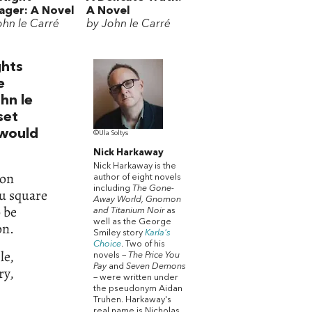
ger: A Novel
A Novel
ohn le Carré
by John le Carré
ghts
e
ohn le
set
 would
©Ula Soltys
Nick Harkaway
Nick Harkaway is the
ion
author of eight novels
including
The Gone-
u square
Away World, Gnomon
o be
and Titanium Noir
as
well as the George
on.
Smiley story
Karla's
Choice
. Two of his
le,
novels –
The Price You
Pay
and
Seven Demons
ry,
– were written under
the pseudonym Aidan
Truhen. Harkaway's
real name is Nicholas