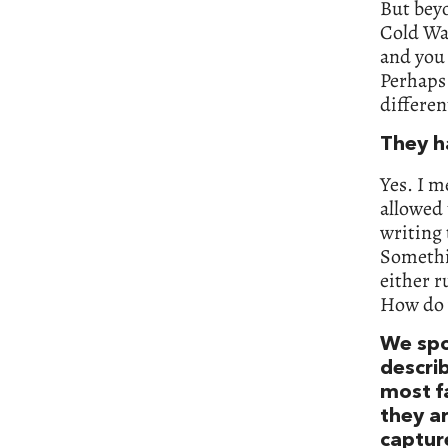
But beyo
Cold Wa
and you 
Perhaps 
differe
They h
Yes. I m
allowed 
writing 
Somethi
either r
How do 
We spo
descri
most fa
they a
captur