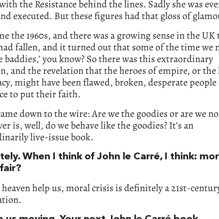
ith the Resistance behind the lines. Sadly she was eve
nd executed. But these figures had that gloss of glamo
e the 1960s, and there was a growing sense in the UK 
ad fallen, and it turned out that some of the time we
e baddies,’ you know? So there was this extraordinary
on, and the revelation that the heroes of empire, or the
cy, might have been flawed, broken, desperate people
ce to put their faith.
came down to the wire: Are we the goodies or are we n
er is, well, do we behave like the goodies? It’s an
inarily live-issue book.
ely. When I think of John le Carré, I think: mora
 fair?
 heaven help us, moral crisis is definitely a 21st-centur
ation.