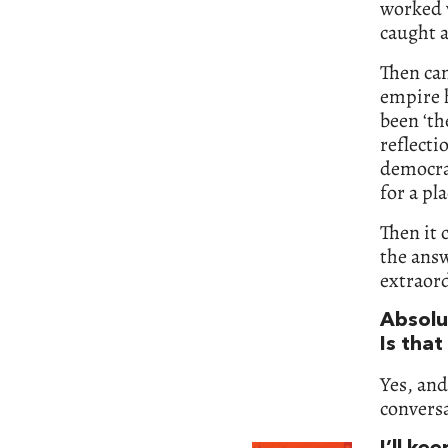
worked w
caught a
Then cam
empire h
been ‘th
reflecti
democra
for a pla
Then it 
the answ
extraord
Absolut
Is that
Yes, and
convers