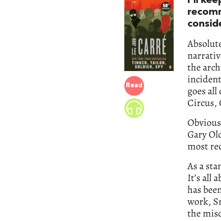
I’ll ke
recom
conside
Absolut
narrativ
the arch
inciden
Read
goes all
Circus, 
Obviousl
Gary Ol
most rec
As a sta
It’s all
has been
work, Sm
the misd