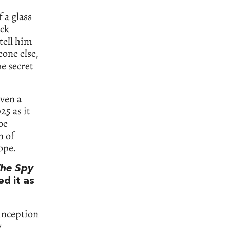
 a glass
ack
tell him
one else,
e secret
even a
25 as it
be
n of
hope.
he Spy
ed it as
 inception
y