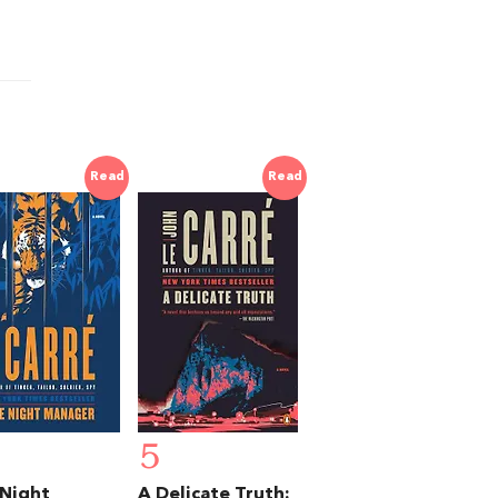
Read
Read
5
Night
A Delicate Truth: