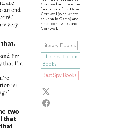
em are
Cornwell and he is the
o an end
fourth son of the David
Cornwell (who wrote
arré.’
as John le Carré) and
are very
his second wife Jane
Cornwell.
that.
Literary Figures
—and I’m
The Best Fiction
y that I’m
Books
Best Spy Books
u’re
tion is:
age?
he two
l that
 that