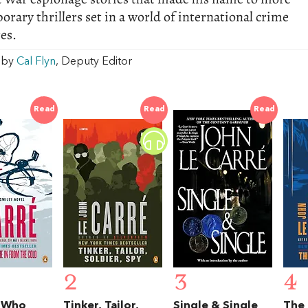
rary thrillers set in a world of international crime
es.
w by
Cal Flyn
, Deputy Editor
Read
Read
Read
2
3
4
 Who
Tinker, Tailor,
Single & Single
The 