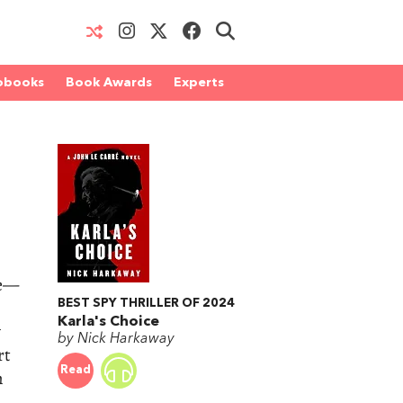
obooks
Book Awards
Experts
me—
BEST SPY THRILLER OF 2024
Karla's Choice
y
by Nick Harkaway
rt
Read
m