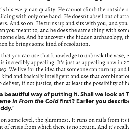
it’s his everyman quality. He cannot climb the outside of
uilding with only one hand. He doesn’t abseil out of att
ers. And so on. He turns up and sits with you, and you 
an you meant to, and he does the same thing with some
eone else. And he uncovers the hidden archaeology, th
hen he brings some kind of resolution.
 that you can use that knowledge to unbreak the vase, 
, is incredibly appealing. It’s just as appealing now in 20
963. We live for the idea that someone can turn up and 
y kind and basically intelligent and use that combinatio
 deliver, if not justice, then at least the possibility of 
a beautiful way of putting it. Shall we look at
T
me in From the Cold
first? Earlier you describ
ddy.’
o, on some level, the glummest. It runs on rails from its
nt of crisis from which there is no return. And it’s reall