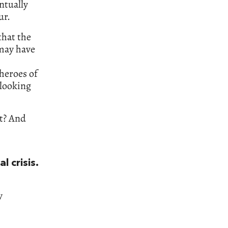
ntually
ur.
that the
 may have
 heroes of
 looking
ot? And
l crisis.
y