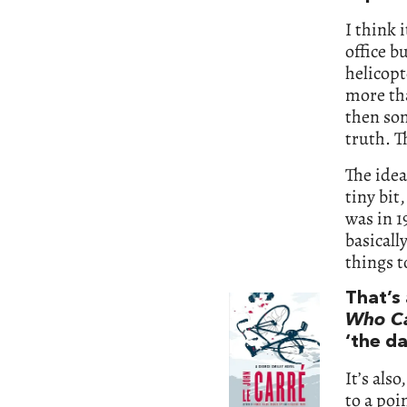
I think 
office b
helicopt
more th
then som
truth. T
The idea
tiny bit
was in 1
basicall
things to
That’s 
Who Ca
‘the da
It’s als
to a poi