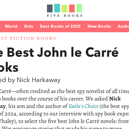
World
Kids
Best Books of 2025
New Books
Audi
EST FICTION BOOKS
 Best John le Carré
oks
ed by Nick Harkaway
Carré—often credited as the best spy novelist of all ti
 books over the course of his career. We asked
Nick
ay
, his son and the author of
Karla's Choice
(the best sp
 of 2024, according to our interview with spy book expe
aley), to select the five best John le Carré novels: fro
d War espionage stories that made his name to more