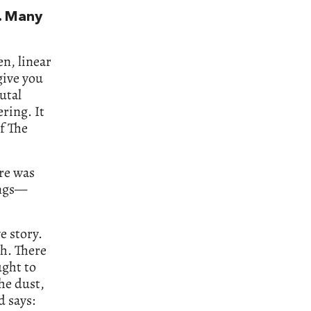
. Many
en, linear
 give you
utal
ring. It
of The
ere was
ings—
e story.
th. There
ught to
he dust,
d says: