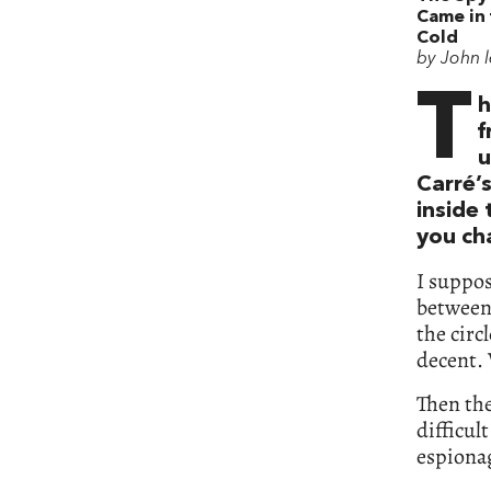
Came in
Cold
by John 
T
h
f
u
Carré’
inside
you ch
I suppos
between
the circ
decent. 
Then th
difficul
espiona