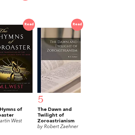
Read
Read
5
 Hymns of
The Dawn and
oaster
Twilight of
artin West
Zoroastrianism
by Robert Zaehner