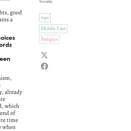
Society
.
ghts, good
ains a
Iran
Middle East
hoices
Religion
words
ween
nism,
s
, already
ate
d, which
 end of
ite time
me when