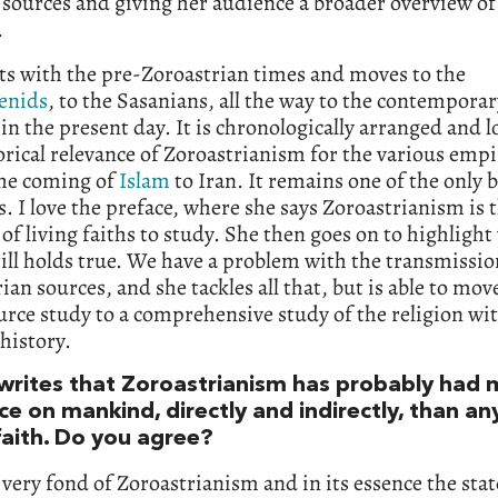
t sources and giving her audience a broader overview of
.
ts with the pre-Zoroastrian times and moves to the
enids
, to the Sasanians, all the way to the contemporar
 in the present day. It is chronologically arranged and l
orical relevance of Zoroastrianism for the various empi
the coming of
Islam
to Iran. It remains one of the only 
s. I love the preface, where she says Zoroastrianism is
t of living faiths to study. She then goes on to highlight
ill holds true. We have a problem with the transmissio
ian sources, and she tackles all that, but is able to mo
rce study to a comprehensive study of the religion wi
 history.
writes that Zoroastrianism has probably had 
ce on mankind, directly and indirectly, than an
faith. Do you agree?
very fond of Zoroastrianism and in its essence the st