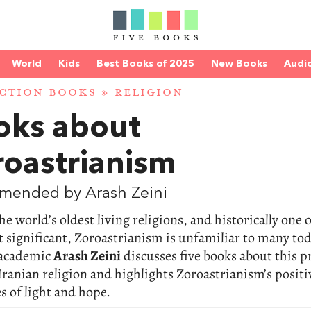
World
Kids
Best Books of 2025
New Books
Audi
CTION BOOKS
»
RELIGION
oks about
roastrianism
mended by Arash Zeini
he world’s oldest living religions, and historically one 
 significant, Zoroastrianism is unfamiliar to many tod
academic
Arash Zeini
discusses five books about this p
Iranian religion and highlights Zoroastrianism’s positi
 of light and hope.