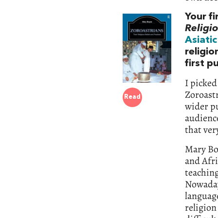
Your f
Religio
Asiatic
religio
first p
I picked
Zoroastr
Read
wider pu
audience
that ver
Mary Boy
and Afri
teaching
Nowaday
language
religio