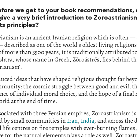
efore we get to your book recommendations, 
give a very brief introduction to Zoroastriani
its principles?
ianism is an ancient Iranian religion which is often —
— described as one of the world’s oldest living religion
of more than 3500 years, it is traditionally attributed t
htra, whose name in Greek, Zōroástrēs, lies behind t
rianism’.
duced ideas that have shaped religious thought far beyo
munity: the cosmic struggle between good and evil, t
ce of individual moral choice, and the hope of a final
orld at the end of time.
ociated with three Persian empires, Zoroastrianism is
ed by small communities in
Iran
,
India
, and across the 
al life centres on fire temples with ever-burning flames
e for the natural elements plays a role as well. Zoroast