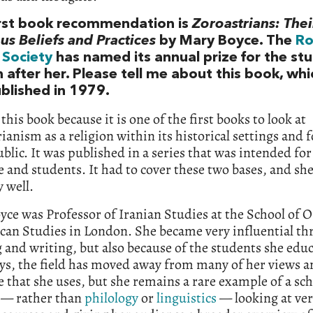
irst book recommendation is
Zoroastrians: Thei
us Beliefs and Practices
by Mary Boyce. The
Ro
 Society
has named its annual prize for the stu
n after her. Please tell me about this book, wh
ublished in 1979.
 this book because it is one of the first books to look at
ianism as a religion within its historical settings and f
blic. It was published in a series that was intended for
 and students. It had to cover these two bases, and sh
y well.
ce was Professor of Iranian Studies at the School of O
can Studies in London. She became very influential th
 and writing, but also because of the students she edu
s, the field has moved away from many of her views a
 that she uses, but she remains a rare example of a sch
n — rather than
philology
or
linguistics
— looking at ve