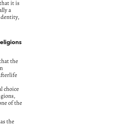
hat it is
lly a
identity,
eligions
that the
en
fterlife
al choice
igions,
one of the
 as the