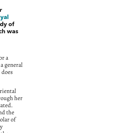
r
yal
dy of
ich was
or a
 a general
e does
riental
rough her
cated.
nd the
olar of
ry