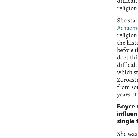
difficul
religion
She star
Achaem
religion
the hist
before 
does thi
difficul
which st
Zoroastr
from sou
years of
Boyce 
influen
single 
She was 