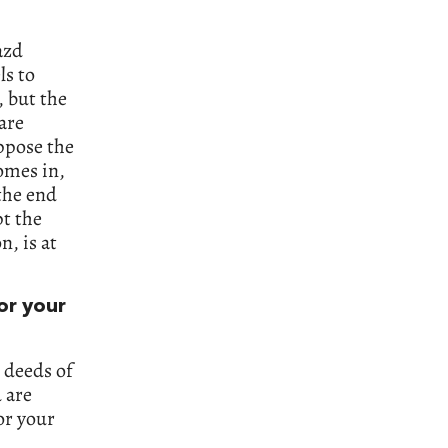
azd
ls to
, but the
are
ppose the
comes in,
the end
pt the
n, is at
or your
e deeds of
d are
or your