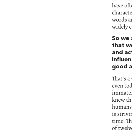
have oft
characte
words an
widely c
So we 
that w
and act
influe
good a
That’s a
even tod
immateri
knew tha
humans i
is striv
time. Th
of twelv