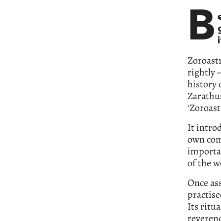
B
Zoroastr
rightly 
history 
Zarathus
‘Zoroast
It intro
own com
importan
of the w
Once ass
practis
Its ritu
reverenc