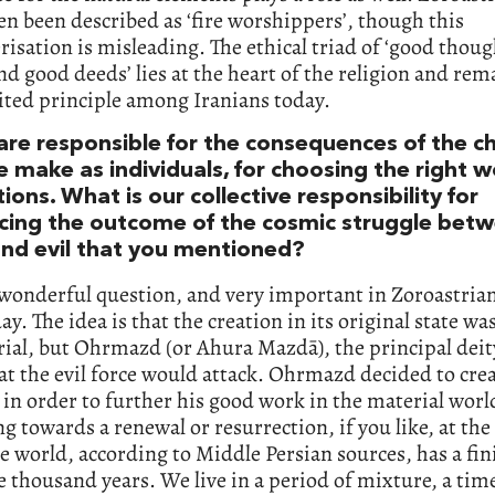
en been described as ‘fire worshippers’, though this
risation is misleading. The ethical triad of ‘good thou
d good deeds’ lies at the heart of the religion and rem
ited principle among Iranians today.
are responsible for the consequences of the c
e make as individuals, for choosing the right 
ions. What is our collective responsibility for
ncing the outcome of the cosmic struggle bet
nd evil that you mentioned?
 wonderful question, and very important in Zoroastria
ay. The idea is that the creation in its original state wa
al, but Ohrmazd (or Ahura Mazdā), the principal deity
t the evil force would attack. Ohrmazd decided to cre
n order to further his good work in the material worl
ing towards a renewal or resurrection, if you like, at the
e world, according to Middle Persian sources, has a fin
e thousand years. We live in a period of mixture, a ti