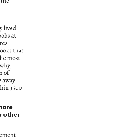
 the
y lived
ooks at
res
books that
 the most
 why,
n of
ve away
thin 3500
more
y other
atement