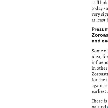
still ho
today su
very sig
at least
Presum
Zoroast
and e
Some of 
idea, fo
influenc
in other
Zoroastr
for the 
again se
earliest
There is
natural