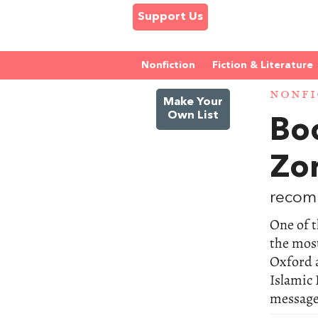
Support Us
Nonfiction
Fiction & Literature
NONFI
Make Your
Own List
Bo
Zo
recom
One of t
the most
Oxford 
Islamic 
messages