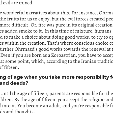
 evil are mixed.
e wonderful narratives about this. For instance, Ohrm
the fruits for us to enjoy, but the evil forces created pee
more difficult. Or, fire was pure in its original creation
ces added smoke to it. In this time of mixture, humans 
 to make a choice about doing good works, to try to o
ces within the creation. That’s where conscious choice 
 further Ohrmazd’s good works towards the renewal at 
 Even if you are born as a Zoroastrian, you have to acce
 at some point, which, according to the Iranian traditio
of fifteen.
ng of age when you take more responsibility f
and deeds?
 Until the age of fifteen, parents are responsible for th
ildren. By the age of fifteen, you accept the religion an
d into it. You become an adult, and you’re responsible f
ds and thoughts.