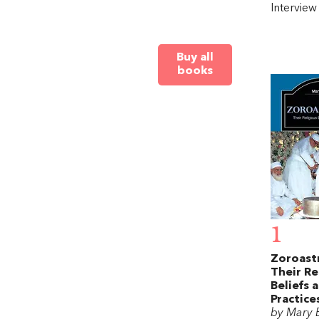
Intervie
Buy all
books
1
Zoroastr
Their Re
Beliefs 
Practice
by Mary 