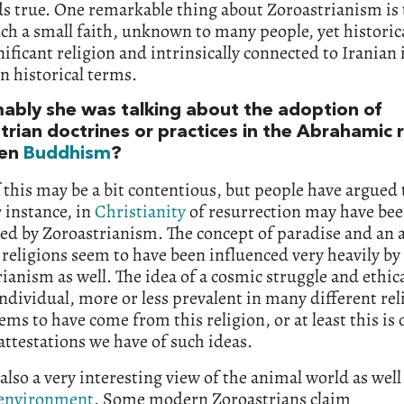
lds true. One remarkable thing about Zoroastrianism is t
ch a small faith, unknown to many people, yet historica
nificant religion and intrinsically connected to Iranian 
 in historical terms.
ably she was talking about the adoption of
rian doctrines or practices in the Abrahamic r
ven
Buddhism
?
this may be a bit contentious, but people have argued 
r instance, in
Christianity
of resurrection may have be
ed by Zoroastrianism. The concept of paradise and an a
 religions seem to have been influenced very heavily by
ianism as well. The idea of a cosmic struggle and ethic
individual, more or less prevalent in many different rel
ems to have come from this religion, or at least this is 
 attestations we have of such ideas.
 also a very interesting view of the animal world as well
environment
. Some modern Zoroastrians claim