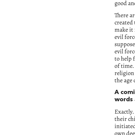
good and
There ar
created 
make it 
evil for
supposed
evil for
to help
of time.
religion
the age 
A comi
words 
Exactly.
their ch
initiate
own dee