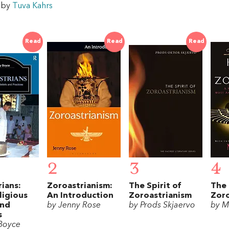
w by
Tuva Kahrs
Read
Read
Read
2
3
4
ians:
Zoroastrianism:
The Spirit of
The
ligious
An Introduction
Zoroastrianism
Zor
and
by Jenny Rose
by Prods Skjaervo
by M
s
Boyce