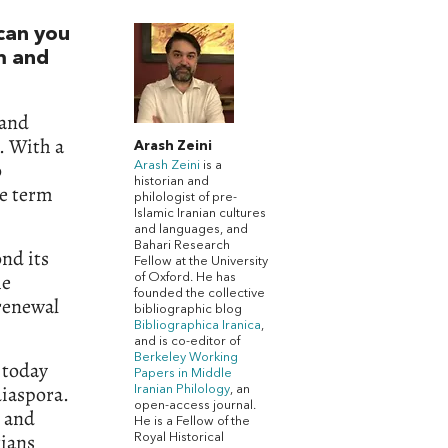
can you
sm and
 and
s. With a
Arash Zeini
o
Arash Zeini
is a
historian and
he term
philologist of pre-
Islamic Iranian cultures
and languages, and
Bahari Research
nd its
Fellow at the University
he
of Oxford. He has
founded the collective
 renewal
bibliographic blog
Bibliographica Iranica
,
and is co-editor of
Berkeley Working
 today
Papers in Middle
diaspora.
Iranian Philology
, an
open-access journal.
, and
He is a Fellow of the
rians
Royal Historical