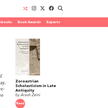
obooks
Book Awards
Experts
of
ay.
Zoroastrian
Scholasticism in Late
re-
Antiquity
ve
by Arash Zeini
Read