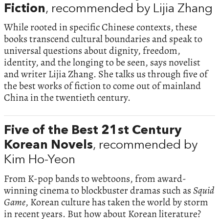
Fiction
, recommended by Lijia Zhang
While rooted in specific Chinese contexts, these
books transcend cultural boundaries and speak to
universal questions about dignity, freedom,
identity, and the longing to be seen, says novelist
and writer Lijia Zhang. She talks us through five of
the best works of fiction to come out of mainland
China in the twentieth century.
Five of the Best 21st Century
Korean Novels
, recommended by
Kim Ho-Yeon
From K-pop bands to webtoons, from award-
winning cinema to blockbuster dramas such as
Squid
Game
, Korean culture has taken the world by storm
in recent years. But how about Korean literature?