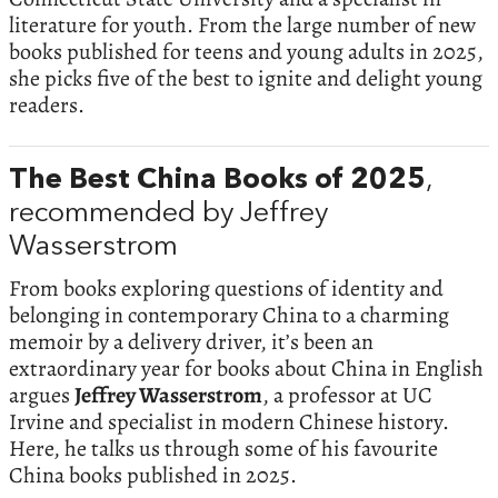
literature for youth. From the large number of new
books published for teens and young adults in 2025,
she picks five of the best to ignite and delight young
readers.
The Best China Books of 2025
,
recommended by Jeffrey
Wasserstrom
From books exploring questions of identity and
belonging in contemporary China to a charming
memoir by a delivery driver, it’s been an
extraordinary year for books about China in English
argues
Jeffrey Wasserstrom
, a professor at UC
Irvine and specialist in modern Chinese history.
Here, he talks us through some of his favourite
China books published in 2025.