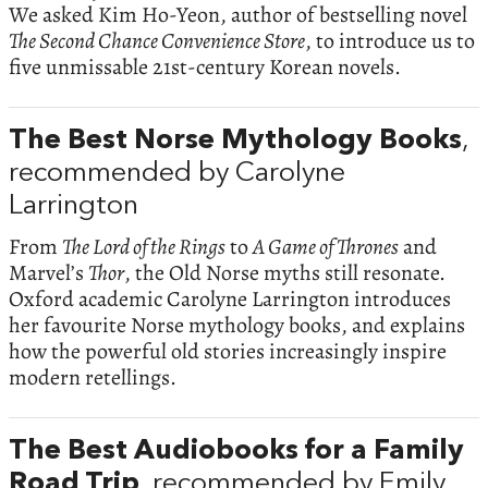
We asked Kim Ho-Yeon, author of bestselling novel
The Second Chance Convenience Store
, to introduce us to
five unmissable 21st-century Korean novels.
The Best Norse Mythology Books
,
recommended by Carolyne
Larrington
From
The Lord of the Rings
to
A Game of Thrones
and
Marvel’s
Thor
, the Old Norse myths still resonate.
Oxford academic Carolyne Larrington introduces
her favourite Norse mythology books, and explains
how the powerful old stories increasingly inspire
modern retellings.
The Best Audiobooks for a Family
Road Trip
, recommended by Emily