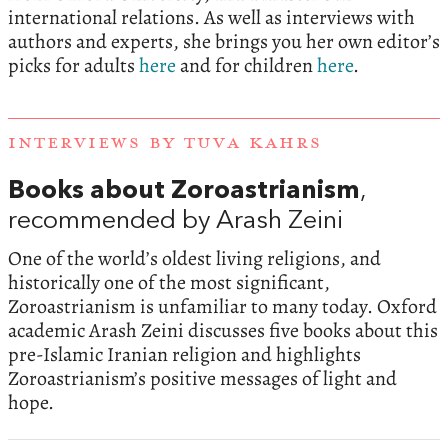
international relations. As well as interviews with
authors and experts, she brings you her own editor’s
picks for adults
here
and for children
here
.
INTERVIEWS BY TUVA KAHRS
Books about Zoroastrianism
,
recommended by Arash Zeini
One of the world’s oldest living religions, and
historically one of the most significant,
Zoroastrianism is unfamiliar to many today. Oxford
academic Arash Zeini discusses five books about this
pre-Islamic Iranian religion and highlights
Zoroastrianism’s positive messages of light and
hope.