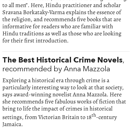
to all men”. Here, Hindu practitioner and scholar
Sravana Borkataky-Varma explains the essence of
the religion, and recommends five books that are
informative for readers who are familiar with
Hindu traditions as well as those who are looking
for their first introduction.
The Best Historical Crime Novels
,
recommended by Anna Mazzola
Exploring a historical era through crime is a
particularly interesting way to look at that society,
says award-winning novelist Anna Mazzola. Here
she recommends five fabulous works of fiction that
bring to life the impact of crimes in historical
th
settings, from Victorian Britain to 18
-century
Jamaica.