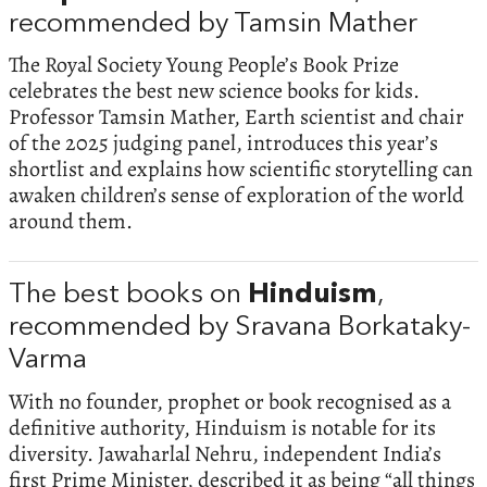
recommended by Tamsin Mather
The Royal Society Young People’s Book Prize
celebrates the best new science books for kids.
Professor Tamsin Mather, Earth scientist and chair
of the 2025 judging panel, introduces this year’s
shortlist and explains how scientific storytelling can
awaken children’s sense of exploration of the world
around them.
The best books on
Hinduism
,
recommended by Sravana Borkataky-
Varma
With no founder, prophet or book recognised as a
definitive authority, Hinduism is notable for its
diversity. Jawaharlal Nehru, independent India’s
first Prime Minister, described it as being “all things