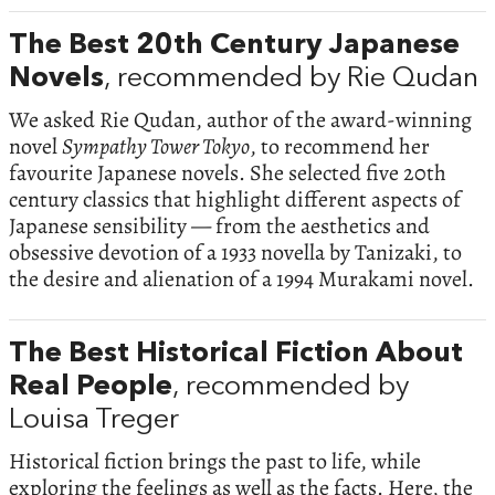
The Best 20th Century Japanese
Novels
, recommended by Rie Qudan
We asked Rie Qudan, author of the award-winning
novel
Sympathy Tower Tokyo
, to recommend her
favourite Japanese novels. She selected five 20th
century classics that highlight different aspects of
Japanese sensibility — from the aesthetics and
obsessive devotion of a 1933 novella by Tanizaki, to
the desire and alienation of a 1994 Murakami novel.
The Best Historical Fiction About
Real People
, recommended by
Louisa Treger
Historical fiction brings the past to life, while
exploring the feelings as well as the facts. Here, the