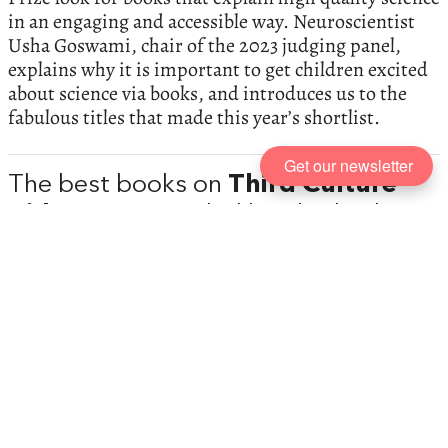
in an engaging and accessible way. Neuroscientist
Usha Goswami, chair of the 2023 judging panel,
explains why it is important to get children excited
about science via books, and introduces us to the
fabulous titles that made this year’s shortlist.
Get our newsletter
The best books on
Third Culture
Kids
, recommended by Elizabeth
Wein
At its core, every young adult book is about figuring
out who you are and what your place in the world is,
argues Elizabeth Wein, author of numerous books
for children and young adults. She introduces the
concept of ‘third culture kids’—children who are at
home both everywhere and nowhere.