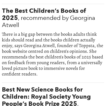
The Best Children’s Books of
2025
, recommended by Georgina
Atwell
There is a big gap between the books adults think
kids should read and the books children actually
enjoy, says Georgina Atwell, founder of Toppsta, the
book website centred on children’s opinions. She
recommends the best children’s books of 2025 based
on feedback from young readers, from a universally
loved picture book to immersive novels for
confident readers.
Best New Science Books for
Children: Royal Society Young
People’s Book Prize 2025
,