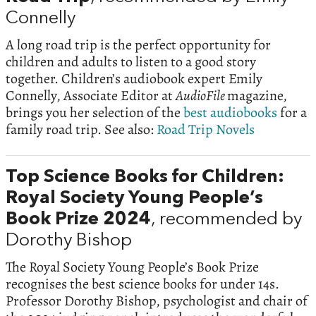
Connelly
A long road trip is the perfect opportunity for
children and adults to listen to a good story
together. Children’s audiobook expert Emily
Connelly, Associate Editor at
AudioFile
magazine,
brings you her selection of the
best audiobooks
for a
family road trip. See also:
Road Trip Novels
Top Science Books for Children:
Royal Society Young People’s
Book Prize 2024
, recommended by
Dorothy Bishop
The Royal Society Young People’s Book Prize
recognises the best science books for under 14s.
Professor Dorothy Bishop, psychologist and chair of