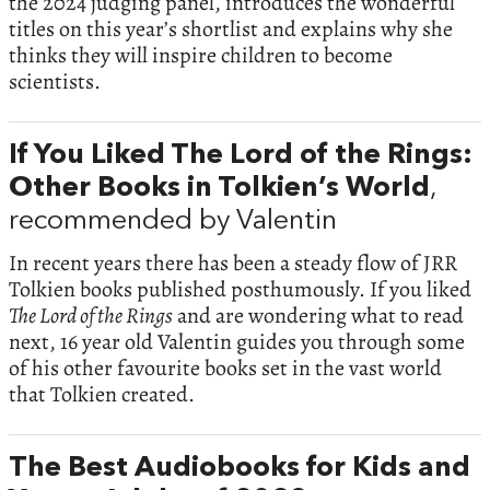
the 2024 judging panel, introduces the wonderful
titles on this year’s shortlist and explains why she
thinks they will inspire children to become
scientists.
If You Liked The Lord of the Rings:
Other Books in Tolkien’s World
,
recommended by Valentin
In recent years there has been a steady flow of JRR
Tolkien books published posthumously. If you liked
The Lord of the Rings
and are wondering what to read
next, 16 year old Valentin guides you through some
of his other favourite books set in the vast world
that Tolkien created.
The Best Audiobooks for Kids and