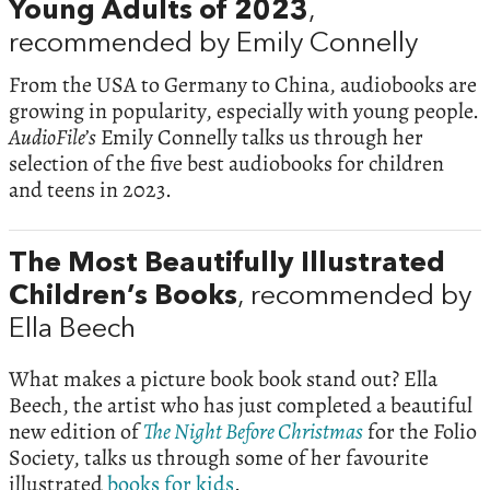
Young Adults of 2023
,
recommended by Emily Connelly
From the USA to Germany to China, audiobooks are
growing in popularity, especially with young people.
AudioFile’s
Emily Connelly talks us through her
selection of the five best audiobooks for children
and teens in 2023.
The Most Beautifully Illustrated
Children’s Books
, recommended by
Ella Beech
What makes a picture book book stand out? Ella
Beech, the artist who has just completed a beautiful
new edition of
The Night Before Christmas
for the Folio
Society, talks us through some of her favourite
illustrated
books for kids
.