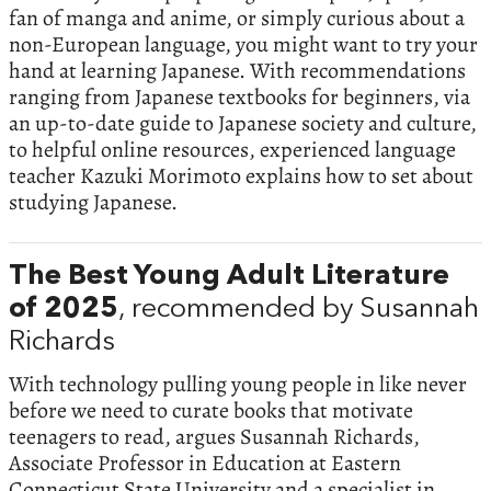
fan of manga and anime, or simply curious about a
non-European language, you might want to try your
hand at learning Japanese. With recommendations
ranging from Japanese textbooks for beginners, via
an up-to-date guide to Japanese society and culture,
to helpful online resources, experienced language
teacher Kazuki Morimoto explains how to set about
studying Japanese.
The Best Young Adult Literature
of 2025
, recommended by Susannah
Richards
With technology pulling young people in like never
before we need to curate books that motivate
teenagers to read, argues Susannah Richards,
Associate Professor in Education at Eastern
Connecticut State University and a specialist in