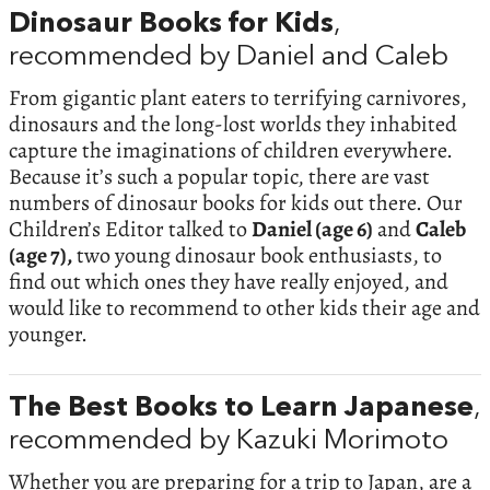
Dinosaur Books for Kids
,
recommended by Daniel and Caleb
From gigantic plant eaters to terrifying carnivores,
dinosaurs and the long-lost worlds they inhabited
capture the imaginations of children everywhere.
Because it’s such a popular topic, there are vast
numbers of dinosaur books for kids out there. Our
Children’s Editor talked to
Daniel (age 6)
and
Caleb
(age 7),
two young dinosaur book enthusiasts, to
find out which ones they have really enjoyed, and
would like to recommend to other kids their age and
younger.
The Best Books to Learn Japanese
,
recommended by Kazuki Morimoto
Whether you are preparing for a trip to Japan, are a