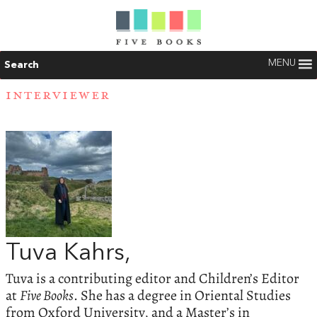
MENU
Search
INTERVIEWER
Tuva Kahrs,
Tuva is a contributing editor and Children’s Editor
at
Five Books
. She has a degree in Oriental Studies
from Oxford University, and a Master’s in