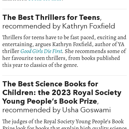
The Best Thrillers for Teens
,
recommended by Kathryn Foxfield
Thrillers for teens have to be fast paced, exciting and
entertaining, argues Kathryn Foxfield, author of YA
thriller
Good Girls Die First
.
She recommends some of
her favourite teen thrillers, from books published
this year to classics of the genre.
The Best Science Books for
Children: the 2023 Royal Society
Young People’s Book Prize
,
recommended by Usha Goswami
The judges of the Royal Society Young People’s Book
Prize look for books that explain high quality science