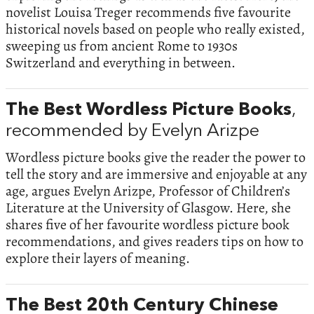
novelist Louisa Treger recommends five favourite
historical novels based on people who really existed,
sweeping us from ancient Rome to 1930s
Switzerland and everything in between.
The Best Wordless Picture Books
,
recommended by Evelyn Arizpe
Wordless picture books give the reader the power to
tell the story and are immersive and enjoyable at any
age, argues Evelyn Arizpe, Professor of Children’s
Literature at the University of Glasgow. Here, she
shares five of her favourite wordless picture book
recommendations, and gives readers tips on how to
explore their layers of meaning.
The Best 20th Century Chinese