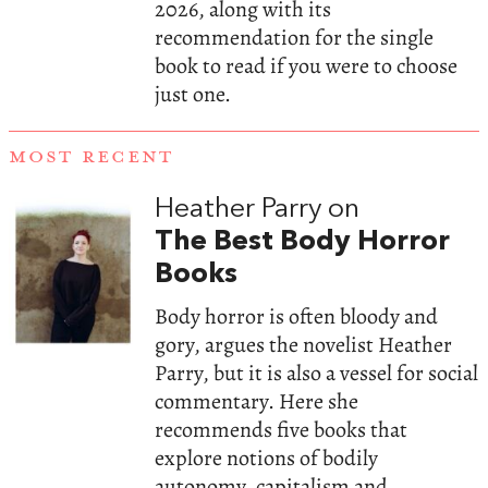
2026, along with its
recommendation for the single
book to read if you were to choose
just one.
MOST RECENT
Heather Parry on
The Best Body Horror
Books
Body horror is often bloody and
gory, argues the novelist Heather
Parry, but it is also a vessel for social
commentary. Here she
recommends five books that
explore notions of bodily
autonomy, capitalism and