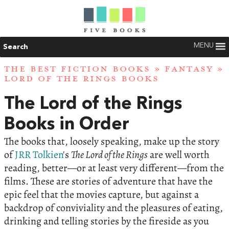
MENU
Search
THE BEST FICTION BOOKS
»
FANTASY
»
LORD OF THE RINGS BOOKS
The Lord of the Rings
Books in Order
The books that, loosely speaking, make up the story
of
JRR Tolkien
's
The Lord of the Rings
are well worth
reading, better—or at least very different—from the
films. These are stories of adventure that have the
epic feel that the movies capture, but against a
backdrop of conviviality and the pleasures of eating,
drinking and telling stories by the fireside as you