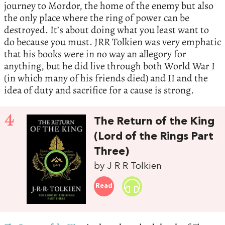
journey to Mordor, the home of the enemy but also
the only place where the ring of power can be
destroyed. It’s about doing what you least want to
do because you must. JRR Tolkien was very emphatic
that his books were in no way an allegory for
anything, but he did live through both World War I
(in which many of his friends died) and II and the
idea of duty and sacrifice for a cause is strong.
4
The Return of the King
(Lord of the Rings Part
Three)
by J R R Tolkien
Read