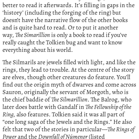
better to read it afterwards. It’s filling in gaps in the
‘history’ (including the forging of the ring) but
doesn’t have the narrative flow of the other books
and is quite hard to read. Or to put it another
way,
The Simarillion
is only a book to read if you’ve
really caught the Tolkien bug and want to know
everything about his world.
The Silmarils are jewels filled with light, and like the
rings, they lead to trouble. At the centre of the story
are elves, though other creatures do feature. You’ll
find out the origin myth of dwarves and come across
Sauron, originally the servant of Morgoth, who is
the chief baddie of
The Silmarillion
. The Balrog, who
later does battle with Gandalf in
The Fellowship of the
Ring,
also features. Tolkien said it was all part of
“one long saga of the Jewels and the Rings.” He also
felt that two of the stories in particular—
The Rings of
Power
and the
Downfall of Númenor
(listed