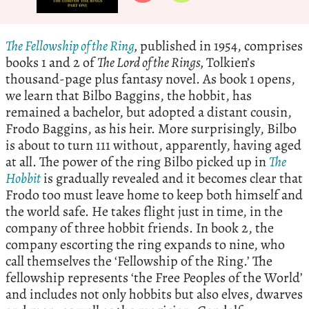
The Fellowship of the Ring
,
published in 1954, comprises
books 1 and 2 of
The Lord of the Rings,
Tolkien’s
thousand-page plus fantasy novel. As book 1 opens,
we learn that Bilbo Baggins, the hobbit, has
remained a bachelor, but adopted a distant cousin,
Frodo Baggins, as his heir. More surprisingly, Bilbo
is about to turn 111 without, apparently, having aged
at all. The power of the ring Bilbo picked up in
The
Hobbit
is gradually revealed and it becomes clear that
Frodo too must leave home to keep both himself and
the world safe. He takes flight just in time, in the
company of three hobbit friends. In book 2, the
company escorting the ring expands to nine, who
call themselves the ‘Fellowship of the Ring.’ The
fellowship represents ‘the Free Peoples of the World’
and includes not only hobbits but also elves, dwarves