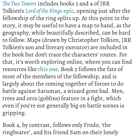
The Two Towers
includes books 3 and 4 of JRR
Tolkien’s
Lord of the Rings
epic
, opening just after the
fellowship of the ring splits up. At this point in the
story, it may be useful to have a map to hand, as the
geography, while beautifully described, can be hard
to follow. Maps (drawn by Christopher Tolkien, JRR
Tolkien’s son and literary executor) are included in
the book but don’t trace the characters’ routes. For
that, it’s worth exploring online, where you can find
resources like
this one
. Book 3 follows the fate of
most of the members of the fellowship, and is
largely about the coming together of forces to do
battle against Saruman, a wizard gone bad. Men,
trees and orcs (goblins) feature in a fight, which
even if you’re not generally big on battle scenes is
gripping.
Book 4, by contrast, follows only Frodo, ‘the
ringbearer’, and his friend Sam on their lonely