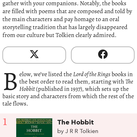
gather with your companions. Notably, the books
are filled with poems that are composed and told by
the main characters and pay homage to an oral
storytelling tradition that has largely disappeared
from our culture but Tolkien clearly admired.
B
elow, we’ve listed the
Lord of the Rings
books in
the best order to read them, starting with
The
Hobbit
(published in 1937), which sets up the
basic story and characters from which the rest of the
tale flows.
1
The Hobbit
by J R R Tolkien