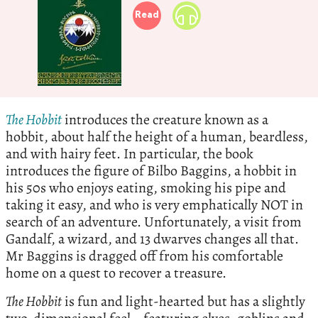
Read
The Hobbit
introduces the creature known as a
hobbit, about half the height of a human, beardless,
and with hairy feet. In particular, the book
introduces the figure of Bilbo Baggins, a hobbit in
his 50s who enjoys eating, smoking his pipe and
taking it easy, and who is very emphatically NOT in
search of an adventure. Unfortunately, a visit from
Gandalf, a wizard, and 13 dwarves changes all that.
Mr Baggins is dragged off from his comfortable
home on a quest to recover a treasure.
The Hobbit
is fun and light-hearted but has a slightly