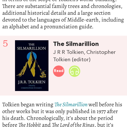
There are substantial family trees and chronologies,
additional historical details and a large section
devoted to the languages of Middle-earth, including
an alphabet and a pronunciation guide.
5
The Silmarillion
J R R Tolkien, Christopher
Tolkien (editor)
Read
Tolkien began writing
The Silmarillion
well before his
other works but it was only published in 1977 after
his death. Chronologically, it’s about the period
before
The Hobbit
and
The Lord of the Rings
, but it’s