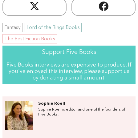
Fantasy
Lord of the Rings Books
The Best Fiction Books
Support Five Books
Five Books interviews are expensive to produce. If
you've enjoyed this interview, please support us
by
donating a small amount
.
Sophie Roell
Sophie Roell is editor and one of the founders of
Five Books.