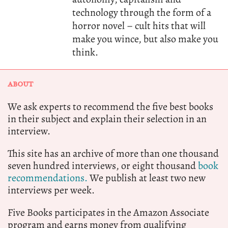
technology through the form of a
horror novel – cult hits that will
make you wince, but also make you
think.
ABOUT
We ask experts to recommend the five best books
in their subject and explain their selection in an
interview.
This site has an archive of more than one thousand
seven hundred interviews, or eight thousand
book
recommendations.
We publish at least two new
interviews per week.
Five Books participates in the Amazon Associate
program and earns money from qualifying