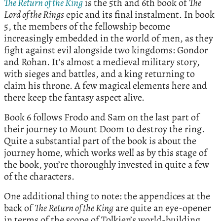
The Return of the King
is the 5th and 6th book of
The
Lord of the Rings
epic and its final instalment. In book
5, the members of the fellowship become
increasingly embedded in the world of men, as they
fight against evil alongside two kingdoms: Gondor
and Rohan. It’s almost a medieval military story,
with sieges and battles, and a king returning to
claim his throne. A few magical elements here and
there keep the fantasy aspect alive.
Book 6 follows Frodo and Sam on the last part of
their journey to Mount Doom to destroy the ring.
Quite a substantial part of the book is about the
journey home, which works well as by this stage of
the book, you’re thoroughly invested in quite a few
of the characters.
One additional thing to note: the appendices at the
back of
The Return of the King
are quite an eye-opener
in terms of the scope of Tolkien’s world-building.