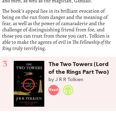
and men, as well as the magician, Gandalf.
The book’s appeal lies in its brilliant evocation of
being on the run from danger and the meaning of
fear, as well as the power of camaraderie and the
challenge of distinguishing friend from foe, and
those you can trust from those you can’t. Tolkien is
able to make the agents of evil in
The Fellowship of the
Ring
truly terrifying.
3
The Two Towers (Lord
of the Rings Part Two)
by J R R Tolkien
Read