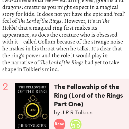
two-dimensional feel—featuring elves, goblins and
dragons: creatures you might expect in a magical
story for kids. It does not yet have the epic and ‘real’
feel of
The Lord of the Rings
. However, it’s in
The
Hobbit
that a magical ring first makes its
appearance, as does the creature who is obsessed
with it—called Gollum because of the strange noise
he makes in his throat when he talks. It’s clear that
the ring’s power and the role it would play in
the narrative of
The Lord of the Rings
had yet to take
shape in Tolkien’s mind.
2
The Fellowship of the
Ring (Lord of the Rings
Part One)
by J R R Tolkien
Read