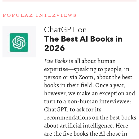
POPULAR INTERVIEWS
ChatGPT on
The Best AI Books in
2026
Five Books
is all about human
expertise—speaking to people, in
person or via Zoom, about the best
books in their field. Once a year,
however, we make an exception and
turn to a non-human interviewee:
ChatGPT, to ask for its
recommendations on the best books
about artificial intelligence. Here
are the five books the AI chose in