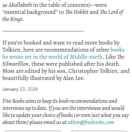
as
Akallabeth
in the table of contents)—were
“essential background” to
The Hobbit
and
The Lord of
the Rings
.
———————————————-
If you’re hooked and want to read more books by
Tolkien, here are recommendations of other
books
he wrote set in the world of Middle-earth
. Like
The
Silmarillion
, these were published after his death.
Most are edited by his son, Christopher Tolkien, and
beautifully illustrated by Alan Lee.
January 23, 2026
Five Books aims to keep its book recommendations and
interviews up to date. If you are the interviewee and would
like to update your choice of books (or even just what you say
about them) please email us at
editor@fivebooks.com