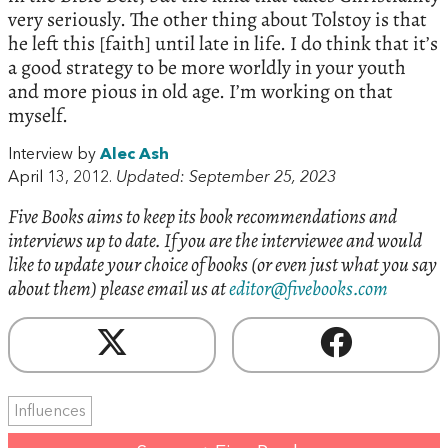
very seriously. The other thing about Tolstoy is that
he left this [faith] until late in life. I do think that it’s
a good strategy to be more worldly in your youth
and more pious in old age. I’m working on that
myself.
Interview by
Alec Ash
April 13, 2012.
Updated: September 25, 2023
Five Books aims to keep its book recommendations and
interviews up to date. If you are the interviewee and would
like to update your choice of books (or even just what you say
about them) please email us at
editor@fivebooks.com
Influences