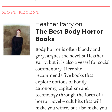
MOST RECENT
Heather Parry on
The Best Body Horror
Books
Body horror is often bloody and
gory, argues the novelist Heather
Parry, but it is also a vessel for social
commentary. Here she
recommends five books that
explore notions of bodily
autonomy, capitalism and
technology through the form of a
horror novel – cult hits that will
make you wince, but also make you