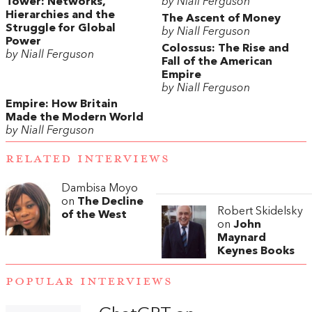
Tower: Networks,
by Niall Ferguson
Hierarchies and the
The Ascent of Money
Struggle for Global
by Niall Ferguson
Power
Colossus: The Rise and
by Niall Ferguson
Fall of the American
Empire
by Niall Ferguson
Empire: How Britain
Made the Modern World
by Niall Ferguson
RELATED INTERVIEWS
Dambisa Moyo
on
The Decline
Robert Skidelsky
of the West
on
John
Maynard
Keynes Books
POPULAR INTERVIEWS