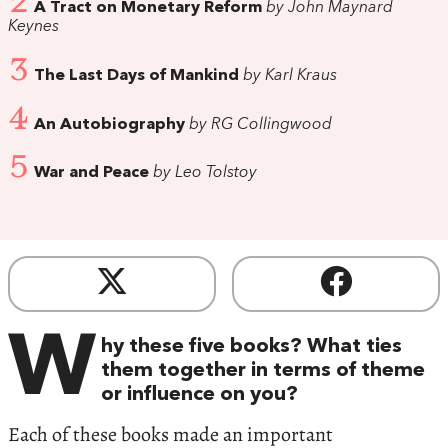
2
A Tract on Monetary Reform
by John Maynard
Keynes
3
The Last Days of Mankind
by Karl Kraus
4
An Autobiography
by RG Collingwood
5
War and Peace
by Leo Tolstoy
W
hy these five books? What ties
them together in terms of theme
or influence on you?
Each of these books made an important