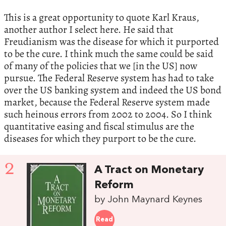
This is a great opportunity to quote Karl Kraus,
another author I select here. He said that
Freudianism was the disease for which it purported
to be the cure. I think much the same could be said
of many of the policies that we [in the US] now
pursue. The Federal Reserve system has had to take
over the US banking system and indeed the US bond
market, because the Federal Reserve system made
such heinous errors from 2002 to 2004. So I think
quantitative easing and fiscal stimulus are the
diseases for which they purport to be the cure.
2
A Tract on Monetary
Reform
by John Maynard Keynes
Read