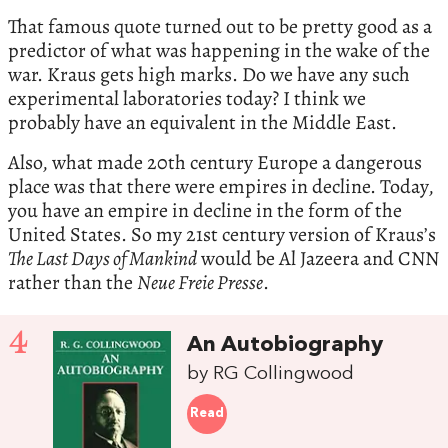
That famous quote turned out to be pretty good as a
predictor of what was happening in the wake of the
war. Kraus gets high marks. Do we have any such
experimental laboratories today? I think we
probably have an equivalent in the Middle East.
Also, what made 20th century Europe a dangerous
place was that there were empires in decline. Today,
you have an empire in decline in the form of the
United States. So my 21st century version of Kraus’s
The Last Days of Mankind
would be Al Jazeera and CNN
rather than the
Neue Freie Presse
.
4
An Autobiography
by RG Collingwood
Read