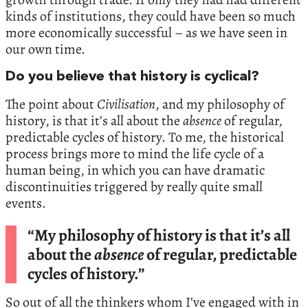
kinds of institutions, they could have been so much
more economically successful – as we have seen in
our own time.
Do you believe that history is cyclical?
The point about
Civilisation
, and my philosophy of
history, is that it’s all about the
absence
of regular,
predictable cycles of history. To me, the historical
process brings more to mind the life cycle of a
human being, in which you can have dramatic
discontinuities triggered by really quite small
events.
“My philosophy of history is that it’s all
about the
absence
of regular, predictable
cycles of history.”
So out of all the thinkers whom I’ve engaged with in