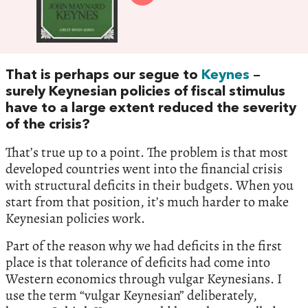
That is perhaps our segue to
Keynes
–
surely Keynesian policies of fiscal stimulus
have to a large extent reduced the severity
of the crisis?
That’s true up to a point. The problem is that most
developed countries went into the financial crisis
with structural deficits in their budgets. When you
start from that position, it’s much harder to make
Keynesian policies work.
Part of the reason why we had deficits in the first
place is that tolerance of deficits had come into
Western economics through vulgar Keynesians. I
use the term “vulgar Keynesian” deliberately,