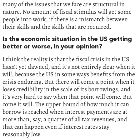
many of the issues that we face are structural in
nature. No amount of fiscal stimulus will get some
people into work, if there is a mismatch between
their skills and the skills that are required.
Is the economic situation in the US getting
better or worse, in your opinion?
I think the reality is that the fiscal crisis in the US
hasn’t yet dawned, and it’s not entirely clear when it
will, because the US in some ways benefits from the
crisis enduring. But there will come a point when it
loses credibility in the scale of its borrowings, and
it’s very hard to say when that point will come. But
come it will. The upper bound of how much it can
borrow is reached when interest payments are at
more than, say, a quarter of all tax revenues, and
that can happen even if interest rates stay
reasonably low.