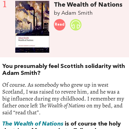
1
The Wealth of Nations
by Adam Smith
Read
You presumably feel Scottish solidarity with
Adam Smith?
Of course. As somebody who grew up in west
Scotland, I was raised to revere him, and he was a
big influence during my childhood. I remember my
father once left
The Wealth of Nations
on my bed, and
said “read that”.
The Wealth of Nations
is of course the holy