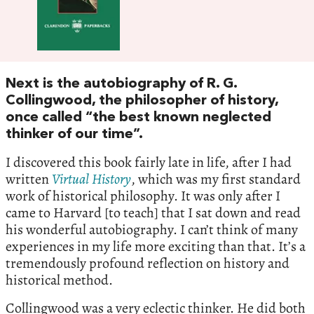
Next is the autobiography of R. G.
Collingwood, the philosopher of history,
once called “the best known neglected
thinker of our time”.
I discovered this book fairly late in life, after I had
written
Virtual
History
, which was my first standard
work of historical philosophy. It was only after I
came to Harvard [to teach] that I sat down and read
his wonderful autobiography. I can’t think of many
experiences in my life more exciting than that. It’s a
tremendously profound reflection on history and
historical method.
Collingwood was a very eclectic thinker. He did both