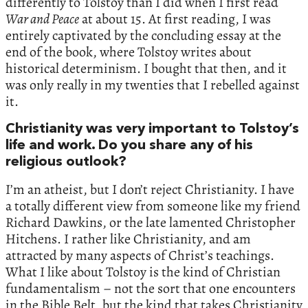
differently to Tolstoy than I did when I first read
War and Peace
at about 15. At first reading, I was
entirely captivated by the concluding essay at the
end of the book, where Tolstoy writes about
historical determinism. I bought that then, and it
was only really in my twenties that I rebelled against
it.
Christianity was very important to Tolstoy’s
life and work. Do you share any of his
religious outlook?
I’m an atheist, but I don’t reject Christianity. I have
a totally different view from someone like my friend
Richard Dawkins, or the late lamented Christopher
Hitchens. I rather like Christianity, and am
attracted by many aspects of Christ’s teachings.
What I like about Tolstoy is the kind of Christian
fundamentalism – not the sort that one encounters
in the Bible Belt, but the kind that takes Christianity