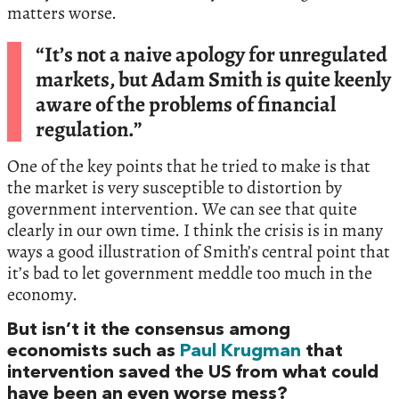
matters worse.
“It’s not a naive apology for unregulated
markets, but Adam Smith is quite keenly
aware of the problems of financial
regulation.”
One of the key points that he tried to make is that
the market is very susceptible to distortion by
government intervention. We can see that quite
clearly in our own time. I think the crisis is in many
ways a good illustration of Smith’s central point that
it’s bad to let government meddle too much in the
economy.
But isn’t it the consensus among
economists such as
Paul Krugman
that
intervention saved the US from what could
have been an even worse mess?