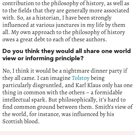
contribution to the philosophy of history, as well as
to the fields that they are generally more associated
with. So, as a historian, I have been strongly
influenced at various junctures in my life by them
all. My own approach to the philosophy of history
owes a great debt to each of these authors.
Do you think they would all share one world
view or informing principle?
No, I think it would be a nightmare dinner party if
they all came. I can imagine
Tolstoy
being
particularly disgruntled, and Karl Klaus only has one
thing in common with the others – a formidable
intellectual spark. But philosophically, it’s hard to
find common ground between them. Smith’s view of
the world, for instance, was influenced by his
Scottish blood.