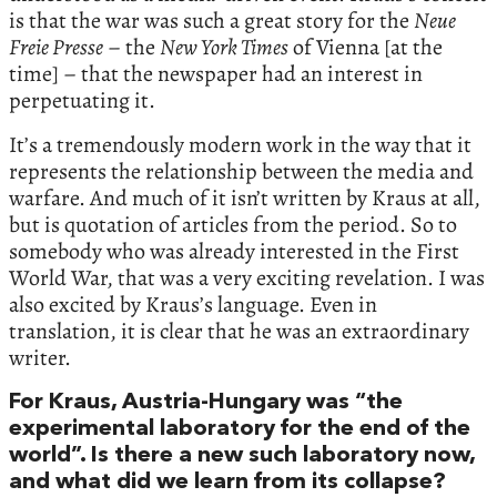
is that the war was such a great story for the
Neue
Freie Presse
– the
New York Times
of Vienna [at the
time] – that the newspaper had an interest in
perpetuating it.
It’s a tremendously modern work in the way that it
represents the relationship between the media and
warfare. And much of it isn’t written by Kraus at all,
but is quotation of articles from the period. So to
somebody who was already interested in the First
World War, that was a very exciting revelation. I was
also excited by Kraus’s language. Even in
translation, it is clear that he was an extraordinary
writer.
For Kraus, Austria-Hungary was “the
experimental laboratory for the end of the
world”. Is there a new such laboratory now,
and what did we learn from its collapse?