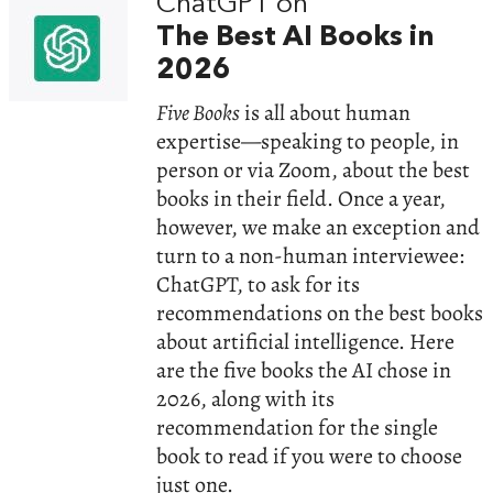
ChatGPT on
The Best AI Books in
2026
Five Books
is all about human
expertise—speaking to people, in
person or via Zoom, about the best
books in their field. Once a year,
however, we make an exception and
turn to a non-human interviewee:
ChatGPT, to ask for its
recommendations on the best books
about artificial intelligence. Here
are the five books the AI chose in
2026, along with its
recommendation for the single
book to read if you were to choose
just one.