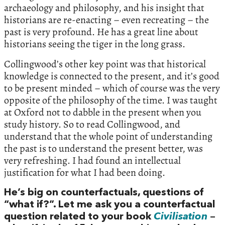
archaeology and philosophy, and his insight that
historians are re-enacting – even recreating – the
past is very profound. He has a great line about
historians seeing the tiger in the long grass.
Collingwood’s other key point was that historical
knowledge is connected to the present, and it’s good
to be present minded – which of course was the very
opposite of the philosophy of the time. I was taught
at Oxford not to dabble in the present when you
study history. So to read Collingwood, and
understand that the whole point of understanding
the past is to understand the present better, was
very refreshing. I had found an intellectual
justification for what I had been doing.
He’s big on counterfactuals, questions of
“what if?”. Let me ask you a counterfactual
question related to your book
Civilisation
–