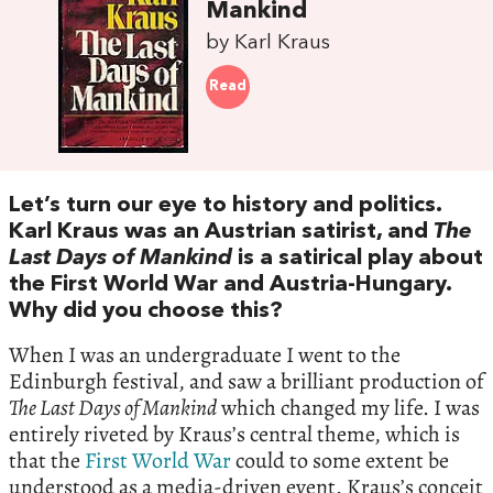
Mankind
by Karl Kraus
Read
Let’s turn our eye to history and politics.
Karl Kraus was an Austrian satirist, and
The
Last Days of Mankind
is a satirical play about
the First World War and Austria-Hungary.
Why did you choose this?
When I was an undergraduate I went to the
Edinburgh festival, and saw a brilliant production of
The Last Days of Mankind
which changed my life. I was
entirely riveted by Kraus’s central theme, which is
that the
First World War
could to some extent be
understood as a media-driven event. Kraus’s conceit