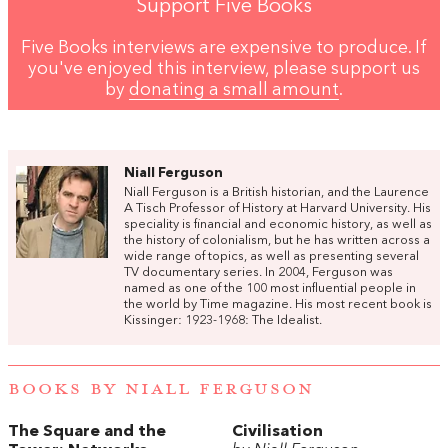
Support Five Books
Five Books interviews are expensive to produce. If
you've enjoyed this interview, please support us
by
donating a small amount
.
Niall Ferguson
Niall Ferguson is a British historian, and the Laurence
A Tisch Professor of History at Harvard University. His
speciality is financial and economic history, as well as
the history of colonialism, but he has written across a
wide range of topics, as well as presenting several
TV documentary series. In 2004, Ferguson was
named as one of the 100 most influential people in
the world by Time magazine. His most recent book is
Kissinger: 1923-1968: The Idealist.
BOOKS BY NIALL FERGUSON
The Square and the
Civilisation