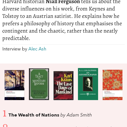
Harvard historian
Niall Ferguson
tells us about the
diverse influences on his work, from Keynes and
Tolstoy to an Austrian satirist. He explains how he
prefers a philosophy of history that emphasises the
contingent and the chaotic, rather than the neatly
predictable.
Interview by
Alec Ash
1
The Wealth of Nations
by Adam Smith