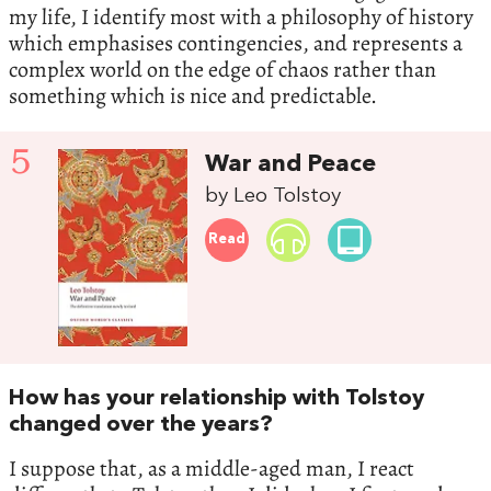
my life, I identify most with a philosophy of history
which emphasises contingencies, and represents a
complex world on the edge of chaos rather than
something which is nice and predictable.
5
War and Peace
by Leo Tolstoy
Read
How has your relationship with Tolstoy
changed over the years?
I suppose that, as a middle-aged man, I react