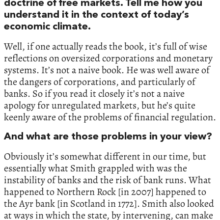
doctrine of free markets. Tell me how you
understand it in the context of today’s
economic climate.
Well, if one actually reads the book, it’s full of wise
reflections on oversized corporations and monetary
systems. It’s not a naive book. He was well aware of
the dangers of corporations, and particularly of
banks. So if you read it closely it’s not a naive
apology for unregulated markets, but he’s quite
keenly aware of the problems of financial regulation.
And what are those problems in your view?
Obviously it’s somewhat different in our time, but
essentially what Smith grappled with was the
instability of banks and the risk of bank runs. What
happened to Northern Rock [in 2007] happened to
the Ayr bank [in Scotland in 1772]. Smith also looked
at ways in which the state, by intervening, can make