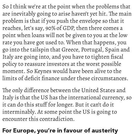
So I think we’re at the point when the problems that
are inevitably going to arise haven’t yet hit. The main
problem is that if you push the envelope so that it
reaches, let’s say, 90% of GDP, then there comes a
point when loans will not be given to you at the low
rate you have got used to. When that happens, you
go into the tailspin that Greece, Portugal, Spain and
Italy are going into, and you have to tighten fiscal
policy to reassure investors at the worst possible
moment. So Keynes would have been alive to the
limits of deficit finance under these circumstances.
The only difference between the United States and
Italy is that the US has the international currency, so
it can do this stuff for longer. But it can’t do it
interminably. At some point the US is going to
encounter this contradiction.
For Europe, you’re in favour of austerity