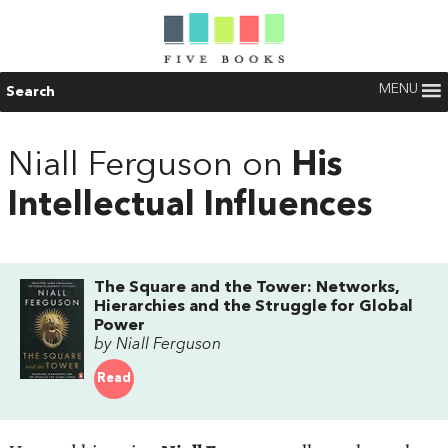
MENU
Search
Niall Ferguson on
His
Intellectual Influences
The Square and the Tower: Networks,
Hierarchies and the Struggle for Global
Power
by Niall Ferguson
Read