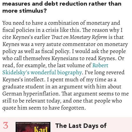
measures and debt reduction rather than
more stimulus?
You need to have a combination of monetary and
fiscal policies in a crisis like this. The reason why I
cite Keynes’s earlier
Tract on Monetary Reform
is that
Keynes was a very astute commentator on monetary
policy as well as fiscal policy. I would ask the people
who call themselves Keynesians to read Keynes. Or
read, for example, the last volume of
Robert
Skidelsky’s wonderful biography
. I’ve long revered
Keynes’s intellect. I spent much of my time as a
graduate student in an argument with him about
German hyperinflation. That argument seems to me
still to be relevant today, and one that people who
quote him seem to have forgotten.
3
The Last Days of