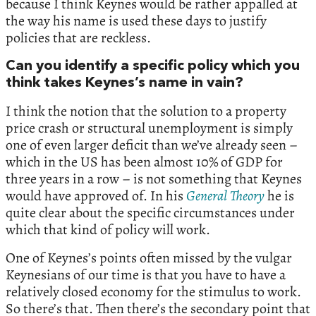
because I think Keynes would be rather appalled at
the way his name is used these days to justify
policies that are reckless.
Can you identify a specific policy which you
think takes Keynes’s name in vain?
I think the notion that the solution to a property
price crash or structural unemployment is simply
one of even larger deficit than we’ve already seen –
which in the US has been almost 10% of GDP for
three years in a row – is not something that Keynes
would have approved of. In his
General
Theory
he is
quite clear about the specific circumstances under
which that kind of policy will work.
One of Keynes’s points often missed by the vulgar
Keynesians of our time is that you have to have a
relatively closed economy for the stimulus to work.
So there’s that. Then there’s the secondary point that