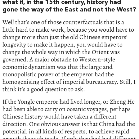
what if, in the 15th century, history had
gone the way of the East and not the West?
Well that’s one of those counterfactuals that is a
little hard to make work, because you would have to
change more than just the old Chinese emperors’
longevity to make it happen, you would have to
change the whole way in which the Orient was
governed. A major obstacle to Western-style
economic dynamism was that the large and
monopolistic power of the emperor had the
homogenising effect of imperial bureaucracy. Still, I
think it’s a good question to ask.
If the Yongle emperor had lived longer, or Zheng He
had been able to carry on oceanic voyages, perhaps
Chinese history would have taken a different
direction. One obvious answer is that China had the
potential, in all kinds of respects, to achieve rapid
growth through trade. If only they had had different