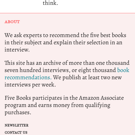
think.
ABOUT
We ask experts to recommend the five best books
in their subject and explain their selection in an
interview.
This site has an archive of more than one thousand
seven hundred interviews, or eight thousand
book
recommendations.
We publish at least two new
interviews per week.
Five Books participates in the Amazon Associate
program and earns money from qualifying
purchases.
NEWSLETTER
CONTACT US