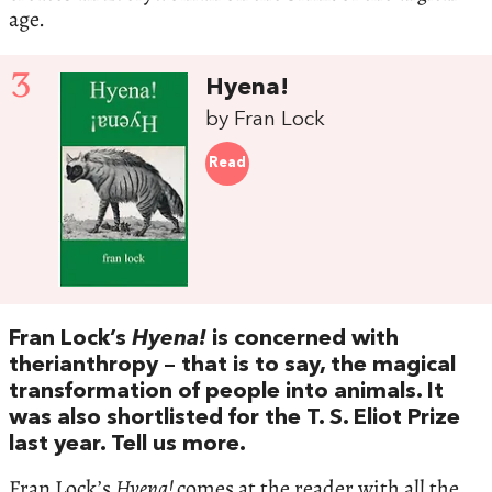
age.
3
Hyena!
by Fran Lock
Read
Fran Lock’s
Hyena!
is concerned with
therianthropy – that is to say, the magical
transformation of people into animals. It
was also shortlisted for the T. S. Eliot Prize
last year. Tell us more.
Fran Lock’s
Hyena!
comes at the reader with all the