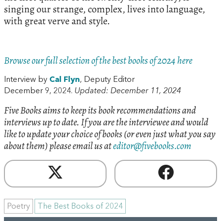
singing our strange, complex, lives into language,
with great verve and style.
Browse our full selection of the best books of 2024 here
Interview by
Cal Flyn
, Deputy Editor
December 9, 2024.
Updated: December 11, 2024
Five Books aims to keep its book recommendations and
interviews up to date. If you are the interviewee and would
like to update your choice of books (or even just what you say
about them) please email us at
editor@fivebooks.com
Poetry
The Best Books of 2024