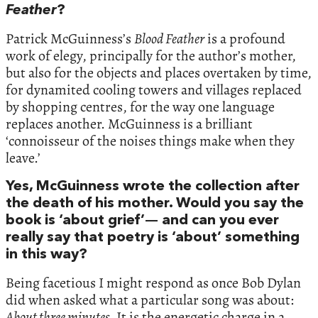
Feather
?
Patrick McGuinness’s
Blood Feather
is a profound
work of elegy, principally for the author’s mother,
but also for the objects and places overtaken by time,
for dynamited cooling towers and villages replaced
by shopping centres, for the way one language
replaces another. McGuinness is a brilliant
‘connoisseur of the noises things make when they
leave.’
Yes, McGuinness wrote the collection after
the death of his mother. Would you say the
book is ‘about grief’— and can you ever
really say that poetry is ‘about’ something
in this way?
Being facetious I might respond as once Bob Dylan
did when asked what a particular song was about:
About three minutes.
It is the energetic charge in a