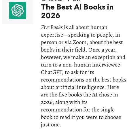
The Best AI Books in
2026
Five Books
is all about human
expertise—speaking to people, in
person or via Zoom, about the best
books in their field. Once a year,
however, we make an exception and
turn to a non-human interviewee:
ChatGPT, to ask for its
recommendations on the best books
about artificial intelligence. Here
are the five books the AI chose in
2026, along with its
recommendation for the single
book to read if you were to choose
just one.