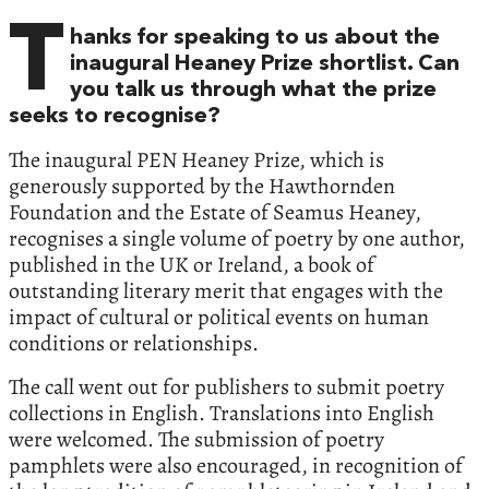
T
hanks for speaking to us about the
inaugural Heaney Prize shortlist. Can
you talk us through what the prize
seeks to recognise?
The inaugural PEN Heaney Prize, which is
generously supported by the Hawthornden
Foundation and the Estate of Seamus Heaney,
recognises a single volume of poetry by one author,
published in the UK or Ireland, a book of
outstanding literary merit that engages with the
impact of cultural or political events on human
conditions or relationships.
The call went out for publishers to submit poetry
collections in English. Translations into English
were welcomed. The submission of poetry
pamphlets were also encouraged, in recognition of