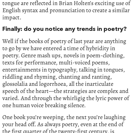
tongue are reflected in Brian Holten’s exciting use of
English syntax and pronunciation to create a similar
impact.
Finally: do you notice any trends in poetry?
Well if the books of poetry of last year are anything
to go by we have entered a time of hybridity in
poetry. Genre mash ups, novels in poem-clothing,
texts for performance, multi-voiced poems,
entertainments in typography, talking in tongues,
riddling and rhyming, chanting and ranting,
glossolalia and logorrhoea, all the inarticulate
speech of the heart—the strategies are complex and
varied. And through the whirligig the lyric power of
one human voice breaking silence.
One book you’re weeping, the next you’re laughing
your head off. As always poetry, even at the end of
the first quarter of the twenty-first century, is