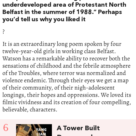
underdeveloped area of Protestant North
Belfast in the summer of 1988.” Perhaps
you’d tell us why you liked it
?
It is an extraordinary long poem spoken by four
twelve-year-old girls in working class Belfast.
Watson has a remarkable ability to recover both the
sensations of childhood and the febrile atmosphere
of the Troubles, where terror was normalized and
violence endemic. Through their eyes we get a map
of their community, of their nigh-adolescent
longings, their hopes and oppressions. We loved its
filmic vividness and its creation of four compelling,
believable, characters.
6
A Tower Built