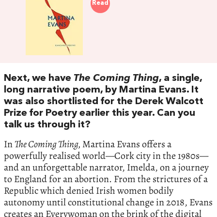
Read
Next, we have
The Coming Thing
, a single,
long narrative poem, by Martina Evans. It
was also shortlisted for the Derek Walcott
Prize for Poetry earlier this year. Can you
talk us through it?
In
The Coming Thing,
Martina Evans offers a
powerfully realised world—Cork city in the 1980s—
and an unforgettable narrator, Imelda, on a journey
to England for an abortion. From the strictures of a
Republic which denied Irish women bodily
autonomy until constitutional change in 2018, Evans
creates an Everywoman on the brink of the digital