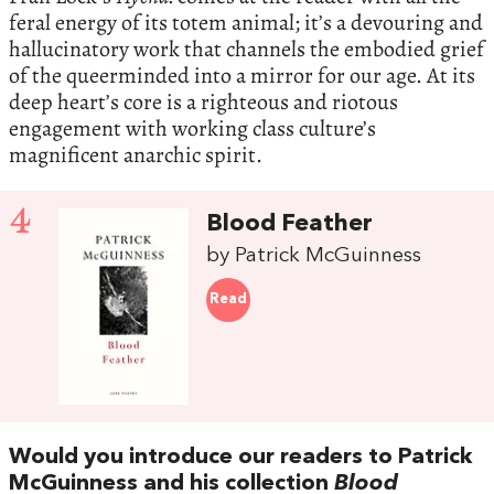
feral energy of its totem animal; it’s a devouring and
hallucinatory work that channels the embodied grief
of the queerminded into a mirror for our age. At its
deep heart’s core is a righteous and riotous
engagement with working class culture’s
magnificent anarchic spirit.
4
Blood Feather
by Patrick McGuinness
Read
Would you introduce our readers to Patrick
McGuinness and his collection
Blood