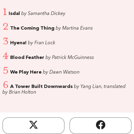
1
Isdal
by Samantha Dickey
2
The Coming Thing
by Martina Evans
3
Hyena!
by Fran Lock
4
Blood Feather
by Patrick McGuinness
5
We Play Here
by Dawn Watson
6
A Tower Built Downwards
by Yang Lian, translated
by Brian Holton