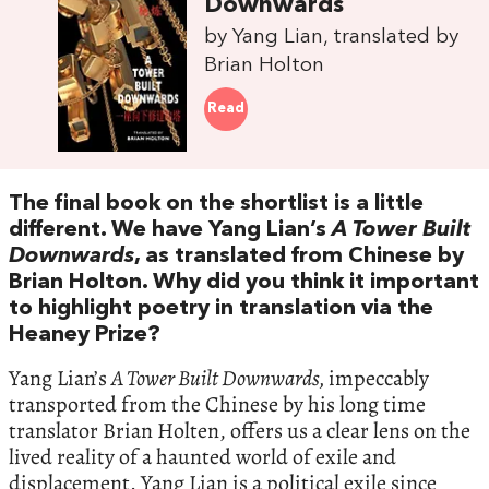
Downwards
by Yang Lian, translated by
Brian Holton
Read
The final book on the shortlist is a little
different. We have Yang Lian’s
A Tower Built
Downwards
, as translated from Chinese by
Brian Holton. Why did you think it important
to highlight poetry in translation via the
Heaney Prize?
Yang Lian’s
A Tower Built Downwards,
impeccably
transported from the Chinese by his long time
translator Brian Holten, offers us a clear lens on the
lived reality of a haunted world of exile and
displacement. Yang Lian is a political exile since