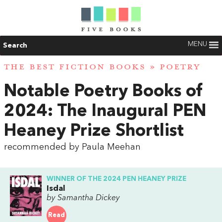
MENU
Search
THE BEST FICTION BOOKS
»
POETRY
Notable Poetry Books of
2024: The Inaugural PEN
Heaney Prize Shortlist
recommended by Paula Meehan
WINNER OF THE 2024 PEN HEANEY PRIZE
Isdal
by Samantha Dickey
Read