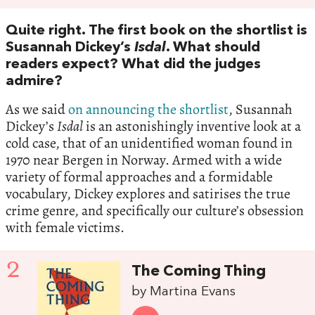
Quite right. The first book on the shortlist is
Susannah Dickey’s
Isdal
. What should
readers expect? What did the judges
admire?
As we said
on announcing the shortlist
, Susannah
Dickey’s
Isdal
is an astonishingly inventive look at a
cold case, that of an unidentified woman found in
1970 near Bergen in Norway. Armed with a wide
variety of formal approaches and a formidable
vocabulary, Dickey explores and satirises the true
crime genre, and specifically our culture’s obsession
with female victims.
2
The Coming Thing
by Martina Evans