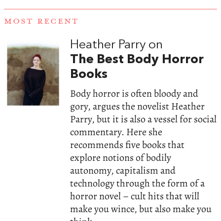
MOST RECENT
Heather Parry on
The Best Body Horror
Books
Body horror is often bloody and
gory, argues the novelist Heather
Parry, but it is also a vessel for social
commentary. Here she
recommends five books that
explore notions of bodily
autonomy, capitalism and
technology through the form of a
horror novel – cult hits that will
make you wince, but also make you