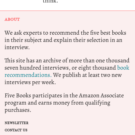
think.
ABOUT
We ask experts to recommend the five best books
in their subject and explain their selection in an
interview.
This site has an archive of more than one thousand
seven hundred interviews, or eight thousand
book
recommendations.
We publish at least two new
interviews per week.
Five Books participates in the Amazon Associate
program and earns money from qualifying
purchases.
NEWSLETTER
CONTACT US