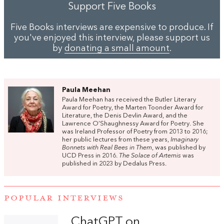
Support Five Books
Five Books interviews are expensive to produce. If
you've enjoyed this interview, please support us
by
donating a small amount
.
Paula Meehan
Paula Meehan has received the Butler Literary
Award for Poetry, the Marten Toonder Award for
Literature, the Denis Devlin Award, and the
Lawrence O’Shaughnessy Award for Poetry. She
was Ireland Professor of Poetry from 2013 to 2016;
her public lectures from these years,
Imaginary
Bonnets with Real Bees in Them
, was published by
UCD Press in 2016.
The Solace of Artemis
was
published in 2023 by Dedalus Press.
POPULAR INTERVIEWS
ChatGPT on