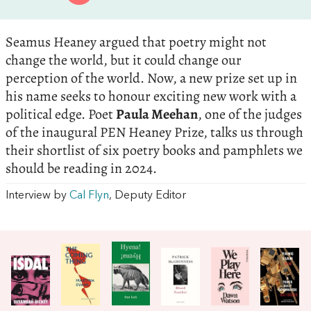
Seamus Heaney argued that poetry might not
change the world, but it could change our
perception of the world. Now, a new prize set up in
his name seeks to honour exciting new work with a
political edge. Poet
Paula Meehan
, one of the judges
of the inaugural PEN Heaney Prize, talks us through
their shortlist of six poetry books and pamphlets we
should be reading in 2024.
Interview by
Cal Flyn
, Deputy Editor