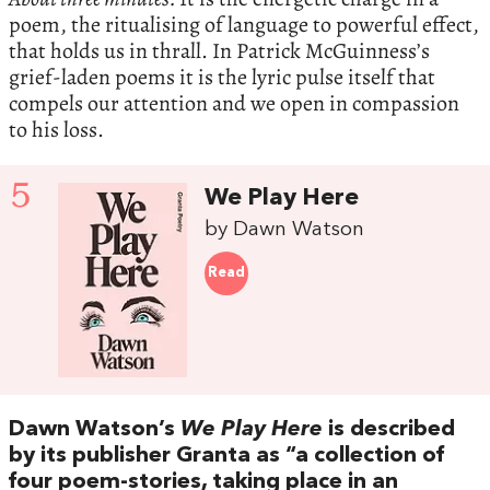
poem, the ritualising of language to powerful effect,
that holds us in thrall. In Patrick McGuinness’s
grief-laden poems it is the lyric pulse itself that
compels our attention and we open in compassion
to his loss.
5
We Play Here
by Dawn Watson
Read
Dawn Watson’s
We Play Here
is described
by its publisher Granta as “a collection of
four poem-stories, taking place in an