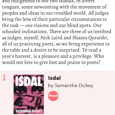
and indigenous to our two islands, in divers
tongues, some newcoming with the movement of
peoples and ideas in our troubled world. All judges
bring the lens of their particular circumstances to
the task — our visions and our blind spots. Our
schooled inclinations. There are three of us involved
as judges, myself, Nick Laird and Shazea Quraishi,
all of us practicing poets, so we bring experience to
the table and a desire to be surprised. To read a
year’s harvest, is a pleasure and a privilege. Who
would not love to give loot and praise to poets?
1
Isdal
by Samantha Dickey
Read