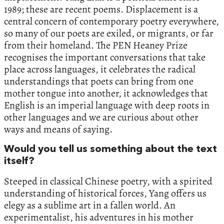
1989; these are recent poems. Displacement is a
central concern of contemporary poetry everywhere,
so many of our poets are exiled, or migrants, or far
from their homeland. The PEN Heaney Prize
recognises the important conversations that take
place across languages, it celebrates the radical
understandings that poets can bring from one
mother tongue into another, it acknowledges that
English is an imperial language with deep roots in
other languages and we are curious about other
ways and means of saying.
Would you tell us something about the text
itself?
Steeped in classical Chinese poetry, with a spirited
understanding of historical forces, Yang offers us
elegy as a sublime art in a fallen world. An
experimentalist, his adventures in his mother