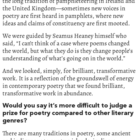
the long tradition of pamphleteering in Ireland and
the United Kingdom—sometimes new voices in
poetry are first heard in pamphlets, where new
ideas and claims of constituency are first mooted.
We were guided by Seamus Heaney himself who
said, “I can’t think of a case where poems changed
the world, but what they do is they change people’s
understanding of what’s going on in the world.”
And we looked, simply, for brilliant, transformative
work. It is a reflection of the groundswell of energy
in contemporary poetry that we found brilliant,
transformative work in abundance.
Would you say it’s more difficult to judge a
prize for poetry compared to other literary
genres?
There are many traditions in poetry, some ancient