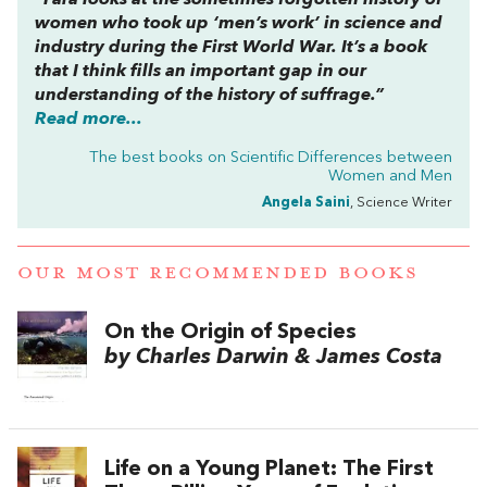
“Fara looks at the sometimes forgotten history of
women who took up ‘men’s work’ in science and
industry during the First World War. It’s a book
that I think fills an important gap in our
understanding of the history of suffrage.”
Read more...
The best books on
Scientific Differences between
Women and Men
Angela Saini
, Science Writer
OUR MOST RECOMMENDED BOOKS
On the Origin of Species
by Charles Darwin & James Costa
Life on a Young Planet: The First