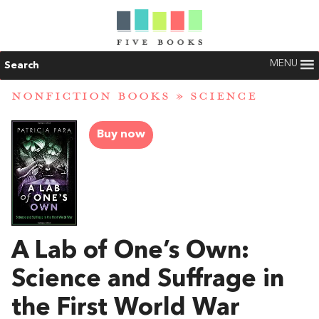
MENU
Search
NONFICTION BOOKS
»
SCIENCE
Buy now
A Lab of One’s Own:
Science and Suffrage in
the First World War