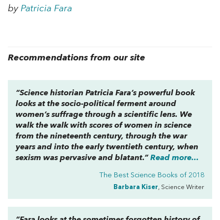
by
Patricia Fara
Recommendations from our site
“Science historian Patricia Fara’s powerful book
looks at the socio-political ferment around
women’s suffrage through a scientific lens. We
walk the walk with scores of women in science
from the nineteenth century, through the war
years and into the early twentieth century, when
sexism was pervasive and blatant.”
Read more...
The Best Science Books of 2018
Barbara Kiser
, Science Writer