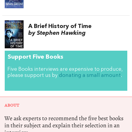
A Brief History of Time
by Stephen Hawking
Support Five Books
Five Books interviews are expensive to produce,
please support us by
donating a small amount
.
ABOUT
We ask experts to recommend the five best books
in their subject and explain their selection in an