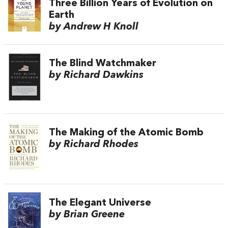
Three Billion Years of Evolution on
Earth
by Andrew H Knoll
The Blind Watchmaker
by Richard Dawkins
The Making of the Atomic Bomb
by Richard Rhodes
The Elegant Universe
by Brian Greene