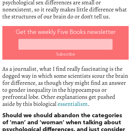
psychological sex differences are small or
nonexistent, so it really makes little difference what
the structures of our brain do or don’t tell us.
Get the weekly Five Books newsletter
As a journalist, what I find really fascinating is the
dogged way in which some scientists scour the brain
for difference, as though they might find an answer
to gender inequality in the hippocampus or
prefrontal lobe. Other explanations get pushed
aside by this biological
essentialism
.
Should we should abandon the categories
of ‘man’ and ‘woman’ when talking about
psychological differences, and just consider