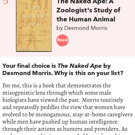
5
The Naked Ape: A
Zoologist's Study of
the Human Animal
by Desmond Morris
Read
Your final choice is
The Naked Ape
by
Desmond Morris. Why is this on your list?
For me, this is a book that demonstrates the
misogynistic lens through which some male
biologists have viewed the past. Morris routinely
and repeatedly peddles the view that women have
evolved to be monogamous, stay-at-home caregivers
while men have pushed up human intelligence
through their actions as hunters and providers. As