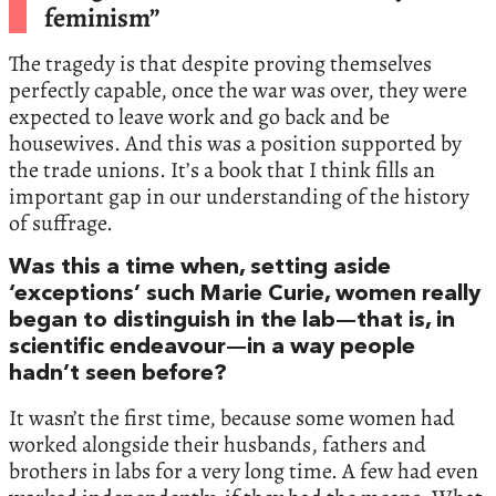
feminism”
The tragedy is that despite proving themselves
perfectly capable, once the war was over, they were
expected to leave work and go back and be
housewives. And this was a position supported by
the trade unions. It’s a book that I think fills an
important gap in our understanding of the history
of suffrage.
Was this a time when, setting aside
‘exceptions’ such Marie Curie, women really
began to distinguish in the lab—that is, in
scientific endeavour—in a way people
hadn’t seen before?
It wasn’t the first time, because some women had
worked alongside their husbands, fathers and
brothers in labs for a very long time. A few had even