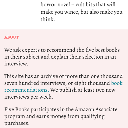
horror novel – cult hits that will
make you wince, but also make you
think.
ABOUT
We ask experts to recommend the five best books
in their subject and explain their selection in an
interview.
This site has an archive of more than one thousand
seven hundred interviews, or eight thousand
book
recommendations.
We publish at least two new
interviews per week.
Five Books participates in the Amazon Associate
program and earns money from qualifying
purchases.