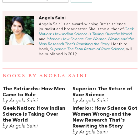
Angela Saini
Angela Saini is an award-winning British science
journalist and broadcaster. She is the author of
Geek
Nation: How Indian Science is Taking Over the World
and
Inferior: How Science Got Women Wrong and the
New Research That’s Rewriting the Story
. Her third
book,
Superior: The Fatal Return of Race Science
, will
be published in 2019.
BOOKS BY ANGELA SAINI
The Patriarchs: How Men
Superior: The Return of
Came to Rule
Race Science
by Angela Saini
by Angela Saini
Geek Nation: How Indian
Inferior: How Science Got
Science is Taking Over
Women Wrong-and the
the World
New Research That's
by Angela Saini
Rewriting the Story
by Angela Saini