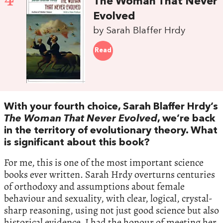
4
The Woman That Never
Evolved
by Sarah Blaffer Hrdy
Read
With your fourth choice, Sarah Blaffer Hrdy’s
The Woman That Never Evolved
, we’re back
in the territory of evolutionary theory. What
is significant about this book?
For me, this is one of the most important science
books ever written. Sarah Hrdy overturns centuries
of orthodoxy and assumptions about female
behaviour and sexuality, with clear, logical, crystal-
sharp reasoning, using not just good science but also
historical evidence. I had the honour of meeting her