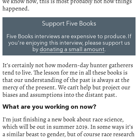
we know now, this is most probably not how things
happened.
Support Five Books
Five Books interviews are expensive to produce. If
you're enjoying this interview, please support us
by
donating a small amount
.
It’s certainly not how modern-day hunter gatherers
tend to live. The lesson for me in all these books is
that our understanding of the past is always at the
mercy of the present. We can’t help but project our
biases and assumptions into the distant past.
What are you working on now?
I’m just finishing a new book about race science,
which will be out in summer 2019. In some ways it’s
a similar beast to gender, but of course race research