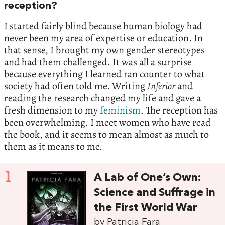
reception?
I started fairly blind because human biology had
never been my area of expertise or education. In
that sense, I brought my own gender stereotypes
and had them challenged. It was all a surprise
because everything I learned ran counter to what
society had often told me. Writing
Inferior
and
reading the research changed my life and gave a
fresh dimension to my
feminism
. The reception has
been overwhelming. I meet women who have read
the book, and it seems to mean almost as much to
them as it means to me.
1
A Lab of One’s Own:
Science and Suffrage in
the First World War
by Patricia Fara