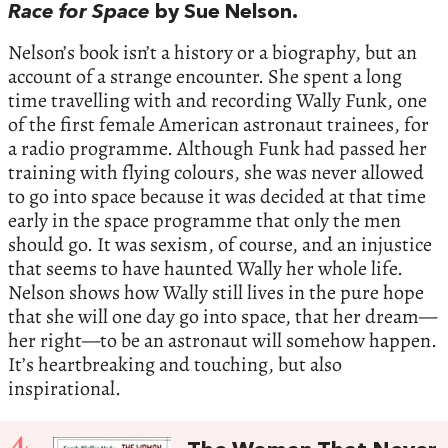
Race for Space
by Sue Nelson.
Nelson’s book isn’t a history or a biography, but an
account of a strange encounter. She spent a long
time travelling with and recording Wally Funk, one
of the first female American astronaut trainees, for
a radio programme. Although Funk had passed her
training with flying colours, she was never allowed
to go into space because it was decided at that time
early in the space programme that only the men
should go. It was sexism, of course, and an injustice
that seems to have haunted Wally her whole life.
Nelson shows how Wally still lives in the pure hope
that she will one day go into space, that her dream—
her right—to be an astronaut will somehow happen.
It’s heartbreaking and touching, but also
inspirational.