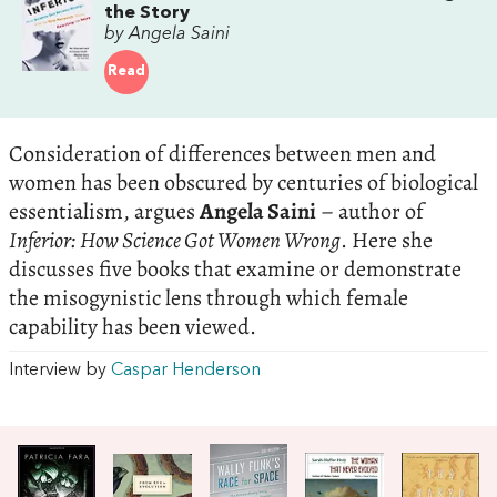
the Story
by Angela Saini
Read
Consideration of differences between men and
women has been obscured by centuries of biological
essentialism, argues
Angela Saini
– author of
Inferior: How Science Got Women Wrong
. Here she
discusses five books that examine or demonstrate
the misogynistic lens through which female
capability has been viewed.
Interview by
Caspar Henderson