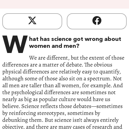
W
hat has science got wrong about
women and men?
We are different, but the extent of those
differences are a matter of debate. The obvious
physical differences are relatively easy to quantify,
although some of those also sit on a spectrum. Not
all men are taller than all women, for example. And
the psychological differences are sometimes not
nearly as big as popular culture would have us
believe. Science reflects those debates—sometimes
by reinforcing stereotypes, sometimes by
debunking them. But science isn’t always entirely
objective, and there are many cases of research and