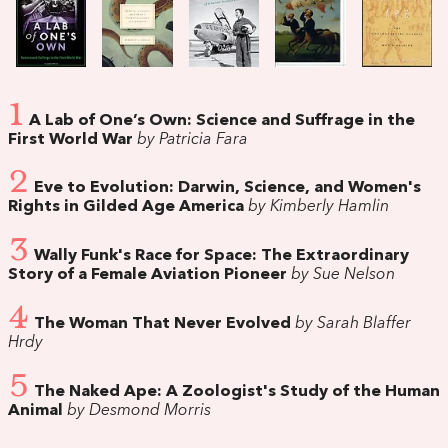
1
A Lab of One’s Own: Science and Suffrage in the
First World War
by Patricia Fara
2
Eve to Evolution: Darwin, Science, and Women's
Rights in Gilded Age America
by Kimberly Hamlin
3
Wally Funk's Race for Space: The Extraordinary
Story of a Female Aviation Pioneer
by Sue Nelson
4
The Woman That Never Evolved
by Sarah Blaffer
Hrdy
5
The Naked Ape: A Zoologist's Study of the Human
Animal
by Desmond Morris