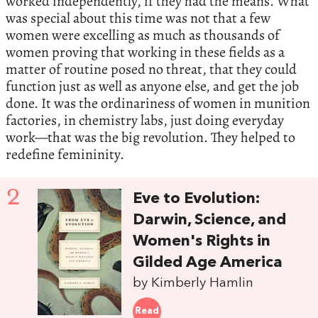
worked independently, if they had the means. What
was special about this time was not that a few
women were excelling as much as thousands of
women proving that working in these fields as a
matter of routine posed no threat, that they could
function just as well as anyone else, and get the job
done. It was the ordinariness of women in munition
factories, in chemistry labs, just doing everyday
work—that was the big revolution. They helped to
redefine femininity.
2
Eve to Evolution:
Darwin, Science, and
Women's Rights in
Gilded Age America
by Kimberly Hamlin
Read