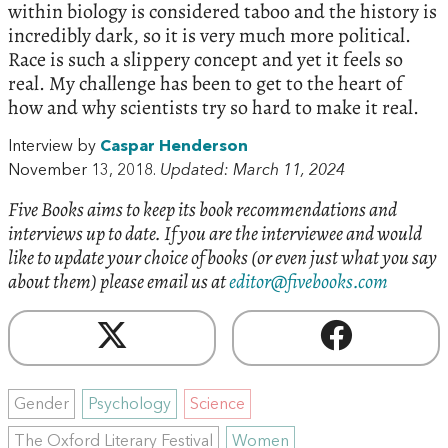
within biology is considered taboo and the history is
incredibly dark, so it is very much more political.
Race is such a slippery concept and yet it feels so
real. My challenge has been to get to the heart of
how and why scientists try so hard to make it real.
Interview by
Caspar Henderson
November 13, 2018.
Updated: March 11, 2024
Five Books aims to keep its book recommendations and
interviews up to date. If you are the interviewee and would
like to update your choice of books (or even just what you say
about them) please email us at
editor@fivebooks.com
Gender
Psychology
Science
The Oxford Literary Festival
Women