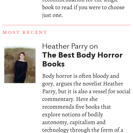
book to read if you were to choose
just one.
MOST RECENT
Heather Parry on
The Best Body Horror
Books
Body horror is often bloody and
gory, argues the novelist Heather
Parry, but it is also a vessel for social
commentary. Here she
recommends five books that
explore notions of bodily
autonomy, capitalism and
technology through the form of a