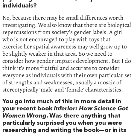
individuals?
No, because there may be small differences worth
investigating. We also know that there are biological
repercussions from society’s gender labels. A girl
who is not encouraged to play with toys that
exercise her spatial awareness may well grow up to
be slightly weaker in that area. So we need to
consider how gender impacts development. But I do
think it’s more fruitful and accurate to consider
everyone as individuals with their own particular set
of strengths and weaknesses, usually a mosaic of
stereotypically ‘male’ and ‘female’ characteristics.
You go into much of this in more detail in
your recent book
Inferior: How Science Got
Women Wrong
. Was there anything that
particularly surprised you when you were
researching and writing the book—or in its