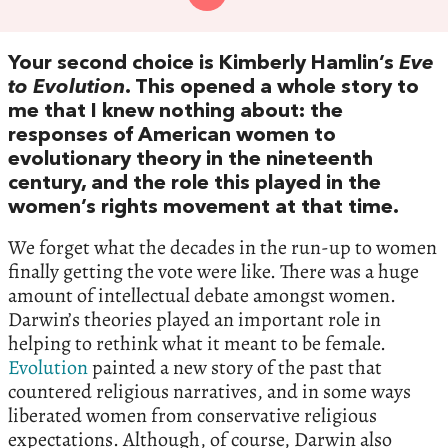
Your second choice is Kimberly Hamlin’s
Eve
to Evolution
. This opened a whole story to
me that I knew nothing about: the
responses of American women to
evolutionary theory in the nineteenth
century, and the role this played in the
women’s rights movement at that time.
We forget what the decades in the run-up to women
finally getting the vote were like. There was a huge
amount of intellectual debate amongst women.
Darwin’s theories played an important role in
helping to rethink what it meant to be female.
Evolution
painted a new story of the past that
countered religious narratives, and in some ways
liberated women from conservative religious
expectations. Although, of course, Darwin also