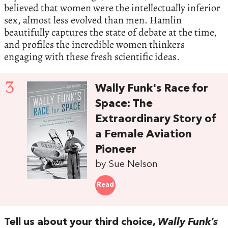
believed that women were the intellectually inferior
sex, almost less evolved than men. Hamlin
beautifully captures the state of debate at the time,
and profiles the incredible women thinkers
engaging with these fresh scientific ideas.
3
Wally Funk's Race for
Space: The
Extraordinary Story of
a Female Aviation
Pioneer
by Sue Nelson
Read
Tell us about your third choice,
Wally Funk’s