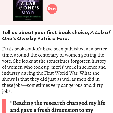
Read
Tell us about your first book choice,
A Lab of
One’s Own
by Patricia Fara.
Fara’s book couldn’t have been published at a better
time, around the centenary of women getting the
vote. She looks at the sometimes forgotten history
of women who took up ‘men’s’ work in science and
industry during the First World War. What she
shows is that they did just as well as men did in
these jobs—sometimes very dangerous and dirty
jobs.
“Reading the research changed my life
and gave a fresh dimension to my