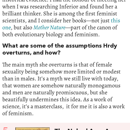
when I was researching Inferior and found her a
brilliant thinker. She is among the first feminist
scientists, and I consider her books—not just
this
one
, but also
Mother Nature
—part of the canon of
both evolutionary biology and feminism.
What are some of the assumptions Hrdy
overturns, and how?
The main myth she overturns is that of female
sexuality being somehow more limited or modest
than in males. It’s a myth we still live with today,
that women are somehow naturally monogamous
and men are naturally promiscuous, but she
beautifully undermines this idea. As a work of
science, it’s a masterclass, it for me it is also a work
of feminism.