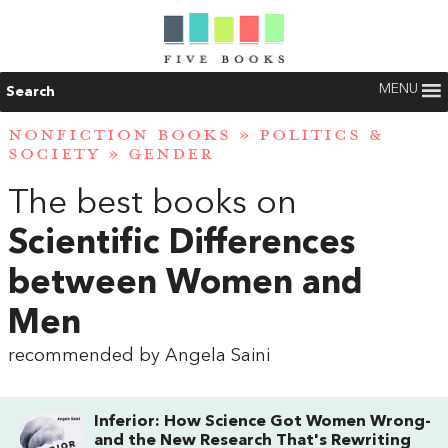
MENU
Search
NONFICTION BOOKS
»
POLITICS &
SOCIETY
»
GENDER
The best books on
Scientific Differences
between Women and
Men
recommended by Angela Saini
Inferior: How Science Got Women Wrong-
and the New Research That's Rewriting