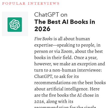
POPULAR INTERVIEWS
ChatGPT on
The Best AI Books in
2026
Five Books
is all about human
expertise—speaking to people, in
person or via Zoom, about the best
books in their field. Once a year,
however, we make an exception and
turn to a non-human interviewee:
ChatGPT, to ask for its
recommendations on the best books
about artificial intelligence. Here
are the five books the AI chose in
2026, along with its
recommendation for the single