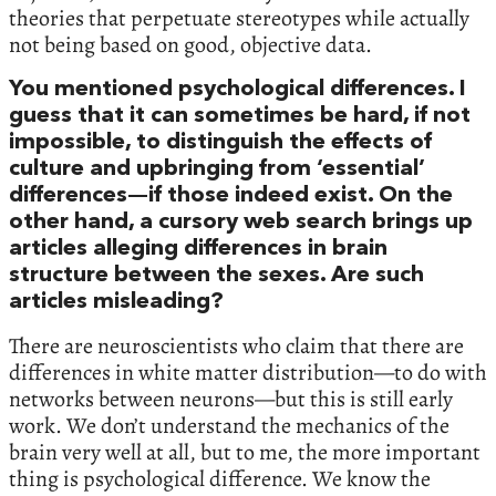
theories that perpetuate stereotypes while actually
not being based on good, objective data.
You mentioned psychological differences. I
guess that it can sometimes be hard, if not
impossible, to distinguish the effects of
culture and upbringing from ‘essential’
differences—if those indeed exist. On the
other hand, a cursory web search brings up
articles alleging differences in brain
structure between the sexes. Are such
articles misleading?
There are neuroscientists who claim that there are
differences in white matter distribution—to do with
networks between neurons—but this is still early
work. We don’t understand the mechanics of the
brain very well at all, but to me, the more important
thing is psychological difference. We know the