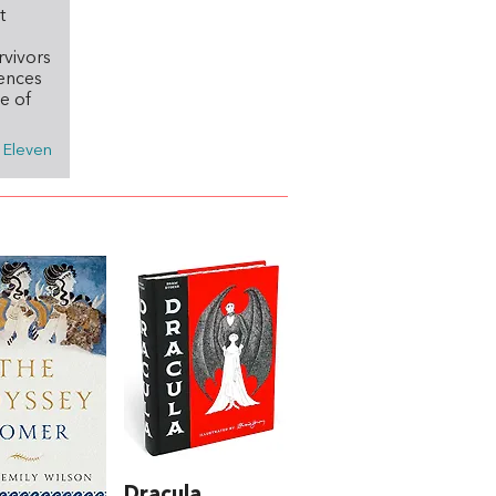
t
rvivors
iences
e of
n Eleven
Dracula