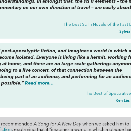
derstandings. In amongst that, the sci fi elements – the n
mmentary on our own direction of travel – are easily abso
The Best Sci Fi Novels of the Past
Sylvi
f post-apocalyptic fiction, and imagines a world in which 
become isolated. Everyone is living like a hermit, working 
 at home, and there are no large-scale gatherings anymore
going to a live concert, of that connection between the
 being part of an audience, and performing for an audien
 possible.”
Read more...
The Best of Speculative
Ken Liu
,
 Liu recommended
A Song for A New Day
when we asked him to
iction
, explaining that it “imagines a world in which a plague ha