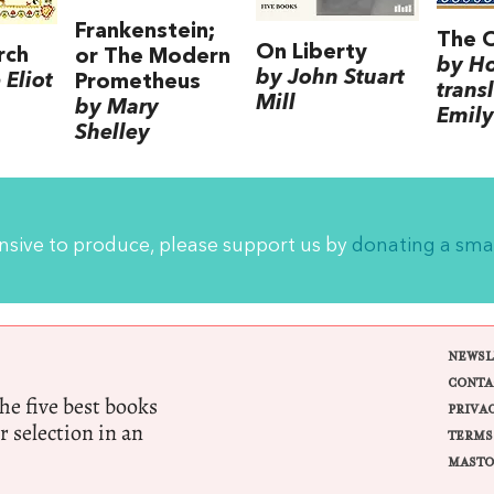
Frankenstein;
The 
On Liberty
rch
or The Modern
by H
by John Stuart
Eliot
Prometheus
trans
Mill
by Mary
Emily
Shelley
ensive to produce, please support us by
donating a sma
NEWSL
CONTA
e five best books
PRIVA
r selection in an
TERMS
MASTO