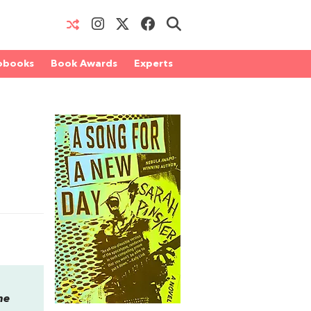
obooks
Book Awards
Experts
he