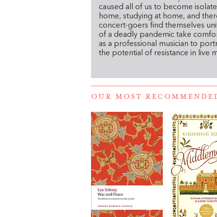
caused all of us to become isolate
home, studying at home, and there 
concert-goers find themselves unit
of a deadly pandemic take comfor
as a professional musician to port
the potential of resistance in live m
OUR MOST RECOMMENDE