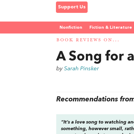
Support Us
Nonfiction
Fiction & Literature
BOOK REVIEWS ON...
A Song for 
by
Sarah Pinsker
Recommendations from 
“It’s a love song to watching 
something, however small, rathe