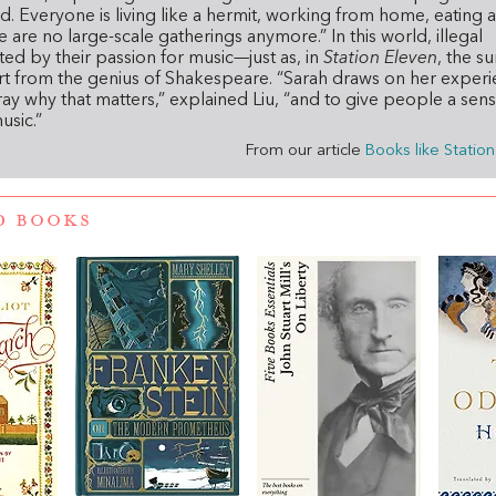
d. Everyone is living like a hermit, working from home, eating a
are no large-scale gatherings anymore.” In this world, illegal
ed by their passion for music—just as, in
Station Eleven
, the su
t from the genius of Shakespeare. “Sarah draws on her exper
ray why that matters,” explained Liu, “and to give people a sens
usic.”
From our article
Books like Statio
D BOOKS