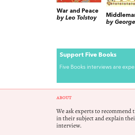
War and Peace
Middlema
by Leo Tolstoy
by George 
Support Five Books
Five Books interviews are exp
ABOUT
We ask experts to recommend th
in their subject and explain thei
interview.