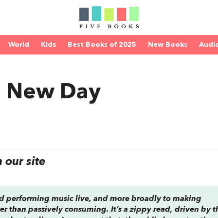
World
Kids
Best Books of 2025
New Books
Audi
a New Day
our site
and performing music live, and more broadly to making
r than passively consuming. It’s a zippy read, driven by t