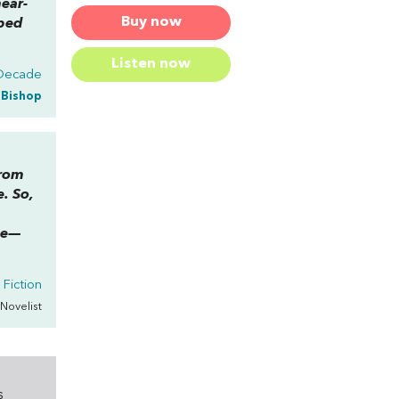
ear-
Buy now
rbed
Listen now
 Decade
a Bishop
a
from
. So,
ce—
 Fiction
 Novelist
s