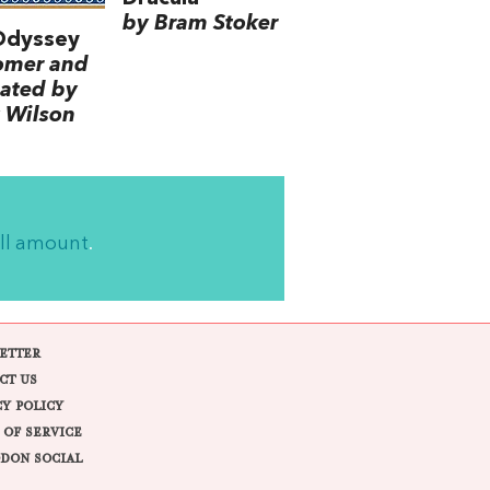
by Bram Stoker
Odyssey
omer and
lated by
 Wilson
ll amount
.
ETTER
CT US
CY POLICY
 OF SERVICE
DON SOCIAL