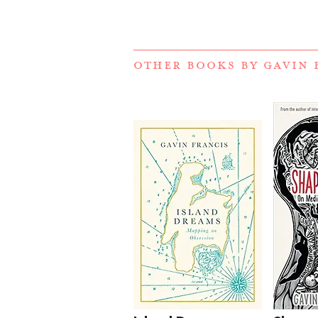
OTHER BOOKS BY
GAVIN 