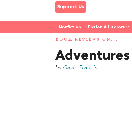
Support Us
Nonfiction
Fiction & Literature
BOOK REVIEWS ON...
Adventures
by
Gavin Francis