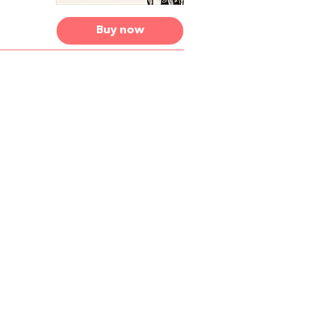
Buy now