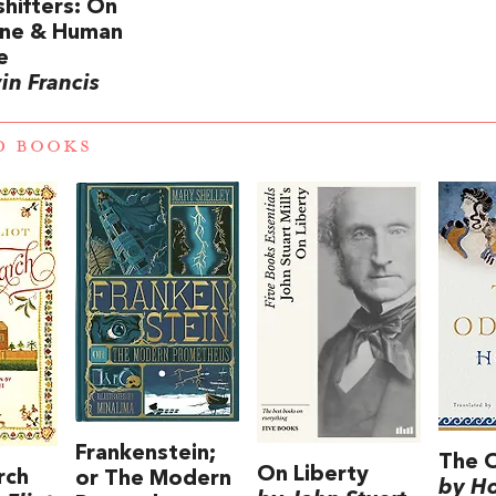
hifters: On
ine & Human
e
in Francis
D BOOKS
Frankenstein;
The 
On Liberty
rch
or The Modern
by H