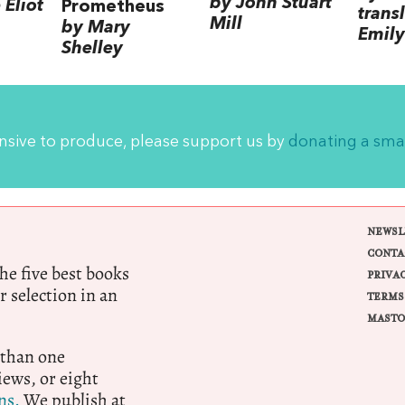
by John Stuart
Eliot
Prometheus
trans
Mill
by Mary
Emily
Shelley
ensive to produce, please support us by
donating a sma
NEWSL
CONTA
e five best books
PRIVA
r selection in an
TERMS
MASTO
 than one
ews, or eight
ns.
We publish at