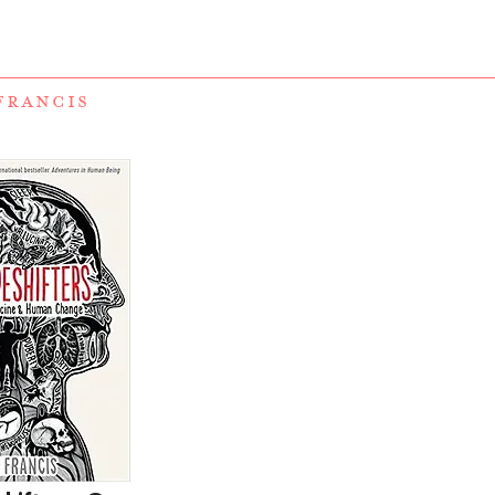
FRANCIS