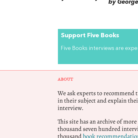
by George 
Support Five Books
Five Books interviews are exp
ABOUT
We ask experts to recommend th
in their subject and explain thei
interview.
This site has an archive of more
thousand seven hundred intervi
thousand
book recommendatio