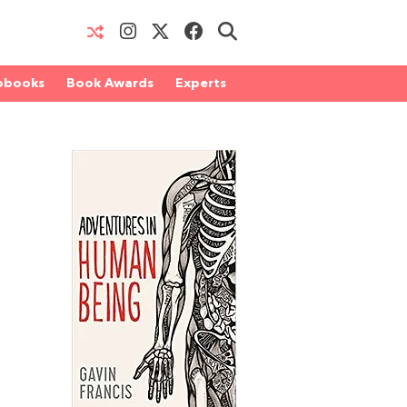
obooks
Book Awards
Experts