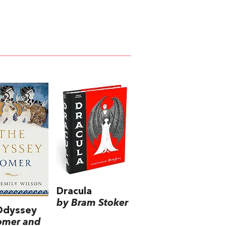
Dracula
by Bram Stoker
Odyssey
omer and