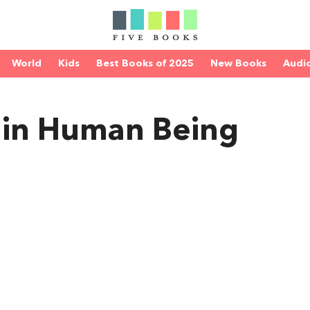
World
Kids
Best Books of 2025
New Books
Audi
 in Human Being