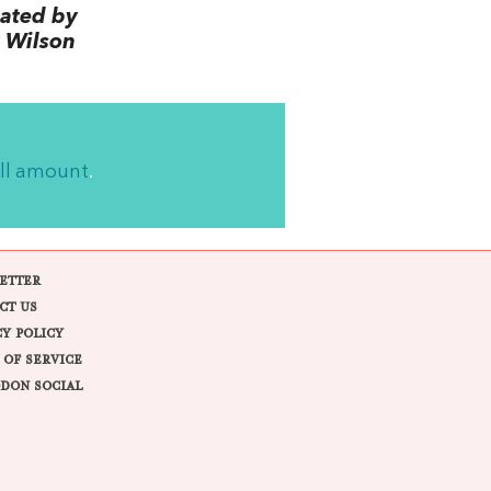
lated by
 Wilson
ll amount
.
ETTER
CT US
CY POLICY
 OF SERVICE
DON SOCIAL