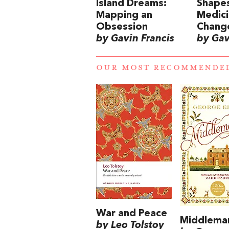
Island Dreams:
Shapes
Mapping an
Medic
Obsession
Chang
by Gavin Francis
by Gav
OUR MOST RECOMMENDE
War and Peace
Middlema
by Leo Tolstoy