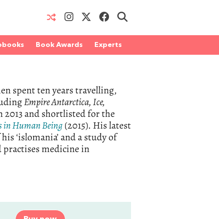
obooks
Book Awards
Experts
en spent ten years travelling,
cluding
Empire Antarctica, Ice,
 2013 and shortlisted for the
s in Human Being
(2015). His latest
 his ‘islomania’ and a study of
nd practises medicine in