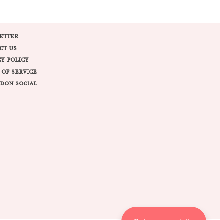
ETTER
CT US
CY POLICY
 OF SERVICE
DON SOCIAL