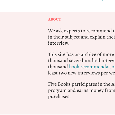
ABOUT
We ask experts to recommend th
in their subject and explain thei
interview.
This site has an archive of more
thousand seven hundred intervi
thousand
book recommendatio
least two new interviews per we
Five Books participates in the
program and earns money from 
purchases.