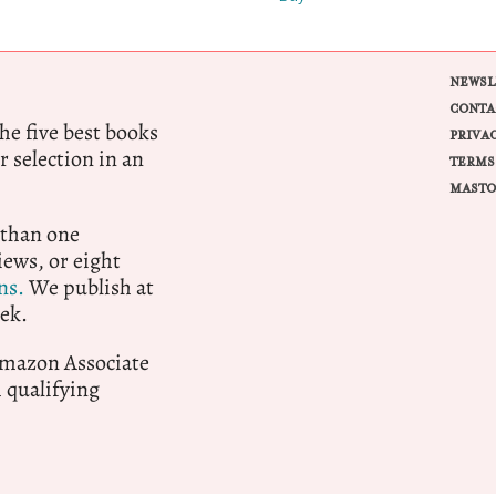
NEWSL
CONTA
e five best books
PRIVA
r selection in an
TERMS
MASTO
 than one
ews, or eight
ns.
We publish at
ek.
 Amazon Associate
qualifying