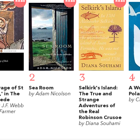
Read
Read
Read
2
3
4
age of St
Sea Room
Selkirk's Island:
A Wo
' in The
by Adam Nicolson
The True and
Pola
Bede
Strange
by Ch
y J.F. Webb
Adventures of
 Farmer
the Real
Robinson Crusoe
by Diana Souhami