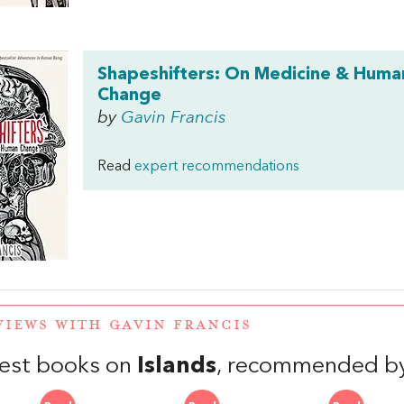
Shapeshifters: On Medicine & Huma
Change
by
Gavin Francis
Read
expert recommendations
VIEWS WITH GAVIN FRANCIS
est books on
Islands
, recommended by