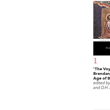
1
'The Voy
Brendan,
Age of 
edited b
and D.H.