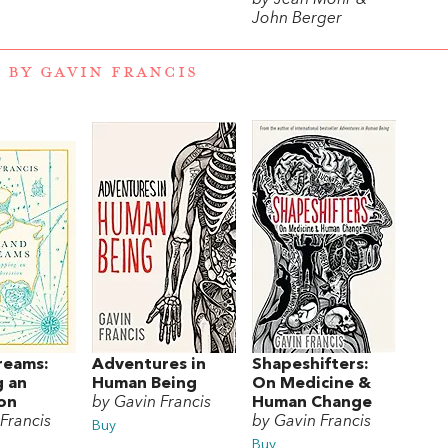
John Berger
 BY GAVIN FRANCIS
reams:
Adventures in
Shapeshifters:
 an
Human Being
On Medicine &
on
by Gavin Francis
Human Change
Francis
by Gavin Francis
Buy
Buy