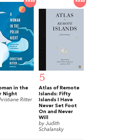
Read
Read
5
man in the
Atlas of Remote
r Night
Islands: Fifty
ristiane Ritter
Islands I Have
Never Set Foot
On and Never
Will
by Judith
Schalansky