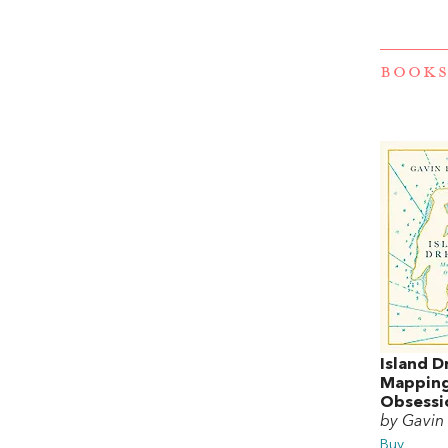
BOOKS
Island D
Mapping
Obsessi
by Gavin 
Buy