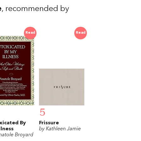
e
, recommended by
Read
Read
5
xicated By
Frissure
llness
by Kathleen Jamie
natole Broyard