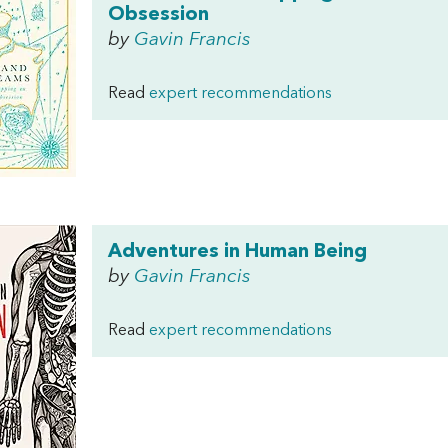
Obsession
by
Gavin Francis
Read
expert recommendations
Adventures in Human Being
by
Gavin Francis
Read
expert recommendations