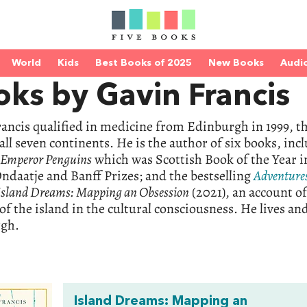
World
Kids
Best Books of 2025
New Books
Audi
ks by Gavin Francis
ancis qualified in medicine from Edinburgh in 1999, th
 all seven continents. He is the author of six books, in
& Emperor Penguins
which was Scottish Book of the Year in
ndaatje and Banff Prizes; and the bestselling
Adventure
Island Dreams: Mapping an Obsession
(2021), an account of
 of the island in the cultural consciousness. He lives a
gh.
Island Dreams: Mapping an