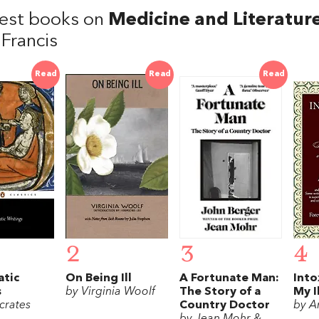
est books on
Medicine and Literatur
 Francis
Read
Read
Read
2
3
4
atic
On Being Ill
A Fortunate Man:
Into
s
by Virginia Woolf
The Story of a
My I
crates
Country Doctor
by A
by Jean Mohr &