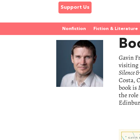
Support Us
Nonfiction
Fiction & Literature
Boo
Gavin Fr
visiting
Silence 
Costa, O
book is
the role
Edinbur