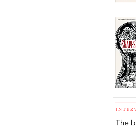
INTER
The b