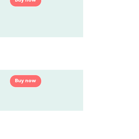
Buy now
Buy now