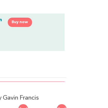
n
Buy now
 Gavin Francis