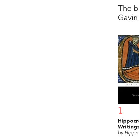
The b
Gavin
1
Hippocr
Writing
by Hippo