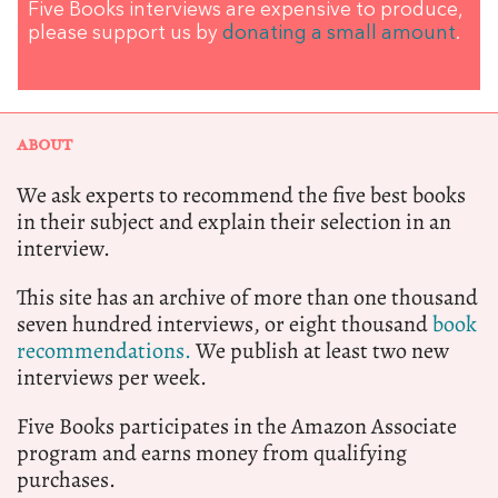
Five Books interviews are expensive to produce,
please support us by
donating a small amount
.
ABOUT
We ask experts to recommend the five best books
in their subject and explain their selection in an
interview.
This site has an archive of more than one thousand
seven hundred interviews, or eight thousand
book
recommendations.
We publish at least two new
interviews per week.
Five Books participates in the Amazon Associate
program and earns money from qualifying
purchases.