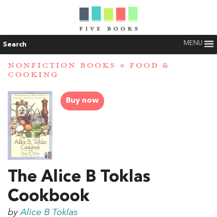
MENU
Search
NONFICTION BOOKS
»
FOOD &
COOKING
Buy now
The Alice B Toklas
Cookbook
by
Alice B Toklas