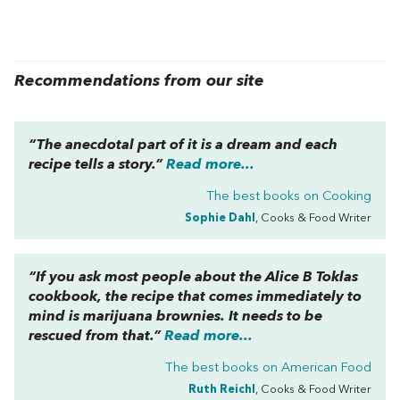
Recommendations from our site
“The anecdotal part of it is a dream and each
recipe tells a story.”
Read more...
The best books on
Cooking
Sophie Dahl
, Cooks & Food Writer
“If you ask most people about the Alice B Toklas
cookbook, the recipe that comes immediately to
mind is marijuana brownies. It needs to be
rescued from that.”
Read more...
The best books on
American Food
Ruth Reichl
, Cooks & Food Writer