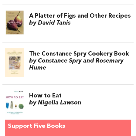
A Platter of Figs and Other Recipes
by David Tanis
The Constance Spry Cookery Book
by Constance Spry and Rosemary
Hume
How to Eat
by Nigella Lawson
Support Five Books