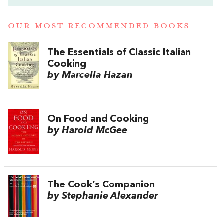
OUR MOST RECOMMENDED BOOKS
The Essentials of Classic Italian
Cooking
by Marcella Hazan
On Food and Cooking
by Harold McGee
The Cook’s Companion
by Stephanie Alexander