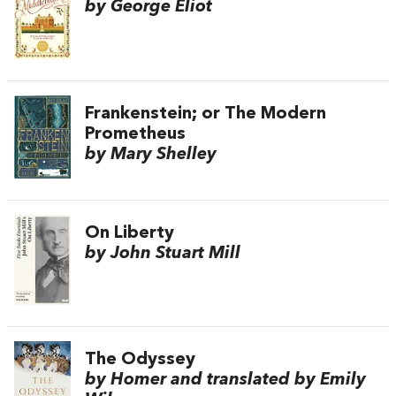
by George Eliot
Frankenstein; or The Modern
Prometheus
by Mary Shelley
On Liberty
by John Stuart Mill
The Odyssey
by Homer and translated by Emily