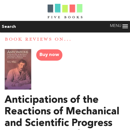
MENU
Search
BOOK REVIEWS ON...
Buy now
Anticipations of the
Reactions of Mechanical
and Scientific Progress