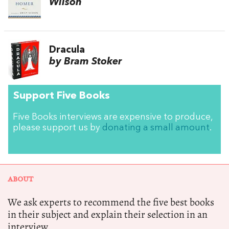
Wilson
Dracula
by Bram Stoker
Support Five Books
Five Books interviews are expensive to produce,
please support us by
donating a small amount
.
ABOUT
We ask experts to recommend the five best books
in their subject and explain their selection in an
interview.