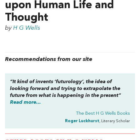
upon Human Life and
Thought
by
H G Wells
Recommendations from our site
“It kind of invents ‘futurology’, the idea of
looking forward and trying to extrapolate the
future from what is happening in the present”
Read more...
The Best H G Wells Books
Roger Luckhurst
, Literary Scholar