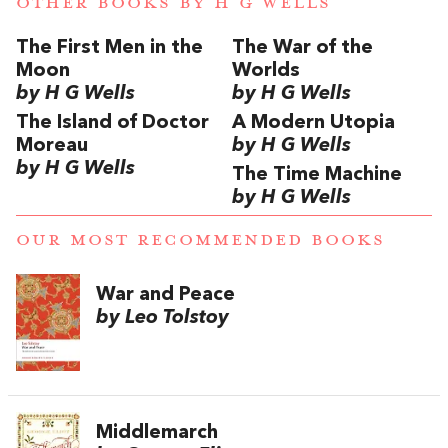
OTHER BOOKS BY
H G WELLS
The First Men in the
The War of the
Moon
Worlds
by H G Wells
by H G Wells
The Island of Doctor
A Modern Utopia
Moreau
by H G Wells
by H G Wells
The Time Machine
by H G Wells
OUR MOST RECOMMENDED BOOKS
War and Peace
by Leo Tolstoy
Middlemarch