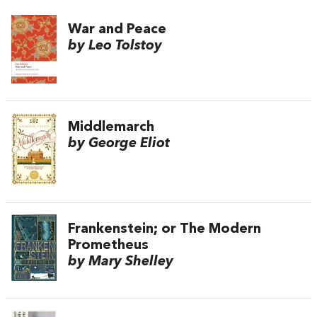
War and Peace
by Leo Tolstoy
Middlemarch
by George Eliot
Frankenstein; or The Modern
Prometheus
by Mary Shelley