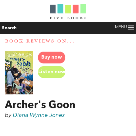
MENU
Search
BOOK REVIEWS ON...
Buy now
Listen now
Archer's Goon
by
Diana Wynne Jones