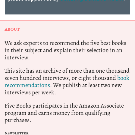
ABOUT
We ask experts to recommend the five best books
in their subject and explain their selection in an
interview.
This site has an archive of more than one thousand
seven hundred interviews, or eight thousand
book
recommendations.
We publish at least two new
interviews per week.
Five Books participates in the Amazon Associate
program and earns money from qualifying
purchases.
NEWSLETTER