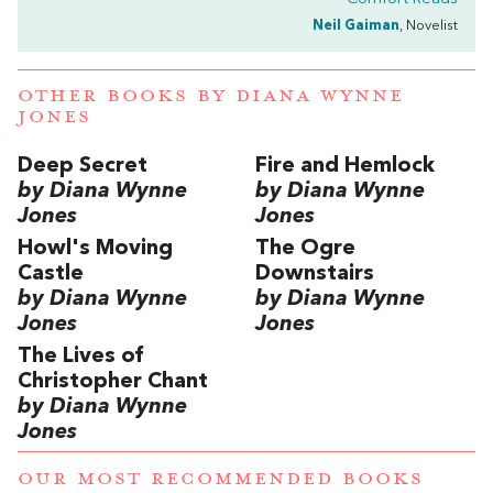
Neil Gaiman
, Novelist
OTHER BOOKS BY
DIANA WYNNE
JONES
Deep Secret
Fire and Hemlock
by Diana Wynne
by Diana Wynne
Jones
Jones
Howl's Moving
The Ogre
Castle
Downstairs
by Diana Wynne
by Diana Wynne
Jones
Jones
The Lives of
Christopher Chant
by Diana Wynne
Jones
OUR MOST RECOMMENDED BOOKS