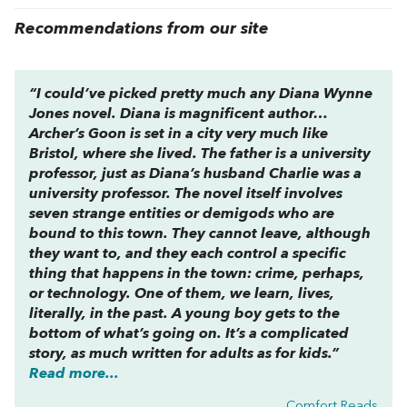
Recommendations from our site
“I could’ve picked pretty much any Diana Wynne
Jones novel. Diana is magnificent author…
Archer’s Goon
is set in a city very much like
Bristol, where she lived. The father is a university
professor, just as Diana’s husband Charlie was a
university professor. The novel itself involves
seven strange entities or demigods who are
bound to this town. They cannot leave, although
they want to, and they each control a specific
thing that happens in the town: crime, perhaps,
or technology. One of them, we learn, lives,
literally, in the past. A young boy gets to the
bottom of what’s going on. It’s a complicated
story, as much written for adults as for kids.”
Read more...
Comfort Reads