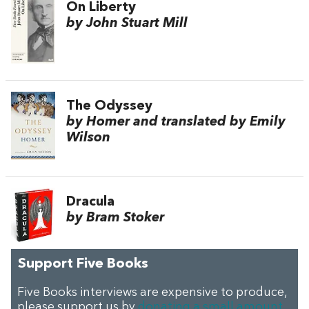
On Liberty
by John Stuart Mill
The Odyssey
by Homer and translated by Emily
Wilson
Dracula
by Bram Stoker
Support Five Books
Five Books interviews are expensive to produce,
please support us by
donating a small amount
.