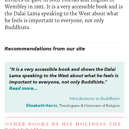
Wembley in 1993. It is a very accessible book and is
the Dalai Lama speaking to the West about what
he feels is important to everyone, not only
Buddhists.
Recommendations from our site
“It is a very accessible book and shows the Dalai
Lama speaking to the West about what he feels is
important to everyone, not only Buddhists.”
Read more...
Introductions to Buddhism
Elizabeth Harris
, Theologians & Historians of Religion
OTHER BOOKS BY
HIS HOLINESS THE