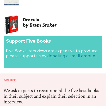
Dracula
by Bram Stoker
Support Five Books
Five Books interviews are expensive to produce,
please support us by
donating a small amount
.
ABOUT
We ask experts to recommend the five best books
in their subject and explain their selection in an
interview.