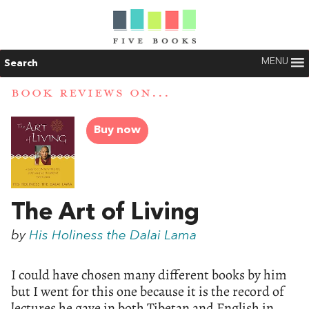
MENU
Search
BOOK REVIEWS ON...
Buy now
The Art of Living
by
His Holiness the Dalai Lama
I could have chosen many different books by him
but I went for this one because it is the record of
lectures he gave in both Tibetan and English in