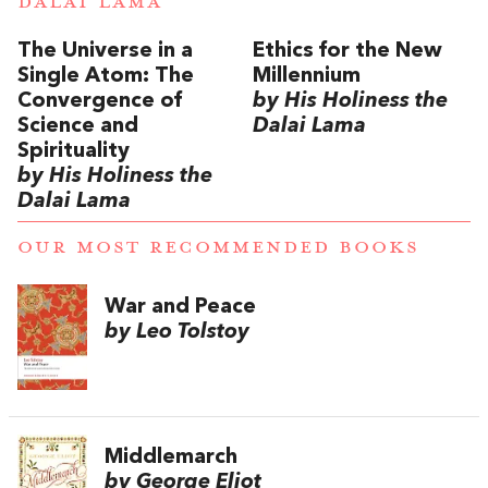
DALAI LAMA
The Universe in a
Ethics for the New
Single Atom: The
Millennium
Convergence of
by His Holiness the
Science and
Dalai Lama
Spirituality
by His Holiness the
Dalai Lama
OUR MOST RECOMMENDED BOOKS
War and Peace
by Leo Tolstoy
Middlemarch
by George Eliot