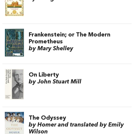
Frankenstein; or The Modern
Prometheus
by Mary Shelley
On Liberty
by John Stuart Mill
The Odyssey
by Homer and translated by Emily
Wilson