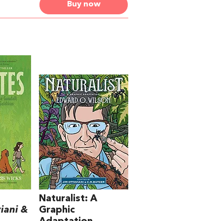
Buy now
Naturalist: A
iani &
Graphic