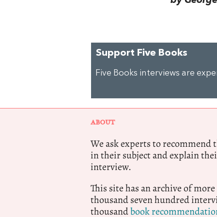
by George 
Support Five Books
Five Books interviews are exp
ABOUT
We ask experts to recommend th
in their subject and explain thei
interview.
This site has an archive of more
thousand seven hundred intervi
thousand
book recommendatio