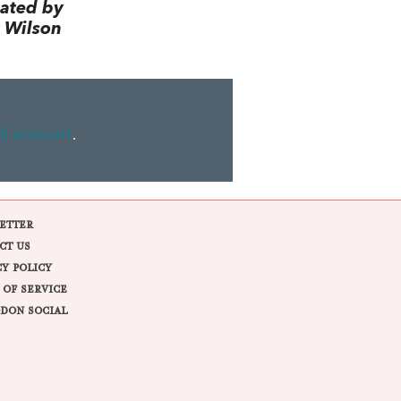
lated by
 Wilson
ll amount
.
ETTER
CT US
CY POLICY
 OF SERVICE
DON SOCIAL