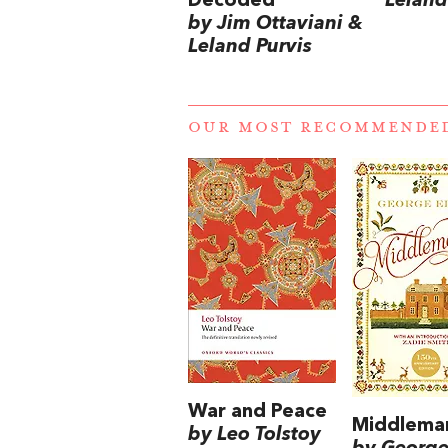
Decoded
Leland
by Jim Ottaviani &
Leland Purvis
OUR MOST RECOMMENDE
War and Peace
Middlema
by Leo Tolstoy