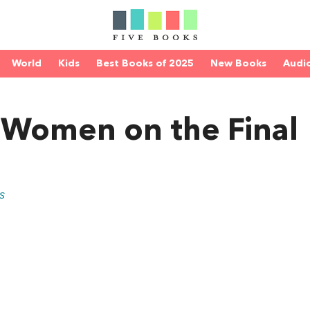
World
Kids
Best Books of 2025
New Books
Audi
 Women on the Final
s