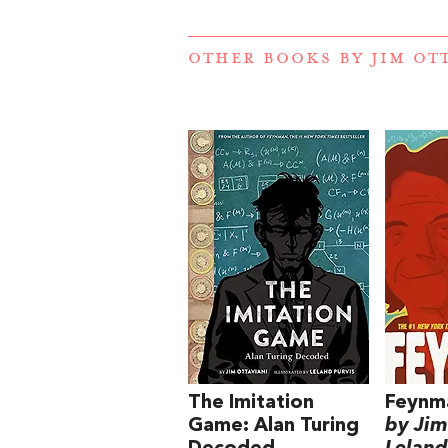
OTHER BOOKS BY
JIM OT
The Imitation
Feynm
Game: Alan Turing
by Jim