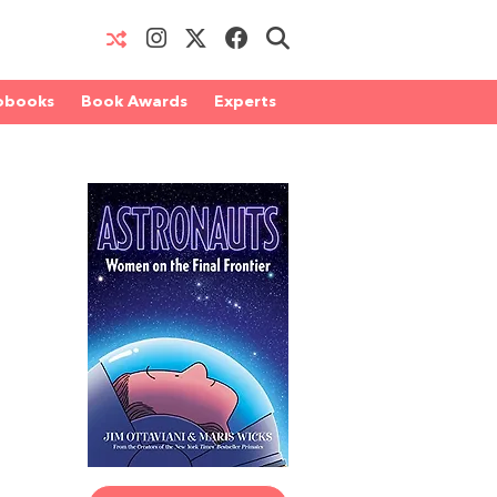
obooks
Book Awards
Experts