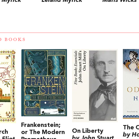
 Myrick
Leland Myrick
Maris Wicks
D BOOKS
Frankenstein;
The 
On Liberty
rch
or The Modern
by H
by John Stuart