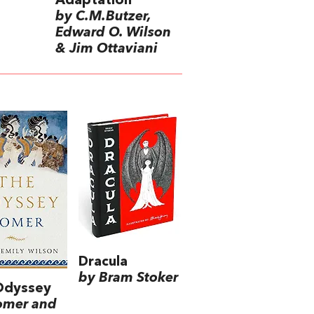
Adaptation
by C.M.Butzer,
Edward O. Wilson
& Jim Ottaviani
Dracula
by Bram Stoker
Odyssey
omer and