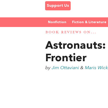
Support Us
Nonfiction
Fiction & Literature
BOOK REVIEWS ON...
Astronauts:
Frontier
by
Jim Ottaviani
&
Maris Wick