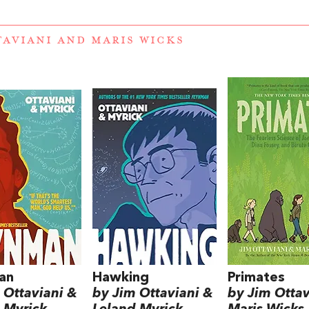
TAVIANI
AND
MARIS WICKS
an
Hawking
Primates
 Ottaviani &
by Jim Ottaviani &
by Jim Ottav