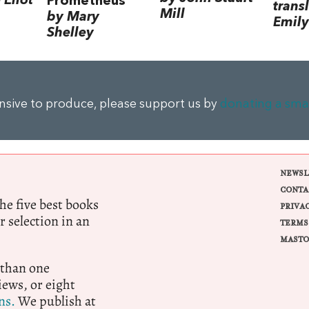
Eliot
Prometheus
trans
Mill
by Mary
Emily
Shelley
ensive to produce, please support us by
donating a sma
NEWSL
CONTA
e five best books
PRIVA
r selection in an
TERMS
MASTO
 than one
ews, or eight
ns.
We publish at