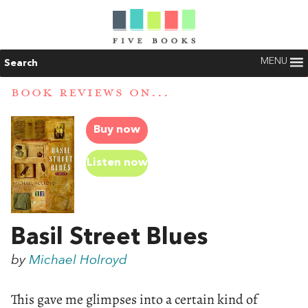
MENU
Search
BOOK REVIEWS ON...
Buy now
Listen now
Basil Street Blues
by
Michael Holroyd
This gave me glimpses into a certain kind of