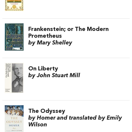
Frankenstein; or The Modern
Prometheus
by Mary Shelley
On Liberty
by John Stuart Mill
The Odyssey
by Homer and translated by Emily
Wilson