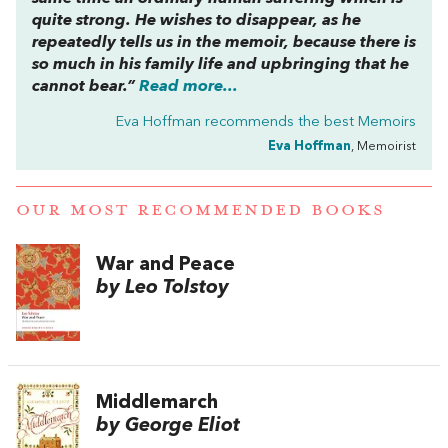
quite strong. He wishes to disappear, as he
repeatedly tells us in the memoir, because there is
so much in his family life and upbringing that he
cannot bear.”
Read more...
Eva Hoffman recommends the best
Memoirs
Eva Hoffman
, Memoirist
OUR MOST RECOMMENDED BOOKS
War and Peace
by Leo Tolstoy
Middlemarch
by George Eliot