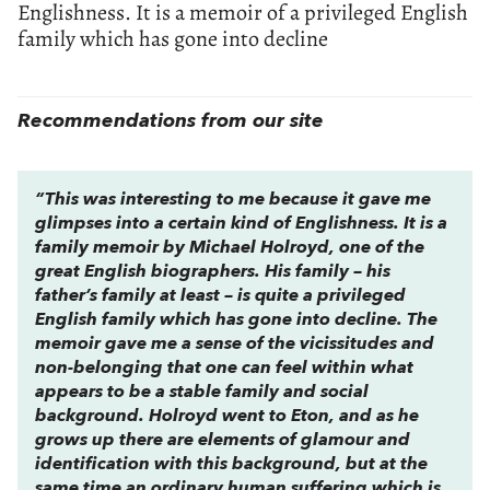
Englishness. It is a memoir of a privileged English
family which has gone into decline
Recommendations from our site
“This was interesting to me because it gave me
glimpses into a certain kind of Englishness. It is a
family memoir by Michael Holroyd, one of the
great English biographers. His family – his
father’s family at least – is quite a privileged
English family which has gone into decline. The
memoir gave me a sense of the vicissitudes and
non-belonging that one can feel within what
appears to be a stable family and social
background. Holroyd went to Eton, and as he
grows up there are elements of glamour and
identification with this background, but at the
same time an ordinary human suffering which is