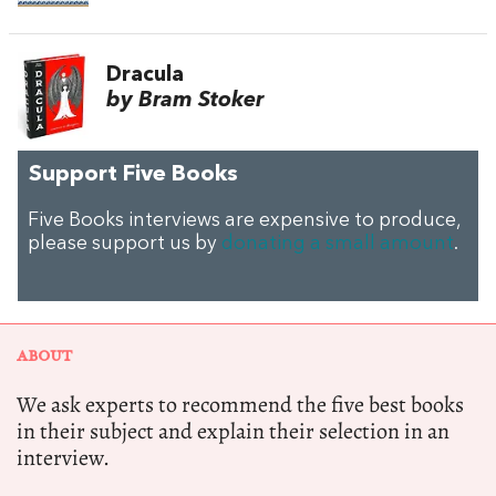
Dracula
by Bram Stoker
Support Five Books
Five Books interviews are expensive to produce,
please support us by
donating a small amount
.
ABOUT
We ask experts to recommend the five best books
in their subject and explain their selection in an
interview.