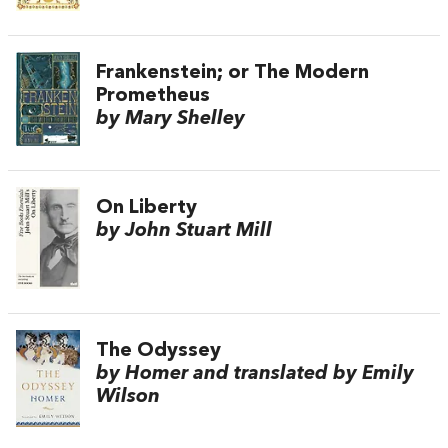
Frankenstein; or The Modern
Prometheus
by Mary Shelley
On Liberty
by John Stuart Mill
The Odyssey
by Homer and translated by Emily
Wilson