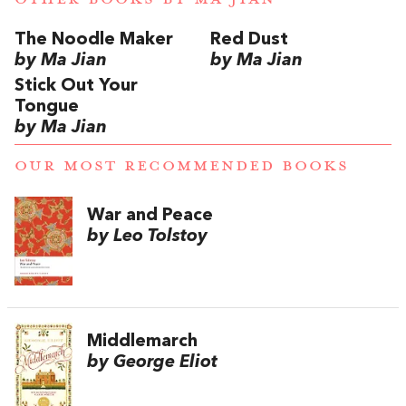
The Noodle Maker
Red Dust
by Ma Jian
by Ma Jian
Stick Out Your
Tongue
by Ma Jian
OUR MOST RECOMMENDED BOOKS
War and Peace
by Leo Tolstoy
Middlemarch
by George Eliot