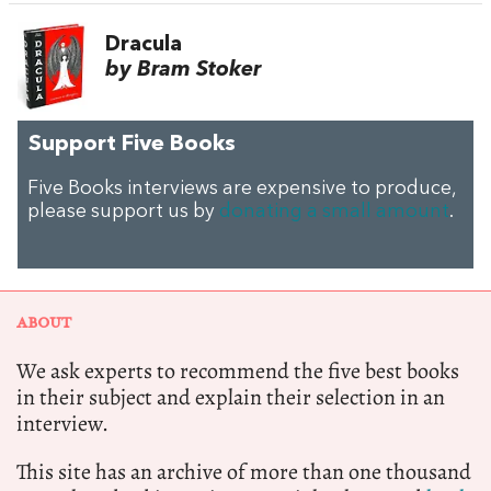
Dracula
by Bram Stoker
Support Five Books
Five Books interviews are expensive to produce,
please support us by
donating a small amount
.
ABOUT
We ask experts to recommend the five best books
in their subject and explain their selection in an
interview.
This site has an archive of more than one thousand