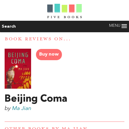
MENU
Search
BOOK REVIEWS ON...
Buy now
Beijing Coma
by
Ma Jian
OTHER BOOKS BY
MA JIAN