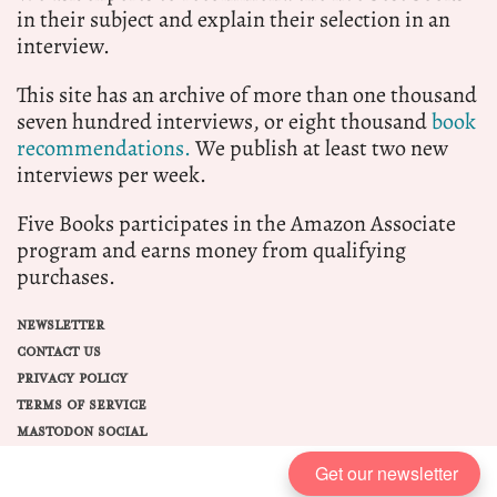
in their subject and explain their selection in an
interview.
This site has an archive of more than one thousand
seven hundred interviews, or eight thousand
book
recommendations.
We publish at least two new
interviews per week.
Five Books participates in the Amazon Associate
program and earns money from qualifying
purchases.
NEWSLETTER
CONTACT US
PRIVACY POLICY
TERMS OF SERVICE
MASTODON SOCIAL
Get our newsletter