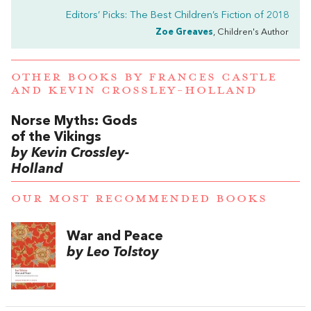
Editors’ Picks: The Best Children’s Fiction of 2018
Zoe Greaves
, Children's Author
OTHER BOOKS BY
FRANCES CASTLE
AND
KEVIN CROSSLEY-HOLLAND
Norse Myths: Gods
of the Vikings
by Kevin Crossley-
Holland
OUR MOST RECOMMENDED BOOKS
War and Peace
by Leo Tolstoy