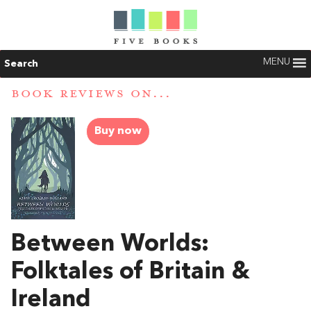
MENU
Search
BOOK REVIEWS ON...
Buy now
Between Worlds:
Folktales of Britain &
Ireland