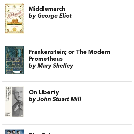
Middlemarch
by George Eliot
Frankenstein; or The Modern
Prometheus
by Mary Shelley
On Liberty
by John Stuart Mill