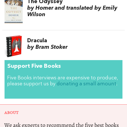
The Odyssey
by Homer and translated by Emily
Wilson
Dracula
by Bram Stoker
Support Five Books
Five Books interviews are expensive to produce,
please support us by
donating a small amount
.
ABOUT
We ask experts to recommend the five best books