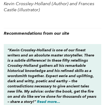
Kevin Crossley-Holland (Author) and Frances
Castle (illustrator)
Recommendations from our site
“Kevin Crossley-Holland is one of our finest
writers and an absolute master storyteller. There
is a subtle difference! In these fifty retellings
Crossley-Holland gathers all his remarkable
historical knowledge and his refined skills as a
wordsmith together. Expect eerie and uplifting,
dark and witty, poetic and earthy – the
contradictions necessary to give ancient tales
new life. My advice: order the book, get the fire
on and do like we’ve done for thousands of years
– share a story!”
Read more...