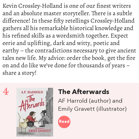
Kevin Crossley-Holland is one of our finest writers
and an absolute master storyteller. There is a subtle
difference! In these fifty retellings Crossley-Holland
gathers all his remarkable historical knowledge and
his refined skills as a wordsmith together. Expect
eerie and uplifting, dark and witty, poetic and
earthy – the contradictions necessary to give ancient
tales new life. My advice: order the book, get the fire
on and do like we’ve done for thousands of years –
share a story!
4
The Afterwards
AF Harrold (author) and
Emily Gravett (illustrator)
Read