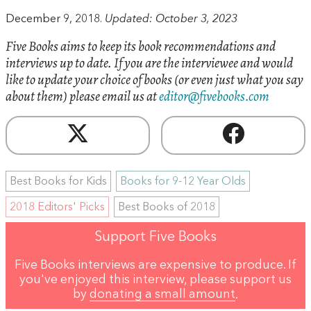
December 9, 2018.
Updated: October 3, 2023
Five Books aims to keep its book recommendations and
interviews up to date. If you are the interviewee and would
like to update your choice of books (or even just what you say
about them) please email us at
editor@fivebooks.com
Best Books for Kids
Books for 9-12 Year Olds
2018 Editors' Picks
Best Books of 2018
Support Five Books
Five Books interviews are expensive to produce. If
you've enjoyed this interview, please support us
by
donating a small amount
.