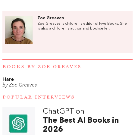
Zoe Greaves
Zoe Greaves is children's editor of Five Books. She
is also a children's author and bookseller.
BOOKS BY ZOE GREAVES
Hare
by Zoe Greaves
POPULAR INTERVIEWS
ChatGPT on
The Best AI Books in
2026