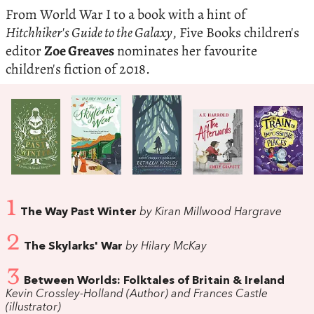
From World War I to a book with a hint of
Hitchhiker's Guide to the Galaxy
, Five Books children's
editor
Zoe Greaves
nominates her favourite
children's fiction of 2018.
1
The Way Past Winter
by Kiran Millwood Hargrave
2
The Skylarks' War
by Hilary McKay
3
Between Worlds: Folktales of Britain & Ireland
Kevin Crossley-Holland (Author) and Frances Castle
(illustrator)