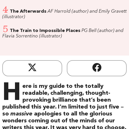
4
The Afterwards
AF Harrold (author) and Emily Gravett
(illustrator)
5
The Train to Impossible Places
PG Bell (author) and
Flavia Sorrentino (illustrator)
H
ere is my guide to the totally
readable, challenging, thought-
provoking brilliance that’s been
published this year. I’m limited to just five –
so
massive
apologies to all the glorious
wonders coming out of the minds of our
writers this year. It was very hard to choose.