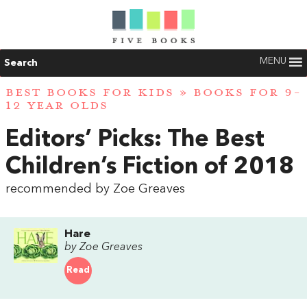
MENU
Search
BEST BOOKS FOR KIDS
»
BOOKS FOR 9-
12 YEAR OLDS
Editors’ Picks: The Best
Children’s Fiction of 2018
recommended by Zoe Greaves
Hare
by Zoe Greaves
Read