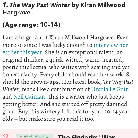
1. The Way Past Winter
by Kiran Millwood
Hargrave
(Age range: 10-14)
I am a huge fan of Kiran Millwood Hargrave. Even
more so since I was lucky enough to
interview her
earlier this year
. She is an exceptional talent, an
original thinker, a quick-witted, warm-hearted,
poetic intellectual who writes with searing and yet
honest clarity. Every child should read her work. So
should the grown-ups. Her latest book,
The Way Past
Winter
, reads like a combination of
Ursula Le Guin
and
Neil Gaiman
. This is a writer who just keeps
getting better. And she started off pretty damned
good. Buy this wintery folk tale for your 10-14 year
olds – but make sure you read it too!
2