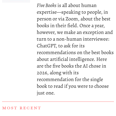
Five Books
is all about human
expertise—speaking to people, in
person or via Zoom, about the best
books in their field. Once a year,
however, we make an exception and
turn to a non-human interviewee:
ChatGPT, to ask for its
recommendations on the best books
about artificial intelligence. Here
are the five books the AI chose in
2026, along with its
recommendation for the single
book to read if you were to choose
just one.
MOST RECENT