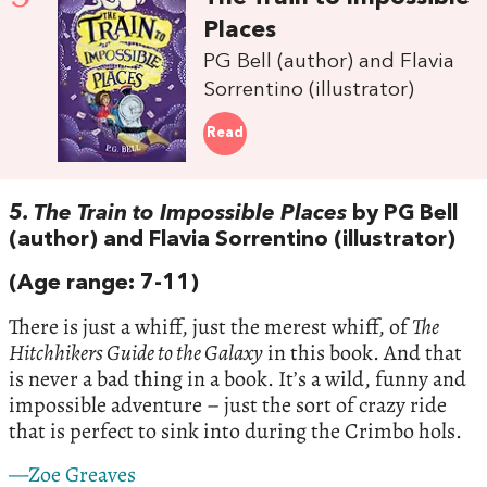
Places
PG Bell (author) and Flavia
Sorrentino (illustrator)
Read
5. The Train to Impossible Places
by PG Bell
(author) and Flavia Sorrentino (illustrator)
(Age range: 7-11)
There is just a whiff, just the merest whiff, of
The
Hitchhikers Guide to the Galaxy
in this book. And that
is never a bad thing in a book. It’s a wild, funny and
impossible adventure – just the sort of crazy ride
that is perfect to sink into during the Crimbo hols.
—Zoe Greaves