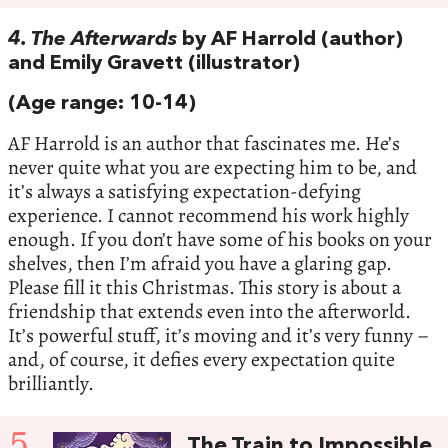
4. The Afterwards
by AF Harrold (author)
and Emily Gravett (illustrator)
(Age range: 10-14)
AF Harrold is an author that fascinates me. He’s
never quite what you are expecting him to be, and
it’s always a satisfying expectation-defying
experience. I cannot recommend his work highly
enough. If you don’t have some of his books on your
shelves, then I’m afraid you have a glaring gap.
Please fill it this Christmas. This story is about a
friendship that extends even into the afterworld.
It’s powerful stuff, it’s moving and it’s very funny –
and, of course, it defies every expectation quite
brilliantly.
5
The Train to Impossible