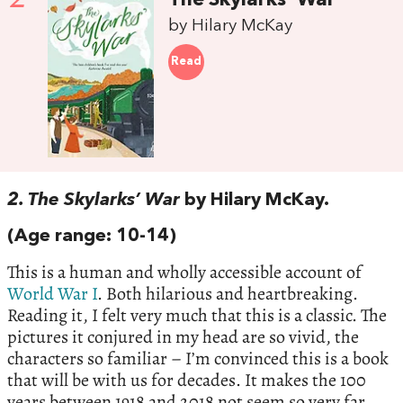
The Skylarks' War
by Hilary McKay
Read
2. The Skylarks’ War
by Hilary McKay.
(Age range: 10-14)
This is a human and wholly accessible account of
World War I
. Both hilarious and heartbreaking.
Reading it, I felt very much that this is a classic. The
pictures it conjured in my head are so vivid, the
characters so familiar – I’m convinced this is a book
that will be with us for decades. It makes the 100
years between 1918 and 2018 not seem so very far