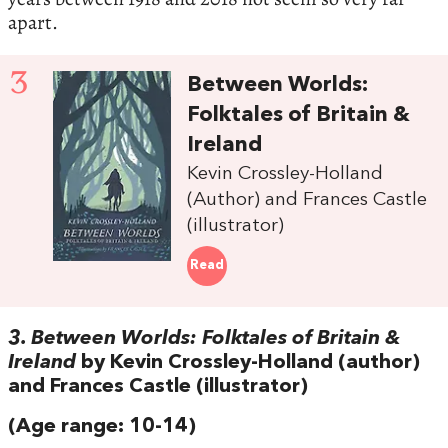
apart.
3
Between Worlds:
Folktales of Britain &
Ireland
Kevin Crossley-Holland
(Author) and Frances Castle
(illustrator)
Read
3. Between Worlds: Folktales of Britain &
Ireland
by Kevin Crossley-Holland (author)
and Frances Castle (illustrator)
(Age range: 10-14)