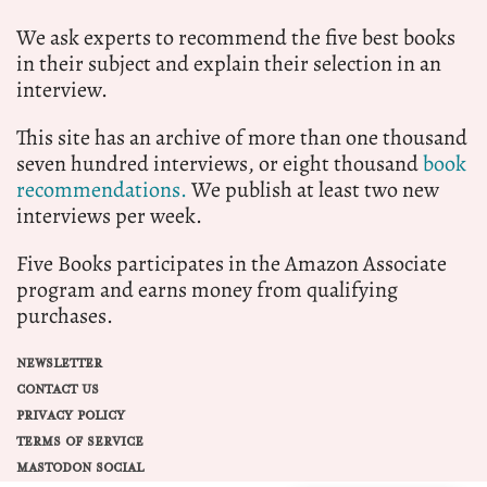
We ask experts to recommend the five best books
in their subject and explain their selection in an
interview.
This site has an archive of more than one thousand
seven hundred interviews, or eight thousand
book
recommendations.
We publish at least two new
interviews per week.
Five Books participates in the Amazon Associate
program and earns money from qualifying
purchases.
NEWSLETTER
CONTACT US
PRIVACY POLICY
TERMS OF SERVICE
MASTODON SOCIAL