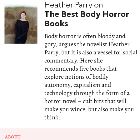
Heather Parry on
The Best Body Horror
Books
Body horror is often bloody and
gory, argues the novelist Heather
Parry, but it is also a vessel for social
commentary. Here she
recommends five books that
explore notions of bodily
autonomy, capitalism and
technology through the form of a
horror novel – cult hits that will
make you wince, but also make you
think.
ABOUT