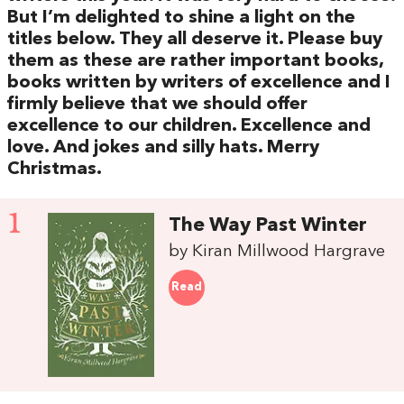
But I’m delighted to shine a light on the
titles below. They all deserve it. Please buy
them as these are rather important books,
books written by writers of excellence and I
firmly believe that we should offer
excellence to our children. Excellence and
love. And jokes and silly hats. Merry
Christmas.
1
The Way Past Winter
by Kiran Millwood Hargrave
Read