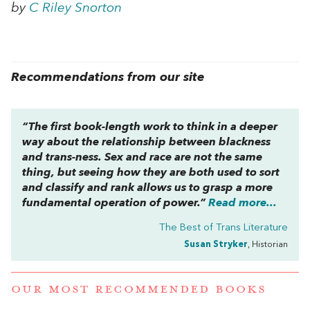
by
C Riley Snorton
Recommendations from our site
“The first book-length work to think in a deeper
way about the relationship between blackness
and trans-ness. Sex and race are not the same
thing, but seeing how they are both used to sort
and classify and rank allows us to grasp a more
fundamental operation of power.”
Read more...
The Best of Trans Literature
Susan Stryker
, Historian
OUR MOST RECOMMENDED BOOKS