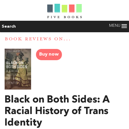
MENU
Search
BOOK REVIEWS ON...
Buy now
Black on Both Sides: A
Racial History of Trans
Identity