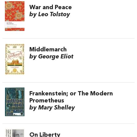
War and Peace
by Leo Tolstoy
Middlemarch
by George Eliot
Frankenstein; or The Modern
Prometheus
by Mary Shelley
On Liberty