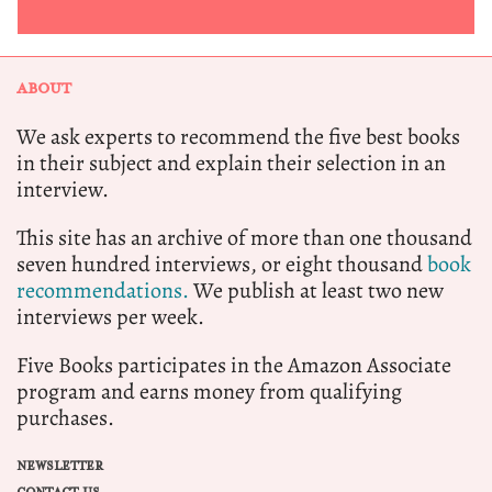
ABOUT
We ask experts to recommend the five best books
in their subject and explain their selection in an
interview.
This site has an archive of more than one thousand
seven hundred interviews, or eight thousand
book
recommendations.
We publish at least two new
interviews per week.
Five Books participates in the Amazon Associate
program and earns money from qualifying
purchases.
NEWSLETTER