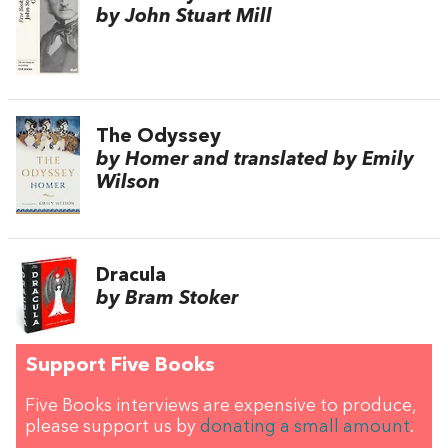
by John Stuart Mill
The Odyssey
by Homer and translated by Emily
Wilson
Dracula
by Bram Stoker
Support Five Books
Five Books interviews are expensive to produce,
please support us by
donating a small amount
.