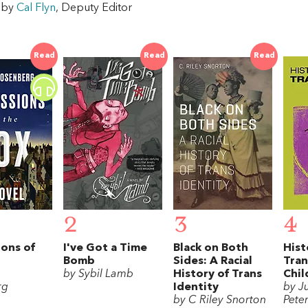
w by
Cal Flyn
, Deputy Editor
Read
Read
Read
2
3
4
ons of
I've Got a Time
Black on Both
Hist
Bomb
Sides: A Racial
Tra
by Sybil Lamb
History of Trans
Chil
rg
Identity
by Ju
by C Riley Snorton
Pete