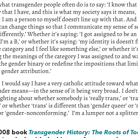
what transgender people often do is to say: ‘I know that 
 that I have, and this is what my society says it means,
 I am a person to myself doesn’t line up with that. And 
can change things so that I communicate my sense of se
ifferently.’ Whether it’s saying: ‘I got assigned to be an 
 I’m a B,’ or whether it’s saying: ‘my identity is doesn’t f
e category and I feel like something else,’ or whether it’s
g the meanings of the category I was assigned to and w
the gender binary or redefine the impositions that lim
gender attribution.’
I would say I have a very catholic attitude toward wha
der means—in the sense of it being very broad. I don’t l
ighting about whether somebody is ‘really trans,’ or ‘tr
 or whether ‘trans’ is different than ‘gender queer’ or 
or ‘gender-nonconforming.’ I’m a lumper not a splitter
2008 book
Transgender History: The Roots of To