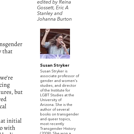
edited by Reina
Gossett, Eric A
Stanley and
Johanna Burton
ransgender
y that
Susan Stryker
Susan Stryker is
 we’re
associate professor of
gender and women's
icing
studies, and director
ures, but
of the Institute for
LGBT Studies at the
ved
University of
cal
Arizona. She is the
author of several
books on transgender
hat initial
and queer topics,
most recently
o with
Transgender History
(2008). She won a