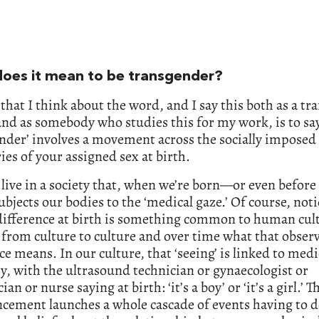
oes it mean to be transgender?
that I think about the word, and I say this both as a t
nd as somebody who studies this for my work, is to sa
nder’ involves a movement across the socially imposed
es of your assigned sex at birth.
ive in a society that, when we’re born—or even before
jects our bodies to the ‘medical gaze.’ Of course, not
difference at birth is something common to human cult
s from culture to culture and over time what that obser
ce means. In our culture, that ‘seeing’ is linked to medi
y, with the ultrasound technician or gynaecologist or
ian or nurse saying at birth: ‘it’s a boy’ or ‘it’s a girl.’ T
cement launches a whole cascade of events having to d