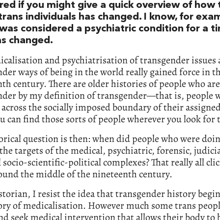
ed if you might give a quick overview of how 
trans individuals has changed. I know, for exa
 was considered a psychiatric condition for a t
as changed.
calisation and psychiatrisation of transgender issues 
der ways of being in the world really gained force in t
th century. There are older histories of people who are
der by my definition of transgender—that is, people w
across the socially imposed boundary of their assigned
u can find those sorts of people wherever you look for
orical question is then: when did people who were doin
he targets of the medical, psychiatric, forensic, judici
 socio-scientific-political complexes? That really all cli
ound the middle of the nineteenth century.
storian, I resist the idea that transgender history begi
tory of medicalisation. However much some trans peop
nd seek medical intervention that allows their body to 