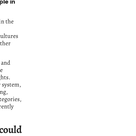
ple in
in the
cultures
other
g and
ke
hts.
r system,
ing,
tegories,
rently
 could