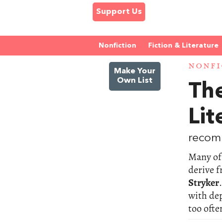
Support Us
Nonfiction
Fiction & Literature
NONFI
Make Your
Own List
The
Lit
recom
Many of 
derive f
Stryker
with dep
too ofte