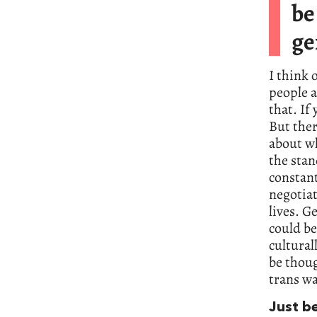
be
ge
I think 
people a
that. If
But ther
about wh
the stan
constant
negotia
lives. G
could be
cultural
be thoug
trans wa
Just b