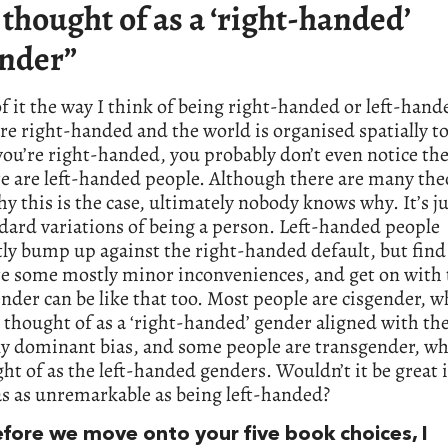
 thought of as a ‘right-handed’
nder”
of it the way I think of being right-handed or left-han
re right-handed and the world is organised spatially to
 you’re right-handed, you probably don’t even notice the
e are left-handed people. Although there are many the
y this is the case, ultimately nobody knows why. It’s ju
dard variations of being a person. Left-handed people
ly bump up against the right-handed default, but find
te some mostly minor inconveniences, and get on with 
ender can be like that too. Most people are cisgender, w
 thought of as a ‘right-handed’ gender aligned with th
ly dominant bias, and some people are transgender, wh
ht of as the left-handed genders. Wouldn’t it be great 
s as unremarkable as being left-handed?
efore we move onto your five book choices, I