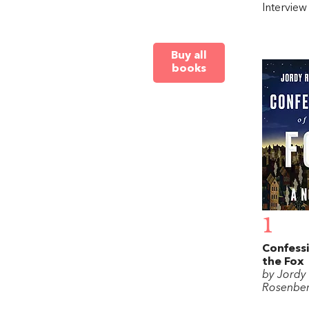
Intervie
Buy all
books
1
Confessi
the Fox
by Jordy
Rosenbe