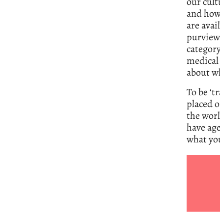
our cult
and how 
are avai
purview 
categor
medical 
about wh
To be ‘t
placed o
the worl
have age
what yo