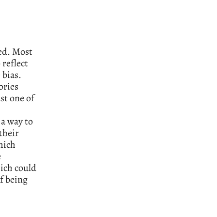
ded. Most
 reflect
 bias.
ories
st one of
 a way to
their
hich
e
ich could
if being