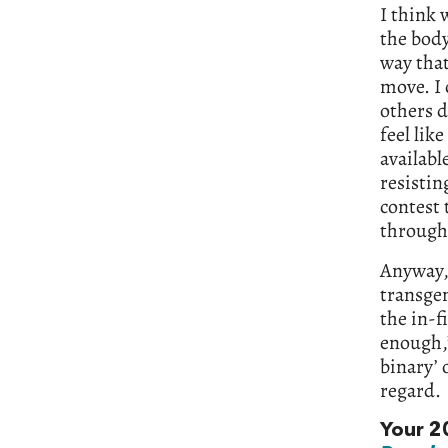
I think 
the body
way that
move. I 
others d
feel like
availabl
resistin
contest 
through 
Anyway, 
transgen
the in-f
enough,’
binary’ 
regard.
Your 