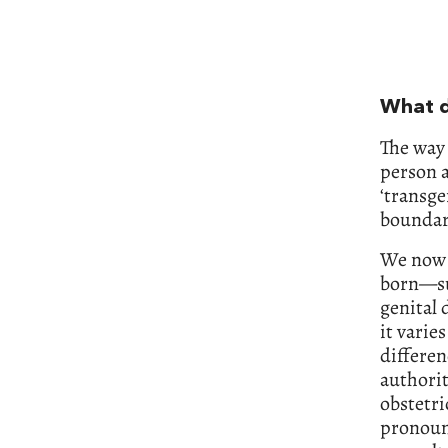
What d
The way 
person a
‘transge
boundari
We now l
born—sub
genital 
it varie
differen
authorit
obstetric
pronoun