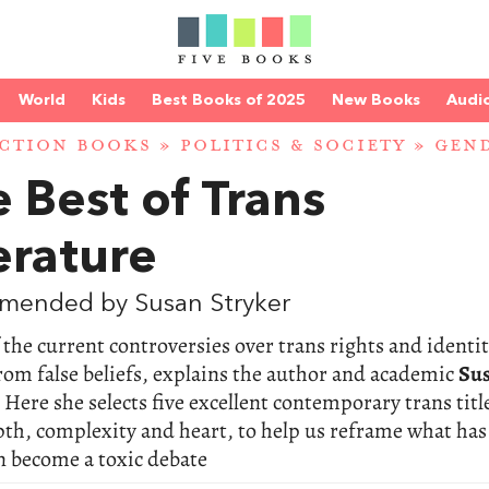
World
Kids
Best Books of 2025
New Books
Audi
CTION BOOKS
»
POLITICS & SOCIETY
»
GEN
 Best of Trans
erature
mended by Susan Stryker
the current controversies over trans rights and identit
rom false beliefs, explains the author and academic
Su
. Here she selects five excellent contemporary trans titl
th, complexity and heart, to help us reframe what has 
n become a toxic debate