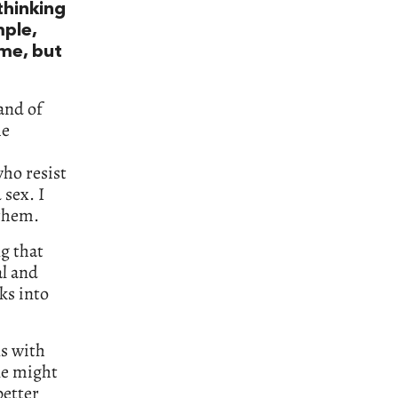
thinking
mple,
ime, but
and of
he
ho resist
 sex. I
 them.
g that
al and
cks into
ns with
le might
better