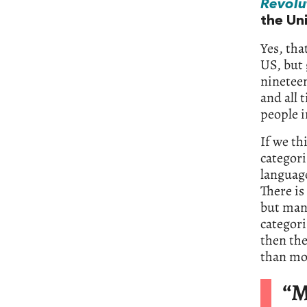
Revolu
the Un
Yes, tha
US, but 
nineteen
and all 
people i
If we th
categori
languag
There is
but many
categori
then the
than mos
“M