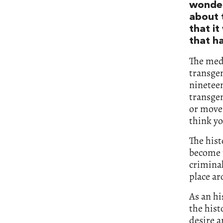
wonder
about 
that it
that h
The medi
transgen
nineteen
transgen
or move 
think yo
The hist
become t
criminal
place ar
As an hi
the his
desire a