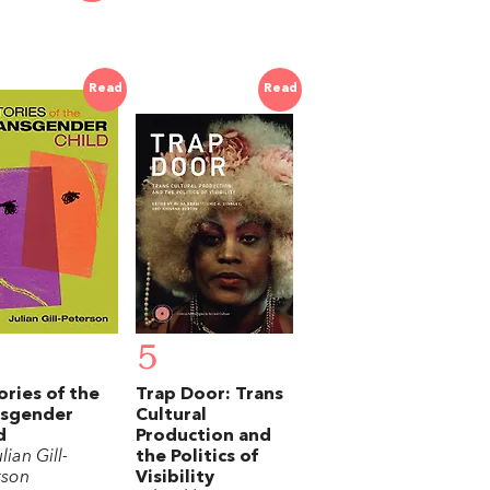
Read
Read
5
ories of the
Trap Door: Trans
nsgender
Cultural
d
Production and
lian Gill-
the Politics of
rson
Visibility