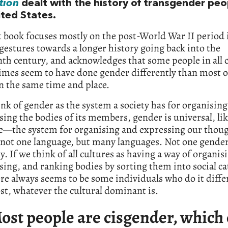
tion
dealt with the history of transgender peo
ited States.
t book focuses mostly on the post-World War II period 
gestures towards a longer history going back into the
th century, and acknowledges that some people in all 
times seem to have done gender differently than most 
n the same time and place.
ink of gender as the system a society has for organisin
sing the bodies of its members, gender is universal, li
e—the system for organising and expressing our thoug
 not one language, but many languages. Not one gende
. If we think of all cultures as having a way of organis
sing, and ranking bodies by sorting them into social ca
re always seems to be some individuals who do it diffe
t, whatever the cultural dominant is.
ost people are cisgender, which