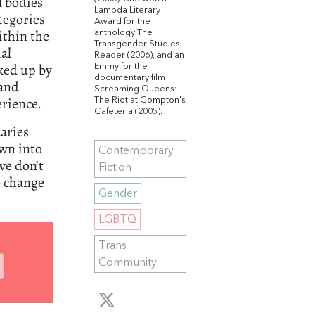
l bodies
Lambda Literary
tegories
Award for the
ithin the
anthology The
Transgender Studies
ial
Reader (2006), and an
ked up by
Emmy for the
documentary film
 and
Screaming Queens:
rience.
The Riot at Compton's
Cafeteria (2005).
daries
own into
Contemporary
we don’t
Fiction
o change
Gender
LGBTQ
Trans
Community