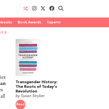
obooks
Book Awards
Experts
DER
ies
san
Transgender History:
The Roots of Today's
es
Revolution
all
by Susan Stryker
Read