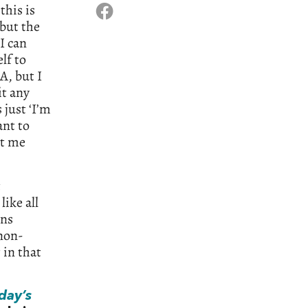
this is
 but the
I can
lf to
A, but I
it any
 just ‘I’m
ant to
it me
t
ike all
ans
‘non-
 in that
day’s