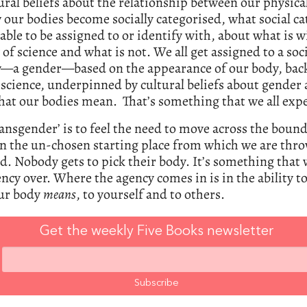
ural beliefs about the relationship between our physica
our bodies become socially categorised, what social ca
lable to be assigned to or identify with, about what is w
of science and what is not. We all get assigned to a soc
y—a gender—based on the appearance of our body, bac
science, underpinned by cultural beliefs about gender
at our bodies mean. That’s something that we all expe
ransgender’ is to feel the need to move across the boun
n the un-chosen starting place from which we are thr
d. Nobody gets to pick their body. It’s something that 
ncy over. Where the agency comes in is in the ability t
ur body
means
, to yourself and to others.
Get the weekly Five Books newsletter