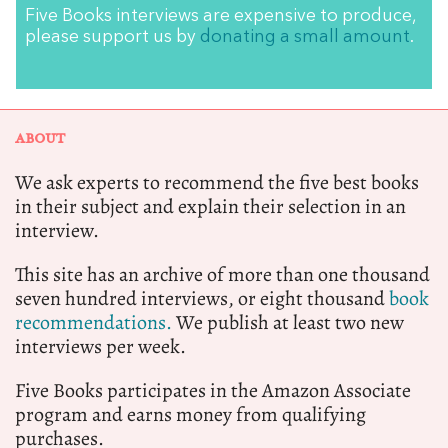
Five Books interviews are expensive to produce,
please support us by
donating a small amount
.
ABOUT
We ask experts to recommend the five best books
in their subject and explain their selection in an
interview.
This site has an archive of more than one thousand
seven hundred interviews, or eight thousand
book
recommendations.
We publish at least two new
interviews per week.
Five Books participates in the Amazon Associate
program and earns money from qualifying
purchases.