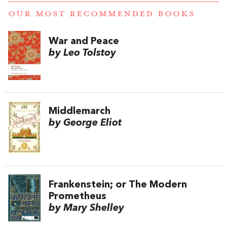
OUR MOST RECOMMENDED BOOKS
War and Peace
by Leo Tolstoy
Middlemarch
by George Eliot
Frankenstein; or The Modern
Prometheus
by Mary Shelley