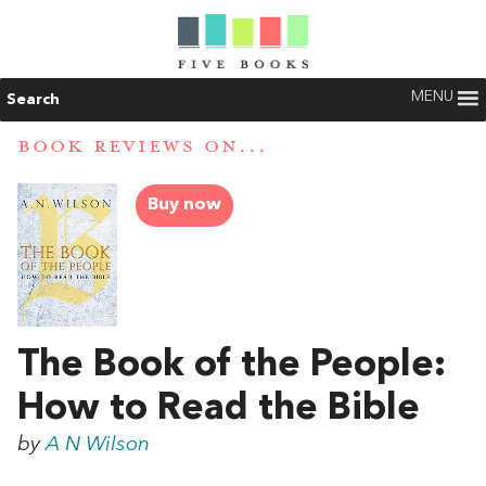
MENU
Search
BOOK REVIEWS ON...
Buy now
The Book of the People:
How to Read the Bible
by
A N Wilson