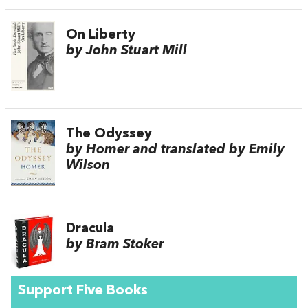
On Liberty
by John Stuart Mill
The Odyssey
by Homer and translated by Emily
Wilson
Dracula
by Bram Stoker
Support Five Books