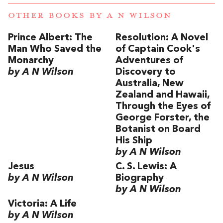
OTHER BOOKS BY
A N WILSON
Prince Albert: The
Resolution: A Novel
Man Who Saved the
of Captain Cook's
Monarchy
Adventures of
by A N Wilson
Discovery to
Australia, New
Zealand and Hawaii,
Through the Eyes of
George Forster, the
Botanist on Board
His Ship
by A N Wilson
Jesus
C. S. Lewis: A
by A N Wilson
Biography
by A N Wilson
Victoria: A Life
by A N Wilson