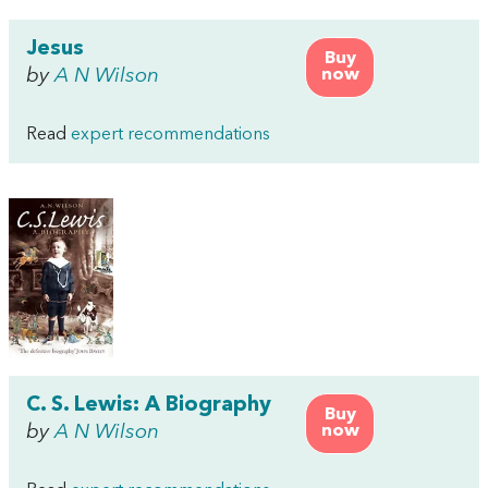
Jesus
Buy
by
A N Wilson
now
Read
expert recommendations
C. S. Lewis: A Biography
Buy
by
A N Wilson
now