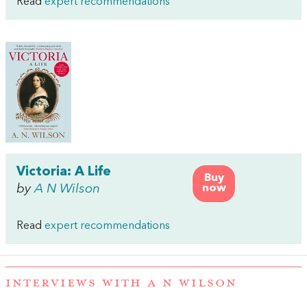
Read
expert recommendations
Victoria: A Life
Buy
by
A N Wilson
now
Read
expert recommendations
INTERVIEWS WITH A N WILSON