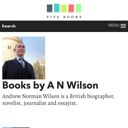
MENU
Search
Books by A N Wilson
Andrew Norman Wilson is a British biographer,
novelist, journalist and essayist.