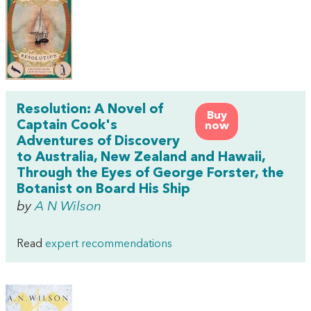
Resolution: A Novel of
Buy
Captain Cook's
now
Adventures of Discovery
to Australia, New Zealand and Hawaii,
Through the Eyes of George Forster, the
Botanist on Board His Ship
by
A N Wilson
Read
expert recommendations