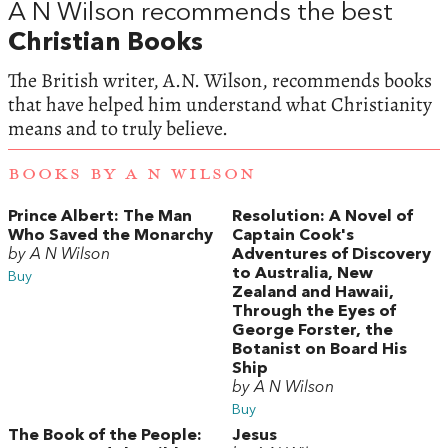
A N Wilson recommends the best
Christian Books
The British writer, A.N. Wilson, recommends books
that have helped him understand what Christianity
means and to truly believe.
BOOKS BY A N WILSON
Prince Albert: The Man
Resolution: A Novel of
Who Saved the Monarchy
Captain Cook's
by A N Wilson
Adventures of Discovery
to Australia, New
Buy
Zealand and Hawaii,
Through the Eyes of
George Forster, the
Botanist on Board His
Ship
by A N Wilson
Buy
The Book of the People:
Jesus