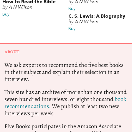
How to Read the Bible
by A N Wilson
by A N Wilson
Buy
Buy
C. S. Lewis: A Biography
by A N Wilson
Buy
ABOUT
We ask experts to recommend the five best books
in their subject and explain their selection in an
interview.
This site has an archive of more than one thousand
seven hundred interviews, or eight thousand
book
recommendations.
We publish at least two new
interviews per week.
Five Books participates in the Amazon Associate