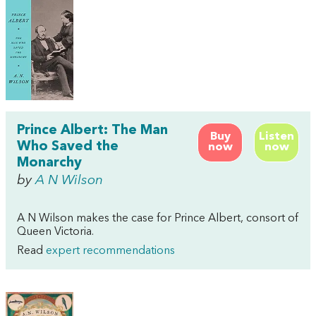
Prince Albert: The Man
Buy
Listen
Who Saved the
now
now
Monarchy
by
A N Wilson
A N Wilson makes the case for Prince Albert, consort of
Queen Victoria.
Read
expert recommendations