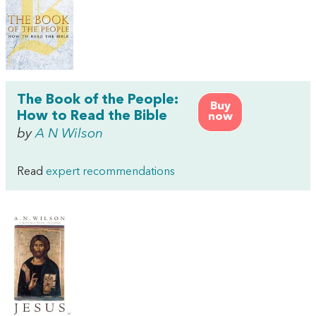
The Book of the People:
Buy
How to Read the Bible
now
by
A N Wilson
Read
expert recommendations