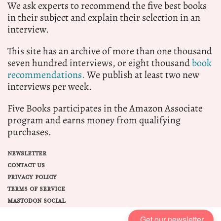
We ask experts to recommend the five best books
in their subject and explain their selection in an
interview.
This site has an archive of more than one thousand
seven hundred interviews, or eight thousand
book
recommendations.
We publish at least two new
interviews per week.
Five Books participates in the Amazon Associate
program and earns money from qualifying
purchases.
NEWSLETTER
CONTACT US
PRIVACY POLICY
TERMS OF SERVICE
MASTODON SOCIAL
Get our newsletter