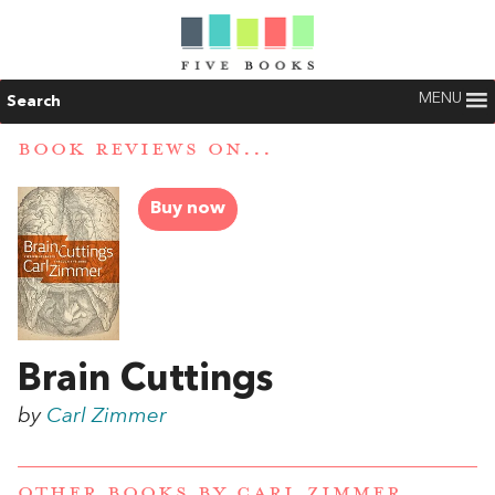
MENU
Search
BOOK REVIEWS ON...
Buy now
Brain Cuttings
by
Carl Zimmer
OTHER BOOKS BY
CARL ZIMMER