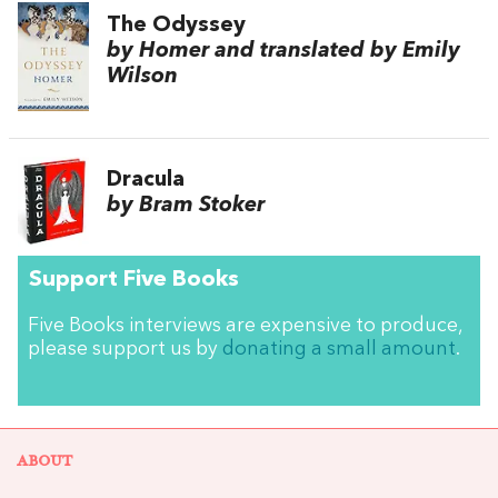
The Odyssey
by Homer and translated by Emily
Wilson
Dracula
by Bram Stoker
Support Five Books
Five Books interviews are expensive to produce,
please support us by
donating a small amount
.
ABOUT