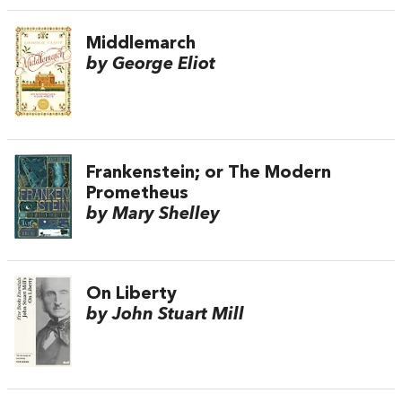
Middlemarch
by George Eliot
Frankenstein; or The Modern
Prometheus
by Mary Shelley
On Liberty
by John Stuart Mill