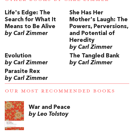
Life's Edge: The
She Has Her
Search for What It
Mother's Laugh: The
Means to Be Alive
Powers, Perversions,
by Carl Zimmer
and Potential of
Heredity
by Carl Zimmer
Evolution
The Tangled Bank
by Carl Zimmer
by Carl Zimmer
Parasite Rex
by Carl Zimmer
OUR MOST RECOMMENDED BOOKS
War and Peace
by Leo Tolstoy