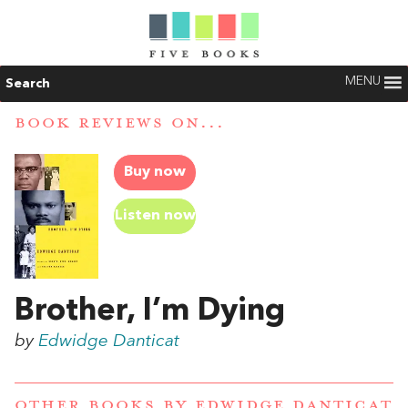
MENU
Search
BOOK REVIEWS ON...
Buy now
Listen now
Brother, I’m Dying
by
Edwidge Danticat
OTHER BOOKS BY
EDWIDGE DANTICAT