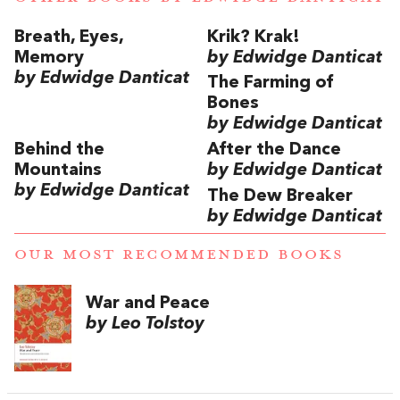
Breath, Eyes,
Krik? Krak!
Memory
by Edwidge Danticat
by Edwidge Danticat
The Farming of
Bones
by Edwidge Danticat
Behind the
After the Dance
Mountains
by Edwidge Danticat
by Edwidge Danticat
The Dew Breaker
by Edwidge Danticat
OUR MOST RECOMMENDED BOOKS
War and Peace
by Leo Tolstoy