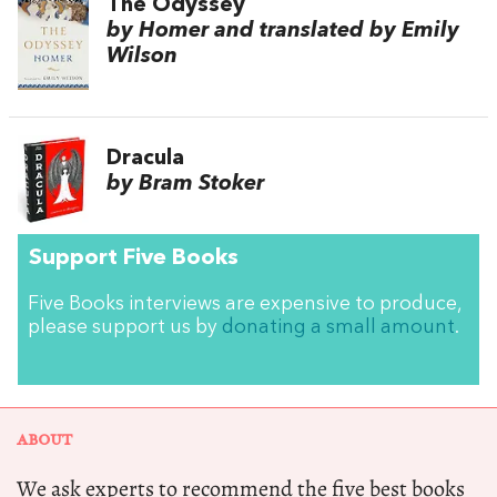
The Odyssey
by Homer and translated by Emily
Wilson
Dracula
by Bram Stoker
Support Five Books
Five Books interviews are expensive to produce,
please support us by
donating a small amount
.
ABOUT
We ask experts to recommend the five best books