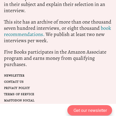
in their subject and explain their selection in an
interview.
This site has an archive of more than one thousand
seven hundred interviews, or eight thousand
book
recommendations.
We publish at least two new
interviews per week.
Five Books participates in the Amazon Associate
program and earns money from qualifying
purchases.
NEWSLETTER
CONTACT US
PRIVACY POLICY
TERMS OF SERVICE
MASTODON SOCIAL
Get our newsletter