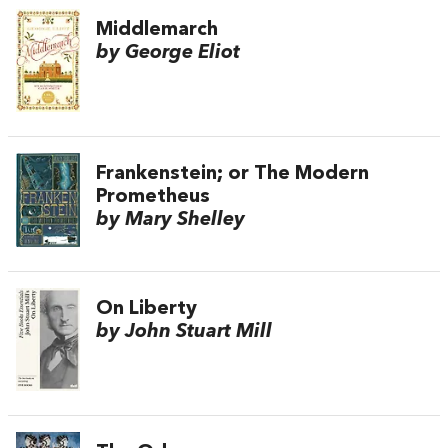
Middlemarch
by George Eliot
Frankenstein; or The Modern
Prometheus
by Mary Shelley
On Liberty
by John Stuart Mill