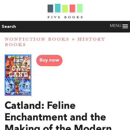
MENU
Search
NONFICTION BOOKS
»
HISTORY
BOOKS
Buy now
Catland: Feline
Enchantment and the
Making of the Modern