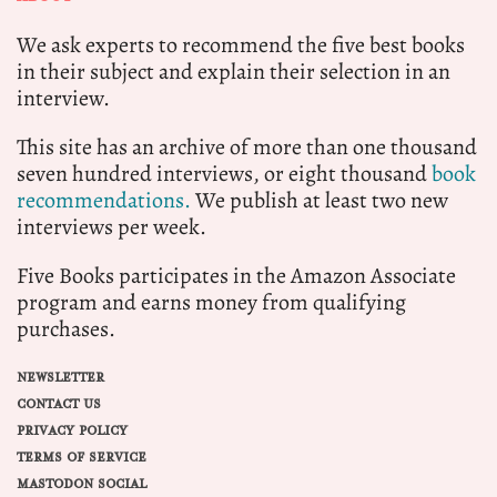
We ask experts to recommend the five best books
in their subject and explain their selection in an
interview.
This site has an archive of more than one thousand
seven hundred interviews, or eight thousand
book
recommendations.
We publish at least two new
interviews per week.
Five Books participates in the Amazon Associate
program and earns money from qualifying
purchases.
NEWSLETTER
CONTACT US
PRIVACY POLICY
TERMS OF SERVICE
MASTODON SOCIAL