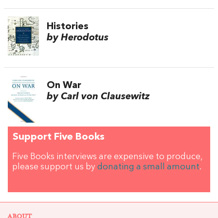
Histories
by Herodotus
On War
by Carl von Clausewitz
Support Five Books
Five Books interviews are expensive to produce,
please support us by
donating a small amount
.
ABOUT