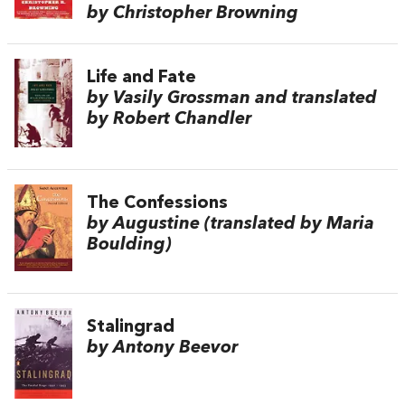
by Christopher Browning
Life and Fate
by Vasily Grossman and translated
by Robert Chandler
The Confessions
by Augustine (translated by Maria
Boulding)
Stalingrad
by Antony Beevor