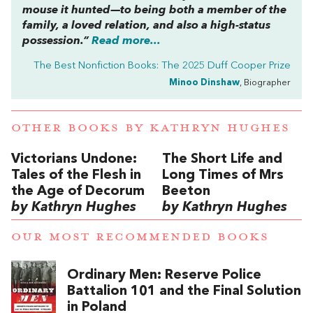
mouse it hunted—to being both a member of the
family, a loved relation, and also a high-status
possession.”
Read more...
The Best Nonfiction Books: The 2025 Duff Cooper Prize
Minoo Dinshaw
, Biographer
OTHER BOOKS BY
KATHRYN HUGHES
Victorians Undone:
The Short Life and
Tales of the Flesh in
Long Times of Mrs
the Age of Decorum
Beeton
by Kathryn Hughes
by Kathryn Hughes
OUR MOST RECOMMENDED BOOKS
Ordinary Men: Reserve Police
Battalion 101 and the Final Solution
in Poland