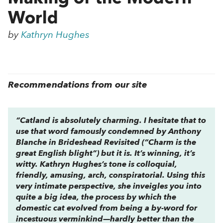
World
by
Kathryn Hughes
Recommendations from our site
“
Catland
is absolutely charming. I hesitate that to
use that word famously condemned by Anthony
Blanche in
Brideshead Revisited
(“Charm is the
great English blight”) but it is. It’s winning, it’s
witty. Kathryn Hughes’s tone is colloquial,
friendly, amusing, arch, conspiratorial. Using this
very intimate perspective, she inveigles you into
quite a big idea, the process by which the
domestic cat evolved from being a by-word for
incestuous verminkind—hardly better than the