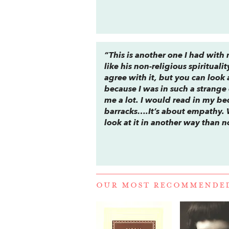
“This is another one I had with 
like his non-religious spiritual
agree with it, but you can look
because I was in such a strange
me a lot. I would read in my bedr
barracks….It’s about empathy. W
look at it in another way than 
OUR MOST RECOMMENDE