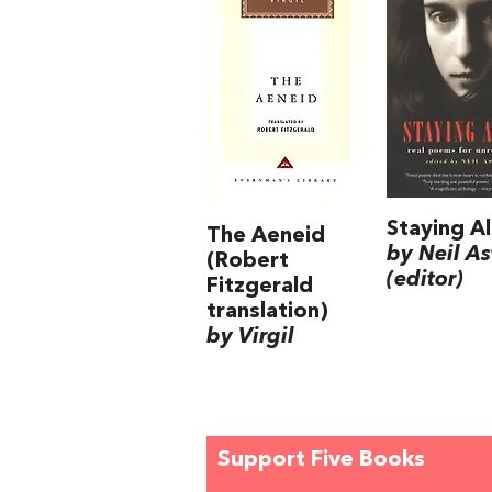
Staying Al
The Aeneid
by Neil As
(Robert
(editor)
Fitzgerald
translation)
by Virgil
Support Five Books