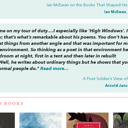
Ian McEwan on the
Books That Shaped His
Ian McEwan
,
me on my tour of duty….I especially like ‘High Windows’. I
ity; that’s what’s remarkable about his poems. You don’t ha
 at things from another angle and that was important for 
 environment. So thinking as a poet in that environment h
oom at night, first in a tent and then later in rebuilt
ell, he writes about ordinary things but he shows that yo
normal people do.”
Read more...
A Poet Soldier’s View o
Arnold Jans
D BOOKS