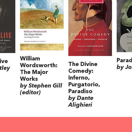
William
Parad
ive
The Divine
Wordsworth:
by Jo
tley
Comedy:
The Major
Inferno,
Works
Purgatorio,
by Stephen Gill
Paradiso
(editor)
by Dante
Alighieri