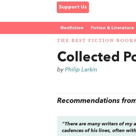
Support Us
Nonfiction
Fiction & Literature
THE BEST FICTION BOOK
Collected 
by
Philip Larkin
Recommendations from 
“There are many writers of my a
cadences of his lines, often wit