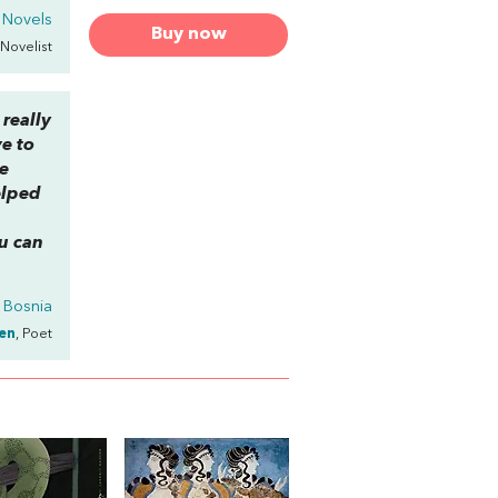
 Novels
Buy now
 Novelist
 really
ve to
me
elped
u can
f Bosnia
en
, Poet