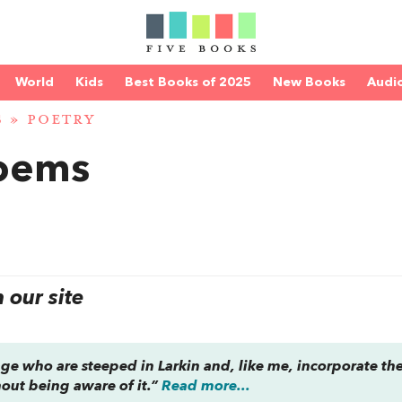
World
Kids
Best Books of 2025
New Books
Audi
S
»
POETRY
Poems
our site
ge who are steeped in Larkin and, like me, incorporate th
hout being aware of it.”
Read more...