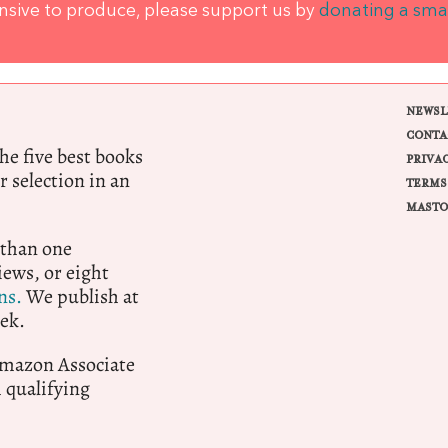
ensive to produce, please support us by
donating a sma
NEWSL
CONTA
e five best books
PRIVA
r selection in an
TERMS
MASTO
 than one
ews, or eight
ns.
We publish at
ek.
 Amazon Associate
qualifying