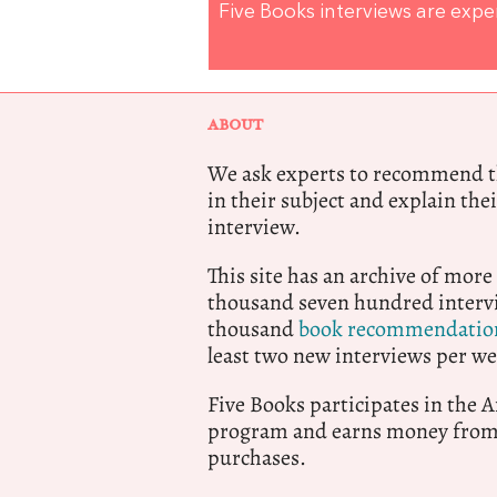
Five Books interviews are exp
ABOUT
We ask experts to recommend th
in their subject and explain thei
interview.
This site has an archive of more
thousand seven hundred intervi
thousand
book recommendatio
least two new interviews per we
Five Books participates in the
program and earns money from 
purchases.