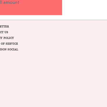
ll amount
.
ETTER
CT US
CY POLICY
 OF SERVICE
DON SOCIAL