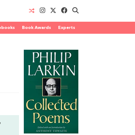
obooks
Book Awards
Experts
e