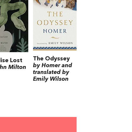
The Odyssey
ise Lost
by Homer and
hn Milton
translated by
Emily Wilson