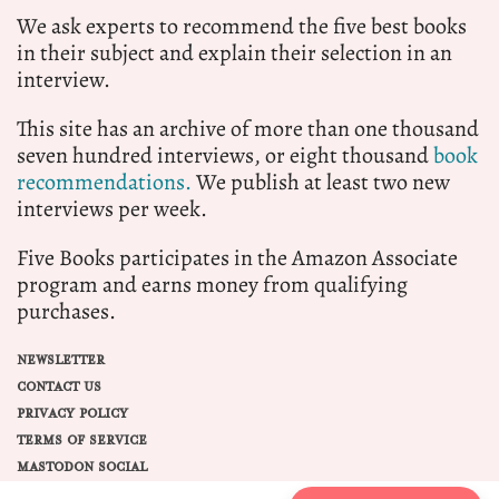
We ask experts to recommend the five best books
in their subject and explain their selection in an
interview.
This site has an archive of more than one thousand
seven hundred interviews, or eight thousand
book
recommendations.
We publish at least two new
interviews per week.
Five Books participates in the Amazon Associate
program and earns money from qualifying
purchases.
NEWSLETTER
CONTACT US
PRIVACY POLICY
TERMS OF SERVICE
MASTODON SOCIAL