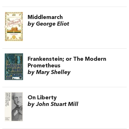
Middlemarch
by George Eliot
Frankenstein; or The Modern
Prometheus
by Mary Shelley
On Liberty
by John Stuart Mill