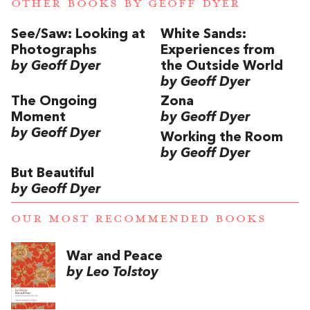
OTHER BOOKS BY
GEOFF DYER
See/Saw: Looking at
White Sands:
Photographs
Experiences from
by Geoff Dyer
the Outside World
by Geoff Dyer
The Ongoing
Zona
Moment
by Geoff Dyer
by Geoff Dyer
Working the Room
by Geoff Dyer
But Beautiful
by Geoff Dyer
OUR MOST RECOMMENDED BOOKS
War and Peace
by Leo Tolstoy