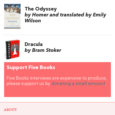
The Odyssey
by Homer and translated by Emily
Wilson
Dracula
by Bram Stoker
Support Five Books
Five Books interviews are expensive to produce,
please support us by
donating a small amount
.
ABOUT