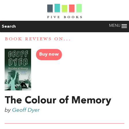
MENU
Search
BOOK REVIEWS ON...
Buy now
The Colour of Memory
by
Geoff Dyer