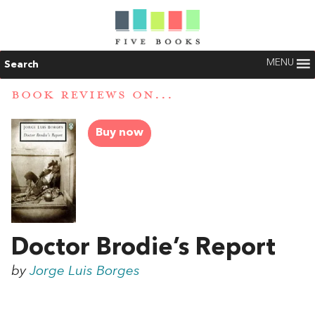
MENU
Search
BOOK REVIEWS ON...
Buy now
Doctor Brodie’s Report
by
Jorge Luis Borges