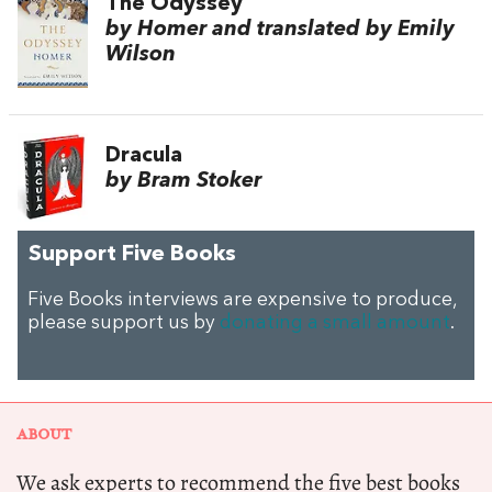
The Odyssey
by Homer and translated by Emily
Wilson
Dracula
by Bram Stoker
Support Five Books
Five Books interviews are expensive to produce,
please support us by
donating a small amount
.
ABOUT
We ask experts to recommend the five best books