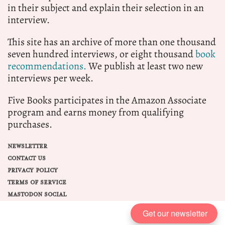
in their subject and explain their selection in an
interview.
This site has an archive of more than one thousand
seven hundred interviews, or eight thousand
book
recommendations.
We publish at least two new
interviews per week.
Five Books participates in the Amazon Associate
program and earns money from qualifying
purchases.
NEWSLETTER
CONTACT US
PRIVACY POLICY
TERMS OF SERVICE
MASTODON SOCIAL
Get our newsletter