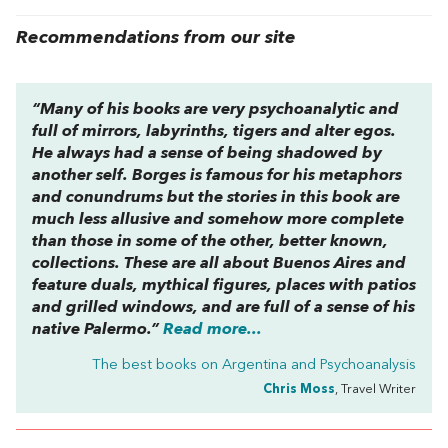
Recommendations from our site
“Many of his books are very psychoanalytic and
full of mirrors, labyrinths, tigers and alter egos.
He always had a sense of being shadowed by
another self. Borges is famous for his metaphors
and conundrums but the stories in this book are
much less allusive and somehow more complete
than those in some of the other, better known,
collections. These are all about Buenos Aires and
feature duals, mythical figures, places with patios
and grilled windows, and are full of a sense of his
native Palermo.”
Read more...
The best books on
Argentina and Psychoanalysis
Chris Moss
, Travel Writer