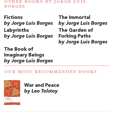
OTHER BOOKS BY
JORGE LUIS
BORGES
Fictions
The Immortal
by Jorge Luis Borges
by Jorge Luis Borges
Labyrinths
The Garden of
by Jorge Luis Borges
Forking Paths
by Jorge Luis Borges
The Book of
Imaginary Beings
by Jorge Luis Borges
OUR MOST RECOMMENDED BOOKS
War and Peace
by Leo Tolstoy