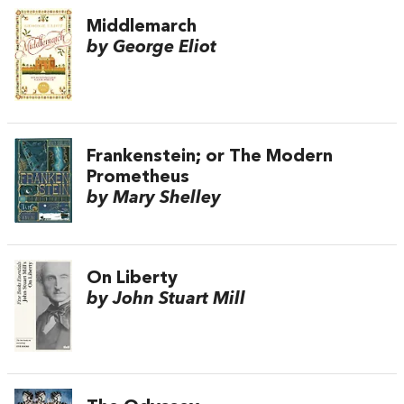
Middlemarch
by George Eliot
Frankenstein; or The Modern
Prometheus
by Mary Shelley
On Liberty
by John Stuart Mill