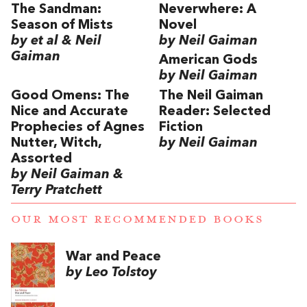
The Sandman:
Neverwhere: A
Season of Mists
Novel
by et al & Neil
by Neil Gaiman
Gaiman
American Gods
by Neil Gaiman
Good Omens: The
The Neil Gaiman
Nice and Accurate
Reader: Selected
Prophecies of Agnes
Fiction
Nutter, Witch,
by Neil Gaiman
Assorted
by Neil Gaiman &
Terry Pratchett
OUR MOST RECOMMENDED BOOKS
War and Peace
by Leo Tolstoy