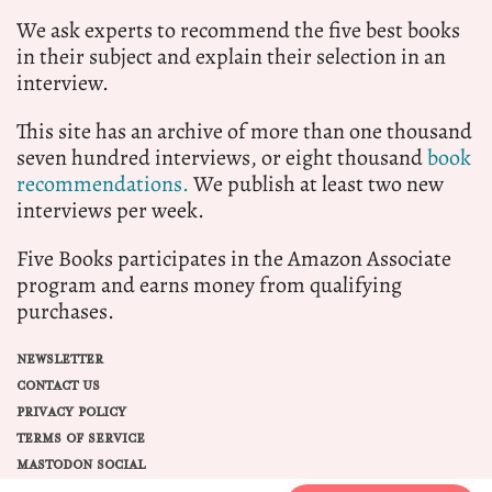
We ask experts to recommend the five best books
in their subject and explain their selection in an
interview.
This site has an archive of more than one thousand
seven hundred interviews, or eight thousand
book
recommendations.
We publish at least two new
interviews per week.
Five Books participates in the Amazon Associate
program and earns money from qualifying
purchases.
NEWSLETTER
CONTACT US
PRIVACY POLICY
TERMS OF SERVICE
MASTODON SOCIAL