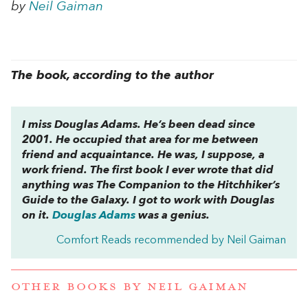
by
Neil Gaiman
The book, according to the author
I miss Douglas Adams. He’s been dead since
2001. He occupied that area for me between
friend and acquaintance. He was, I suppose, a
work friend. The first book I ever wrote that did
anything was
The Companion to the Hitchhiker’s
Guide to the Galaxy
. I got to work with Douglas
on it.
Douglas Adams
was a genius.
Comfort Reads recommended by Neil Gaiman
OTHER BOOKS BY
NEIL GAIMAN