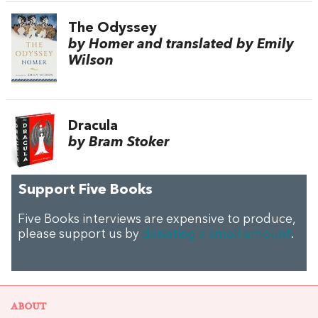
The Odyssey
by Homer and translated by Emily
Wilson
Dracula
by Bram Stoker
Support Five Books
Five Books interviews are expensive to produce,
please support us by
donating a small amount
.
ABOUT