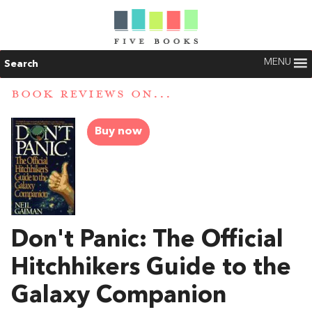
MENU
Search
BOOK REVIEWS ON...
Buy now
Don't Panic: The Official
Hitchhikers Guide to the
Galaxy Companion