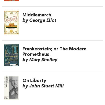
Middlemarch
by George Eliot
Frankenstein; or The Modern
Prometheus
by Mary Shelley
On Liberty
by John Stuart Mill